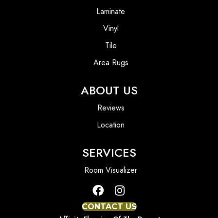
Laminate
Vinyl
Tile
Area Rugs
ABOUT US
Reviews
Location
SERVICES
Room Visualizer
CONTACT US