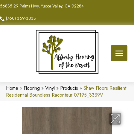
56835 29 Palms Hwy, Yucca Valley, CA 92284
(760) 369-3033
Home
»
Flooring
»
Vinyl
»
Products
»
Shaw Floors Resilient
Residential Boundless Raconteur 07195_3339V