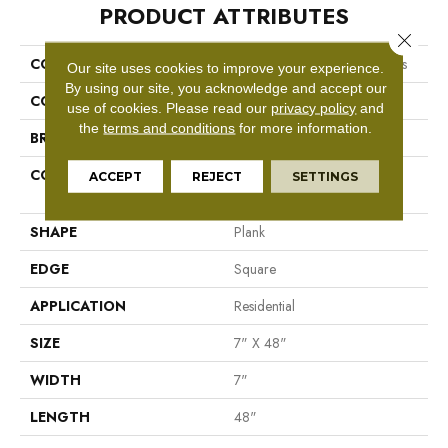
PRODUCT ATTRIBUTES
Close 
COLLECTION
Resilient Residential Boundless
Our site uses cookies to improve your experience.
By using our site, you acknowledge and accept our
COLOR
Brown
use of cookies.
Please read our
privacy policy
and
the
terms and conditions
for more information.
BRAND
Shaw Floors
CONSTRUCTION
Residential Resilient LVT-
ACCEPT
REJECT
SETTINGS
Drybac<=2Mm
SHAPE
Plank
EDGE
Square
APPLICATION
Residential
SIZE
7" X 48"
WIDTH
7"
LENGTH
48"