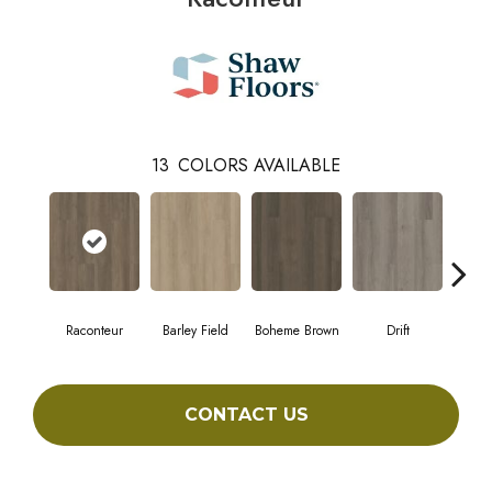
13
COLORS AVAILABLE
Raconteur
Barley Field
Boheme Brown
Drift
Grand
CONTACT US