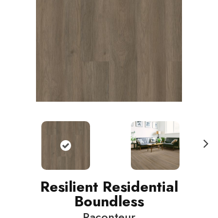
N
ext
Resilient Residential
Boundless
Raconteur