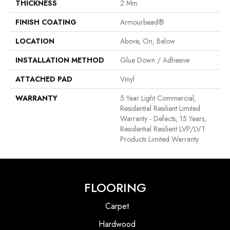
THICKNESS
2 Mm
FINISH COATING
Armourbead®
LOCATION
Above, On, Below
INSTALLATION METHOD
Glue Down / Adhesive
ATTACHED PAD
Vinyl
WARRANTY
5 Year Light Commercial,
Residential Resilient Limited
Warranty - Defects, 15 Years,
Residential Resilient LVP/LVT
Products Limited Warranty
FLOORING
Carpet
Hardwood