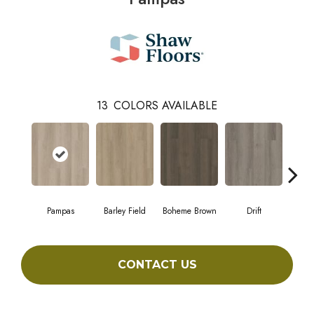
13
COLORS AVAILABLE
Pampas
Barley Field
Boheme Brown
Drift
Grand
CONTACT US