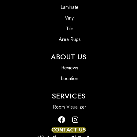
Laminate
Vinyl
Tile
Area Rugs
ABOUT US
Reviews
Location
SERVICES
Room Visualizer
CONTACT US