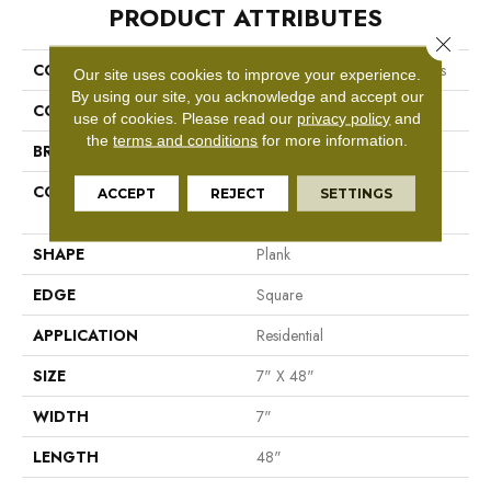
PRODUCT ATTRIBUTES
Close 
COLLECTION
Resilient Residential Boundless
Our site uses cookies to improve your experience.
By using our site, you acknowledge and accept our
COLOR
Beige
use of cookies.
Please read our
privacy policy
and
the
terms and conditions
for more information.
BRAND
Shaw Floors
CONSTRUCTION
Residential Resilient LVT-
ACCEPT
REJECT
SETTINGS
Drybac<=2Mm
SHAPE
Plank
EDGE
Square
APPLICATION
Residential
SIZE
7" X 48"
WIDTH
7"
LENGTH
48"