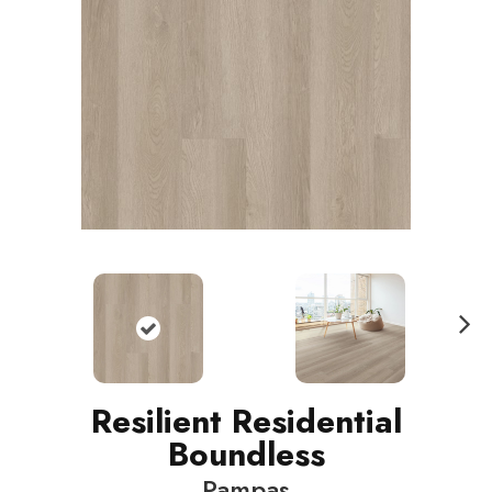
N
ext
Resilient Residential
Boundless
Pampas