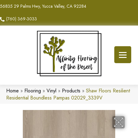
56835 29 Palms Hwy, Yucca Valley, CA 92284
(760) 369-3033
Home
»
Flooring
»
Vinyl
»
Products
»
Shaw Floors Resilient
Residential Boundless Pampas 02029_3339V