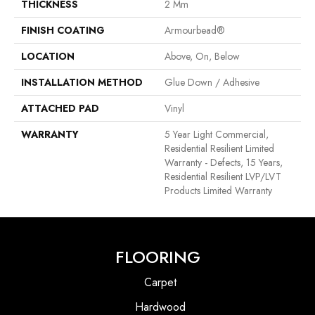
THICKNESS
2 Mm
FINISH COATING
Armourbead®
LOCATION
Above, On, Below
INSTALLATION METHOD
Glue Down / Adhesive
ATTACHED PAD
Vinyl
WARRANTY
5 Year Light Commercial,
Residential Resilient Limited
Warranty - Defects, 15 Years,
Residential Resilient LVP/LVT
Products Limited Warranty
FLOORING
Carpet
Hardwood