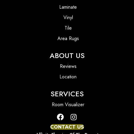
Laminate
Vinyl
Tile
Area Rugs
ABOUT US
Reviews
Location
SERVICES
Room Visualizer
CONTACT US