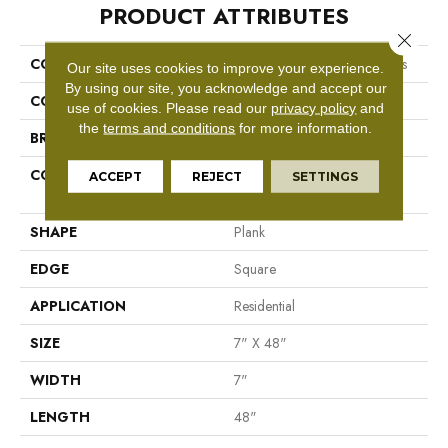
PRODUCT ATTRIBUTES
Close 
COLLECTION
Resilient Residential Boundless
Our site uses cookies to improve your experience.
By using our site, you acknowledge and accept our
COLOR
Tan
use of cookies.
Please read our
privacy policy
and
the
terms and conditions
for more information.
BRAND
Shaw Floors
CONSTRUCTION
Residential Resilient LVT-
ACCEPT
REJECT
SETTINGS
Drybac<=2Mm
SHAPE
Plank
EDGE
Square
APPLICATION
Residential
SIZE
7" X 48"
WIDTH
7"
LENGTH
48"