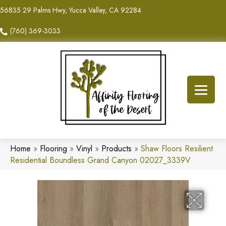
56835 29 Palms Hwy, Yucca Valley, CA 92284
(760) 369-3033
Home
»
Flooring
»
Vinyl
»
Products
»
Shaw Floors Resilient
Residential Boundless Grand Canyon 02027_3339V