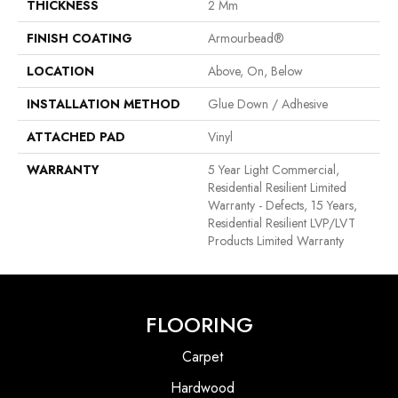
THICKNESS
2 Mm
FINISH COATING
Armourbead®
LOCATION
Above, On, Below
INSTALLATION METHOD
Glue Down / Adhesive
ATTACHED PAD
Vinyl
WARRANTY
5 Year Light Commercial,
Residential Resilient Limited
Warranty - Defects, 15 Years,
Residential Resilient LVP/LVT
Products Limited Warranty
FLOORING
Carpet
Hardwood