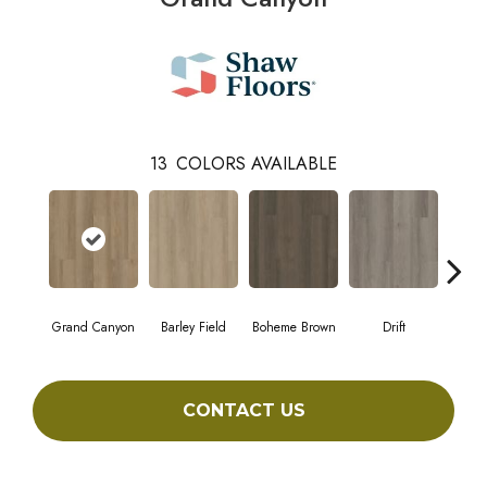
13
COLORS AVAILABLE
Grand Canyon
Barley Field
Boheme Brown
Drift
Hon
CONTACT US