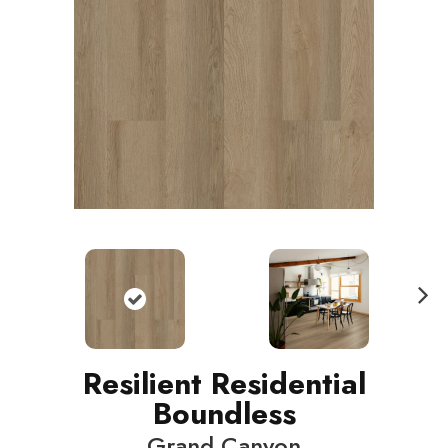
N
ext
Resilient Residential
Boundless
Grand Canyon