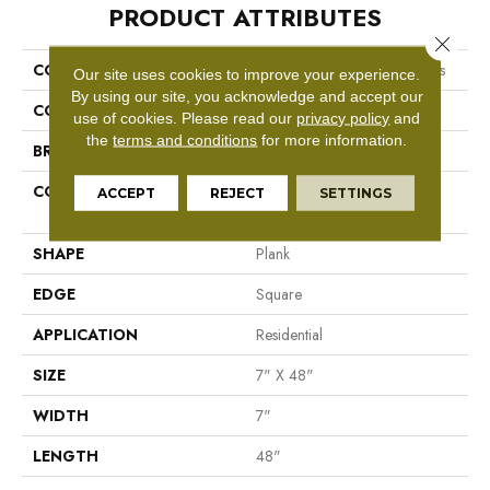
PRODUCT ATTRIBUTES
Close 
COLLECTION
Resilient Residential Boundless
Our site uses cookies to improve your experience.
By using our site, you acknowledge and accept our
COLOR
Grey
use of cookies.
Please read our
privacy policy
and
the
terms and conditions
for more information.
BRAND
Shaw Floors
CONSTRUCTION
Residential Resilient LVT-
ACCEPT
REJECT
SETTINGS
Drybac<=2Mm
SHAPE
Plank
EDGE
Square
APPLICATION
Residential
SIZE
7" X 48"
WIDTH
7"
LENGTH
48"