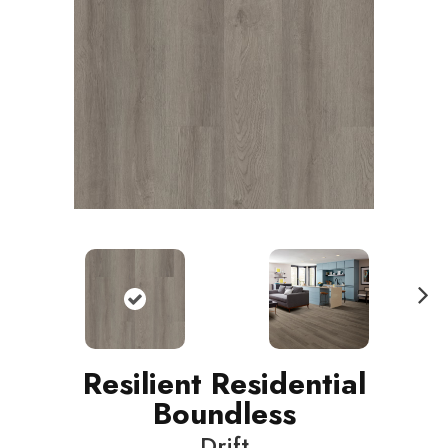
N
ext
Resilient Residential
Boundless
Drift