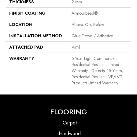
THICKNESS
2 Mm
FINISH COATING
Armourbead®
LOCATION
Above, On, Below
INSTALLATION METHOD
Glue Down / Adhesive
ATTACHED PAD
Vinyl
WARRANTY
5 Year Light Commercial,
Residential Resilient Limited
Warranty - Defects, 15 Years,
Residential Resilient LVP/LVT
Products Limited Warranty
FLOORING
Carpet
Hardwood