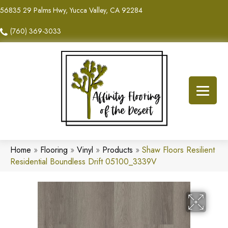
56835 29 Palms Hwy, Yucca Valley, CA 92284
(760) 369-3033
Home
»
Flooring
»
Vinyl
»
Products
»
Shaw Floors Resilient
Residential Boundless Drift 05100_3339V