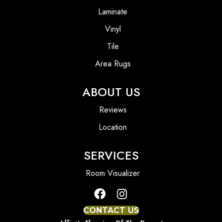
Laminate
Vinyl
Tile
Area Rugs
ABOUT US
Reviews
Location
SERVICES
Room Visualizer
CONTACT US