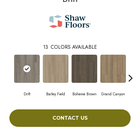
13
COLORS AVAILABLE
Drift
Barley Field
Boheme Brown
Grand Canyon
Hon
CONTACT US