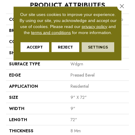
PRODUCT ATTRIBUTES
Close 
Our site uses cookies to improve your experience.
COLLECTION
Resilient Residential Ascent Nb
By using our site, you acknowledge and accept our
use of cookies.
Please read our
privacy policy
and
BRAND
Shaw Floors
the
terms and conditions
for more information.
CONSTRUCTION
WPC
ACCEPT
REJECT
SETTINGS
SHAPE
Plank
SURFACE TYPE
Wdgrn
EDGE
Pressed Bevel
APPLICATION
Residential
SIZE
9" X 72"
WIDTH
9"
LENGTH
72"
THICKNESS
8 Mm