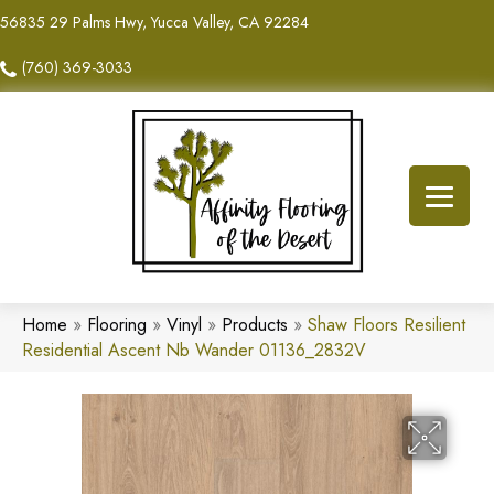
56835 29 Palms Hwy, Yucca Valley, CA 92284
(760) 369-3033
Home
»
Flooring
»
Vinyl
»
Products
»
Shaw Floors Resilient
Residential Ascent Nb Wander 01136_2832V