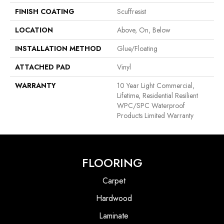
FINISH COATING
Scuffresist
LOCATION
Above, On, Below
INSTALLATION METHOD
Glue/Floating
ATTACHED PAD
Vinyl
WARRANTY
10 Year Light Commercial,
Lifetime, Residential Resilient
WPC/SPC Waterproof
Products Limited Warranty
FLOORING
Carpet
Hardwood
Laminate