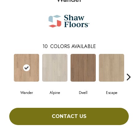
10
COLORS AVAILABLE
Wander
Alpine
Dwell
Escape
Ha
CONTACT US