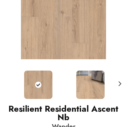
N
ext
Resilient Residential Ascent
Nb
Wander