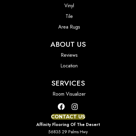
Vinyl
Tile
Area Rugs
ABOUT US
Reviews
Location
SERVICES
Room Visualizer
CONTACT US
Affinity Flooring Of The Desert
56835 29 Palms Hwy