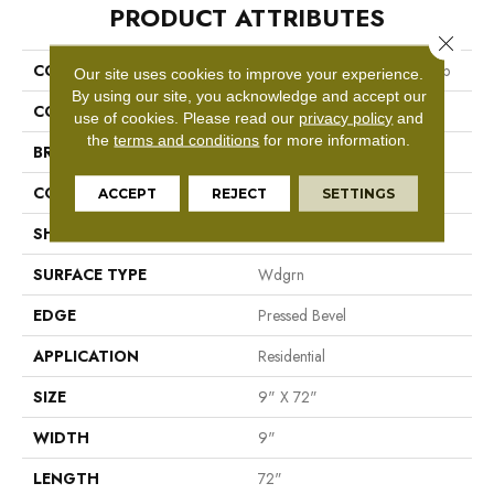
PRODUCT ATTRIBUTES
Close 
COLLECTION
Resilient Residential Ascent Nb
Our site uses cookies to improve your experience.
By using our site, you acknowledge and accept our
COLOR
Grey
use of cookies.
Please read our
privacy policy
and
the
terms and conditions
for more information.
BRAND
Shaw Floors
CONSTRUCTION
WPC
ACCEPT
REJECT
SETTINGS
SHAPE
Plank
SURFACE TYPE
Wdgrn
EDGE
Pressed Bevel
APPLICATION
Residential
SIZE
9" X 72"
WIDTH
9"
LENGTH
72"