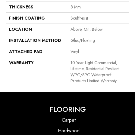
THICKNESS
8 Mm
FINISH COATING
Scuffresist
LOCATION
Above, On, Below
INSTALLATION METHOD
Glue/Floating
ATTACHED PAD
Vinyl
WARRANTY
10 Year Light Commercial,
Lifetime, Residential Resilient
WPC/SPC Waterproof
Products Limited Warranty
FLOORING
Carpet
Hardwood