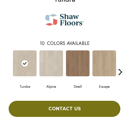
10
COLORS AVAILABLE
Tundra
Alpine
Dwell
Escape
Ha
CONTACT US