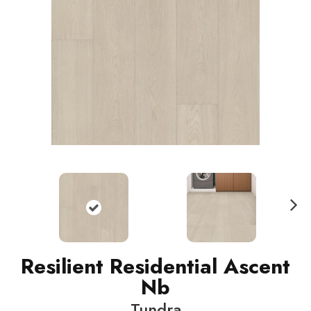
N
ext
Resilient Residential Ascent
Nb
Tundra