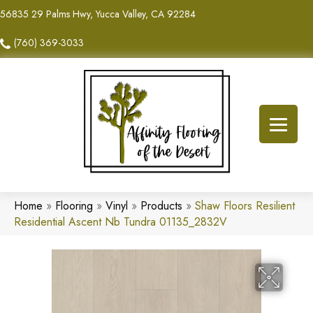
56835 29 Palms Hwy, Yucca Valley, CA 92284
(760) 369-3033
Home
»
Flooring
»
Vinyl
»
Products
»
Shaw Floors Resilient
Residential Ascent Nb Tundra 01135_2832V