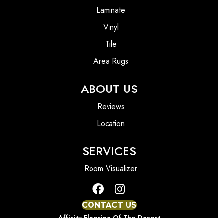
Laminate
Vinyl
Tile
Area Rugs
ABOUT US
Reviews
Location
SERVICES
Room Visualizer
CONTACT US
Affinity Flooring Of The Desert