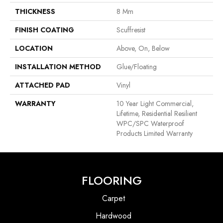
THICKNESS
8 Mm
FINISH COATING
Scuffresist
LOCATION
Above, On, Below
INSTALLATION METHOD
Glue/Floating
ATTACHED PAD
Vinyl
WARRANTY
10 Year Light Commercial,
Lifetime, Residential Resilient
WPC/SPC Waterproof
Products Limited Warranty
FLOORING
Carpet
Hardwood