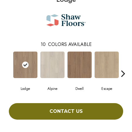
10
COLORS AVAILABLE
Lodge
Alpine
Dwell
Escape
Ha
CONTACT US