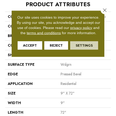
PRODUCT ATTRIBUTES
Close 
COLLECTION
Resilient Residential Ascent Nb
Our site uses cookies to improve your experience.
By using our site, you acknowledge and accept our
COLOR
Dark Brown
use of cookies.
Please read our
privacy policy
and
the
terms and conditions
for more information.
BRAND
Shaw Floors
CONSTRUCTION
WPC
ACCEPT
REJECT
SETTINGS
SHAPE
Plank
SURFACE TYPE
Wdgrn
EDGE
Pressed Bevel
APPLICATION
Residential
SIZE
9" X 72"
WIDTH
9"
LENGTH
72"