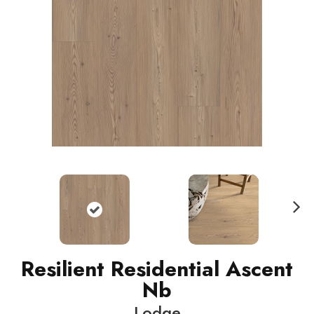
N
ext
Resilient Residential Ascent
Nb
Lodge