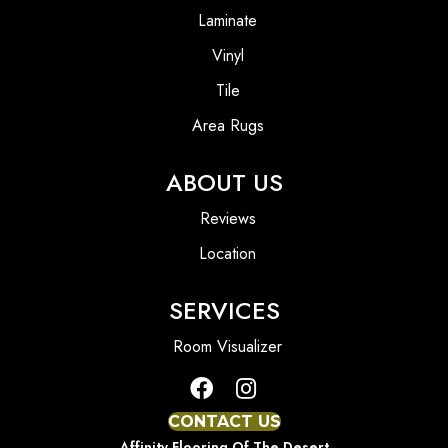
Laminate
Vinyl
Tile
Area Rugs
ABOUT US
Reviews
Location
SERVICES
Room Visualizer
CONTACT US
Affinity Flooring Of The Desert