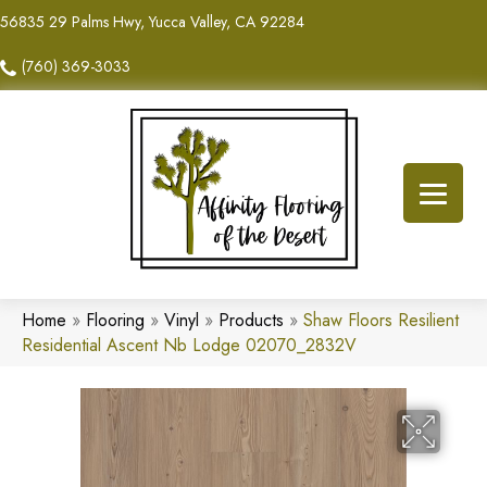
56835 29 Palms Hwy, Yucca Valley, CA 92284
(760) 369-3033
Home
»
Flooring
»
Vinyl
»
Products
»
Shaw Floors Resilient
Residential Ascent Nb Lodge 02070_2832V