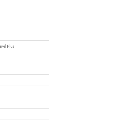
nvil Plus