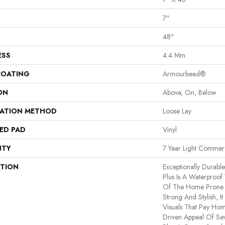
7"
48"
ESS
4.4 Mm
COATING
Armourbead®
ON
Above, On, Below
LATION METHOD
Loose Lay
ED PAD
Vinyl
NTY
7 Year Light Commerc
PTION
Exceptionally Durabl
Plus Is A Waterproof 
Of The Home Prone T
Strong And Stylish, It 
Visuals That Pay Ho
Driven Appeal Of Se