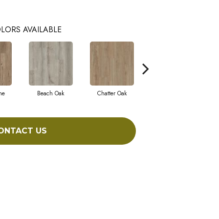
LORS AVAILABLE
ne
Beach Oak
Chatter Oak
Clean Pine
ONTACT US