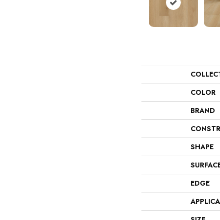
COLLEC
COLOR
BRAND
CONSTR
SHAPE
SURFAC
EDGE
APPLIC
SIZE