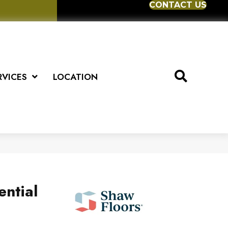
CONTACT US
RVICES
LOCATION
ential