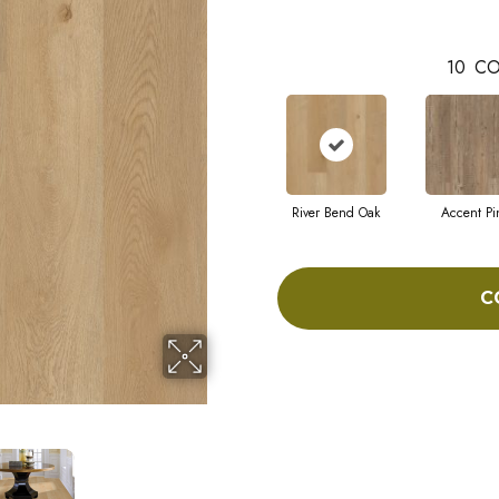
10
CO
River Bend Oak
Accent Pi
C