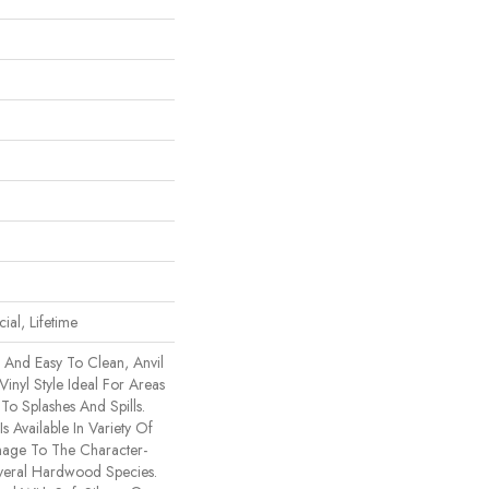
ial, Lifetime
e And Easy To Clean, Anvil
Vinyl Style Ideal For Areas
o Splashes And Spills.
Is Available In Variety Of
mage To The Character-
veral Hardwood Species.