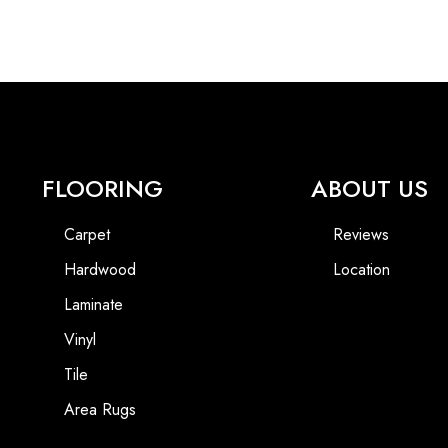
FLOORING
ABOUT US
Carpet
Reviews
Hardwood
Location
Laminate
Vinyl
Tile
Area Rugs