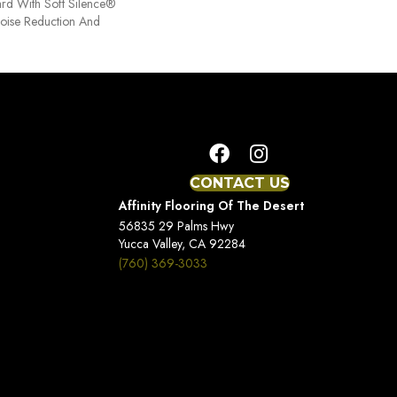
ard With Soft Silence®
Noise Reduction And
CONTACT US
Affinity Flooring Of The Desert
56835 29 Palms Hwy
Yucca Valley, CA 92284
(760) 369-3033