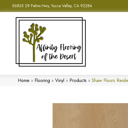
56835 29 Palms Hwy, Yucca Valley, CA 92284
Home
»
Flooring
»
Vinyl
»
Products
»
Shaw Floors Resil