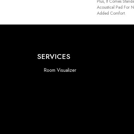
Plus, It Comes Stand
Acoustical Pad For 
Added Comfort.
SERVICES
Room Visualizer