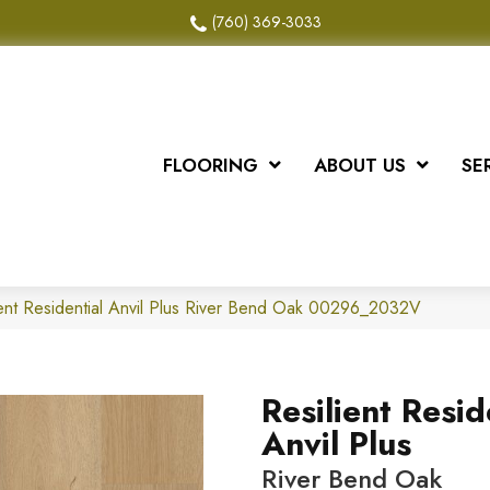
(760) 369-3033
FLOORING
ABOUT US
SE
ient Residential Anvil Plus River Bend Oak 00296_2032V
Resilient Resid
Anvil Plus
River Bend Oak