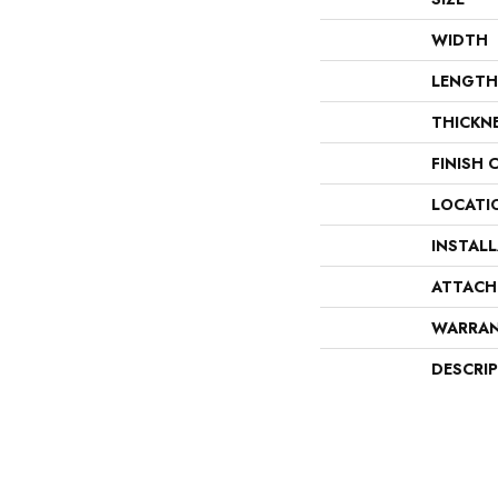
WIDTH
LENGTH
THICKN
FINISH 
LOCATI
INSTAL
ATTACH
WARRA
DESCRI