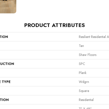
PRODUCT ATTRIBUTES
TION
Resilient Residential A
Tan
Shaw Floors
UCTION
SPC
Plank
E TYPE
Wdgrn
Square
ATION
Residential
7" X 48"