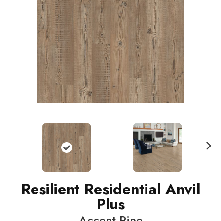
N
ext
Resilient Residential Anvil
Plus
Accent Pine