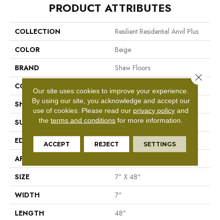
PRODUCT ATTRIBUTES
COLLECTION
Resilient Residential Anvil Plus
COLOR
Beige
BRAND
Shaw Floors
Close 
CONSTRUCTION
SPC
Our site uses cookies to improve your experience.
By using our site, you acknowledge and accept our
SHAPE
Plank
use of cookies.
Please read our
privacy policy
and
the
terms and conditions
for more information.
SURFACE TYPE
Wdgrn
EDGE
Square
ACCEPT
REJECT
SETTINGS
APPLICATION
Residential
SIZE
7" X 48"
WIDTH
7"
LENGTH
48"