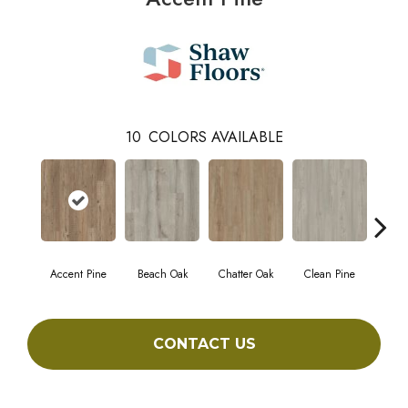
10
COLORS AVAILABLE
Accent Pine
Beach Oak
Chatter Oak
Clean Pine
Da
CONTACT US