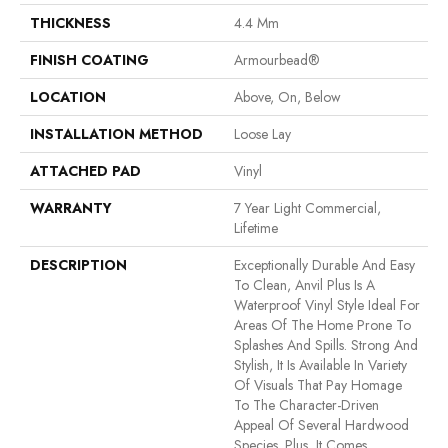
THICKNESS
4.4 Mm
FINISH COATING
Armourbead®
LOCATION
Above, On, Below
INSTALLATION METHOD
Loose Lay
ATTACHED PAD
Vinyl
WARRANTY
7 Year Light Commercial,
Lifetime
DESCRIPTION
Exceptionally Durable And Easy
To Clean, Anvil Plus Is A
Waterproof Vinyl Style Ideal For
Areas Of The Home Prone To
Splashes And Spills. Strong And
Stylish, It Is Available In Variety
Of Visuals That Pay Homage
To The Character-Driven
Appeal Of Several Hardwood
Species. Plus, It Comes