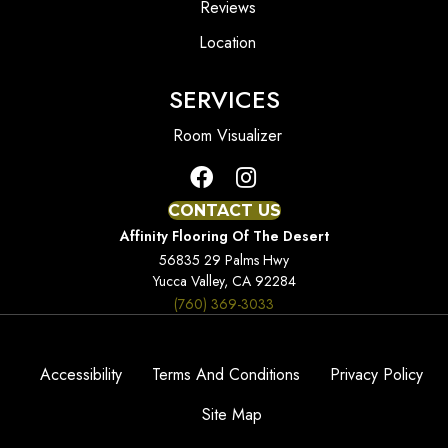
Reviews
Location
SERVICES
Room Visualizer
CONTACT US
Affinity Flooring Of The Desert
56835 29 Palms Hwy
Yucca Valley, CA 92284
(760) 369-3033
Accessibility
Terms And Conditions
Privacy Policy
Site Map