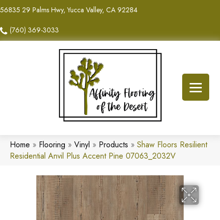
56835 29 Palms Hwy, Yucca Valley, CA 92284
(760) 369-3033
Home
»
Flooring
»
Vinyl
»
Products
»
Shaw Floors Resilient
Residential Anvil Plus Accent Pine 07063_2032V