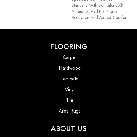
Standard With Soft Silence®
Acoustical Pad For Noise
Reduction And Added Comfort.
FLOORING
Carpet
Hardwood
Laminate
Vinyl
Tile
Area Rugs
ABOUT US