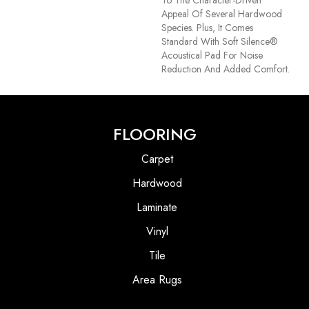
Appeal Of Several Hardwood
Species. Plus, It Comes
Standard With Soft Silence®
Acoustical Pad For Noise
Reduction And Added Comfort.
FLOORING
Carpet
Hardwood
Laminate
Vinyl
Tile
Area Rugs