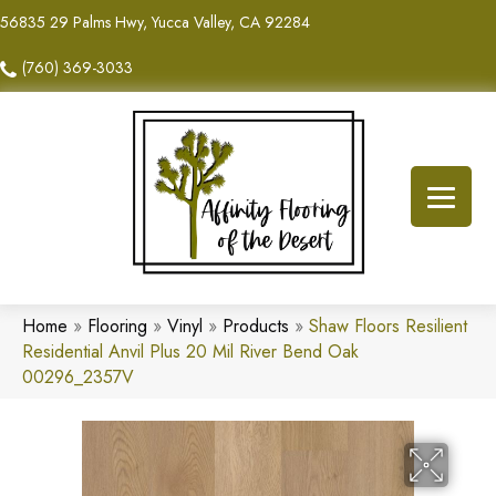
56835 29 Palms Hwy, Yucca Valley, CA 92284
(760) 369-3033
Home
»
Flooring
»
Vinyl
»
Products
»
Shaw Floors Resilient
Residential Anvil Plus 20 Mil River Bend Oak
00296_2357V