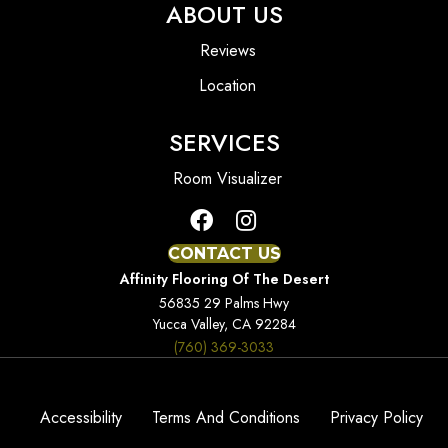
ABOUT US
Reviews
Location
SERVICES
Room Visualizer
CONTACT US
Affinity Flooring Of The Desert
56835 29 Palms Hwy
Yucca Valley, CA 92284
(760) 369-3033
Accessibility
Terms And Conditions
Privacy Policy