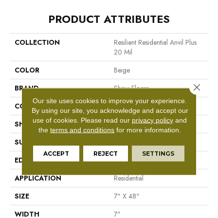
PRODUCT ATTRIBUTES
COLLECTION
Resilient Residential Anvil Plus
20 Mil
COLOR
Beige
Close 
BRAND
Shaw Floors
Our site uses cookies to improve your experience.
CONSTRUCTION
SPC
By using our site, you acknowledge and accept our
use of cookies.
Please read our
privacy policy
and
SHAPE
Plank
the
terms and conditions
for more information.
SURFACE TYPE
Wdgrn
ACCEPT
REJECT
SETTINGS
EDGE
Micro Bevel
APPLICATION
Residential
SIZE
7" X 48"
WIDTH
7"