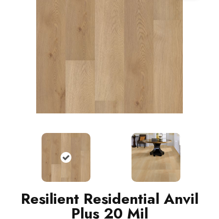
Resilient Residential Anvil
Plus 20 Mil