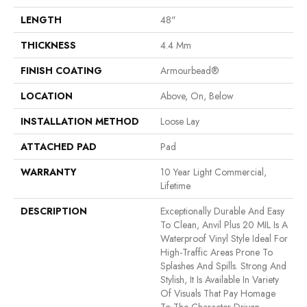
LENGTH
48"
THICKNESS
4.4 Mm
FINISH COATING
Armourbead®
LOCATION
Above, On, Below
INSTALLATION METHOD
Loose Lay
ATTACHED PAD
Pad
WARRANTY
10 Year Light Commercial,
Lifetime
DESCRIPTION
Exceptionally Durable And Easy
To Clean, Anvil Plus 20 MIL Is A
Waterproof Vinyl Style Ideal For
High-Traffic Areas Prone To
Splashes And Spills. Strong And
Stylish, It Is Available In Variety
Of Visuals That Pay Homage
To The Character-Driven