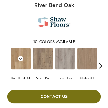
River Bend Oak
10
COLORS AVAILABLE
River Bend Oak
Accent Pine
Beach Oak
Chatter Oak
Cle
CONTACT US