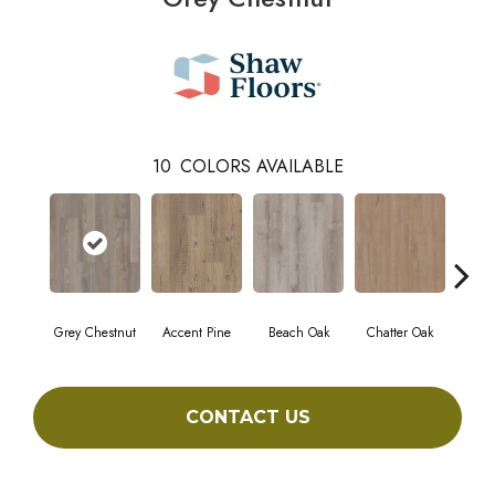
10
COLORS AVAILABLE
Grey Chestnut
Accent Pine
Beach Oak
Chatter Oak
Cle
CONTACT US