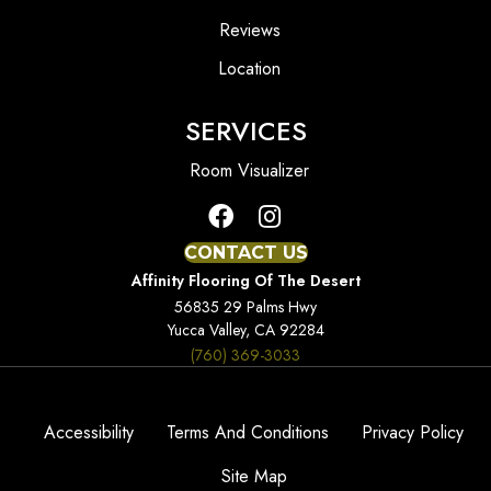
Reviews
Location
SERVICES
Room Visualizer
CONTACT US
Affinity Flooring Of The Desert
56835 29 Palms Hwy
Yucca Valley, CA 92284
(760) 369-3033
Accessibility
Terms And Conditions
Privacy Policy
Site Map