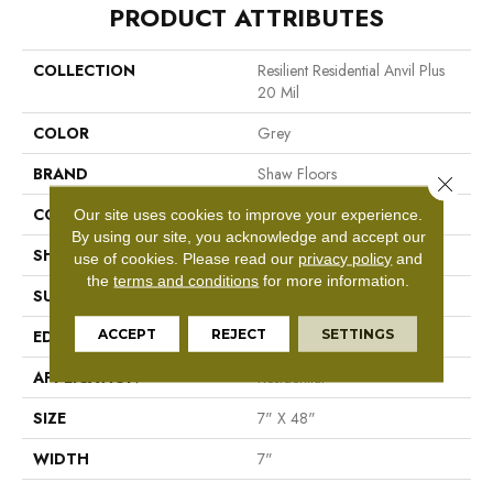
PRODUCT ATTRIBUTES
COLLECTION
Resilient Residential Anvil Plus
20 Mil
COLOR
Grey
BRAND
Shaw Floors
Close 
CONSTRUCTION
SPC
Our site uses cookies to improve your experience.
By using our site, you acknowledge and accept our
SHAPE
Plank
use of cookies.
Please read our
privacy policy
and
the
terms and conditions
for more information.
SURFACE TYPE
Wdgrn
ACCEPT
REJECT
SETTINGS
EDGE
Micro Bevel
APPLICATION
Residential
SIZE
7" X 48"
WIDTH
7"