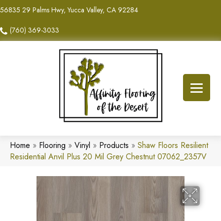
56835 29 Palms Hwy, Yucca Valley, CA 92284
(760) 369-3033
Home
»
Flooring
»
Vinyl
»
Products
»
Shaw Floors Resilient
Residential Anvil Plus 20 Mil Grey Chestnut 07062_2357V