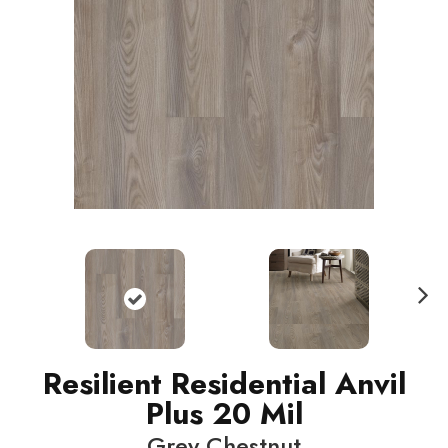
N
ext
Resilient Residential Anvil
Plus 20 Mil
Grey Chestnut