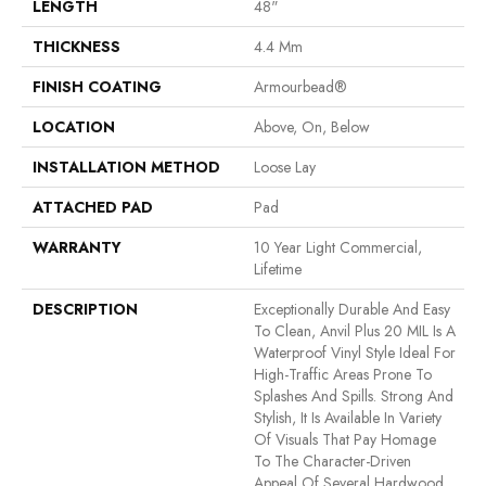
LENGTH
48"
THICKNESS
4.4 Mm
FINISH COATING
Armourbead®
LOCATION
Above, On, Below
INSTALLATION METHOD
Loose Lay
ATTACHED PAD
Pad
WARRANTY
10 Year Light Commercial,
Lifetime
DESCRIPTION
Exceptionally Durable And Easy
To Clean, Anvil Plus 20 MIL Is A
Waterproof Vinyl Style Ideal For
High-Traffic Areas Prone To
Splashes And Spills. Strong And
Stylish, It Is Available In Variety
Of Visuals That Pay Homage
To The Character-Driven
Appeal Of Several Hardwood