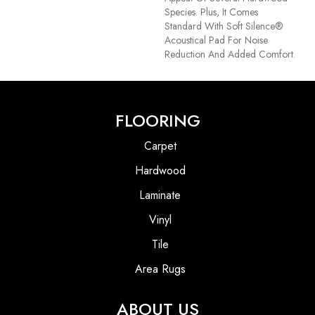
Species. Plus, It Comes
Standard With Soft Silence®
Acoustical Pad For Noise
Reduction And Added Comfort.
FLOORING
Carpet
Hardwood
Laminate
Vinyl
Tile
Area Rugs
ABOUT US