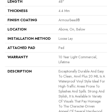
LENGTH
48"
THICKNESS
4.4 Mm
FINISH COATING
Armourbead®
LOCATION
Above, On, Below
INSTALLATION METHOD
Loose Lay
ATTACHED PAD
Pad
WARRANTY
10 Year Light Commercial,
Lifetime
DESCRIPTION
Exceptionally Durable And Easy
To Clean, Anvil Plus 20 MIL Is A
Waterproof Vinyl Style Ideal For
High-Traffic Areas Prone To
Splashes And Spills. Strong And
Stylish, It Is Available In Variety
Of Visuals That Pay Homage
To The Character-Driven
Appeal Of Several Hardwood