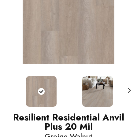
N
ext
Resilient Residential Anvil
Plus 20 Mil
Greige Walnut