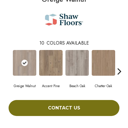
10
COLORS AVAILABLE
Greige Walnut
Accent Pine
Beach Oak
Chatter Oak
Cle
CONTACT US