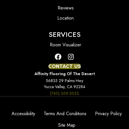
Reviews
Location
SERVICES
Room Visualizer
CONTACT US
Affinity Flooring Of The Desert
56835 29 Palms Hwy
Yucca Valley, CA 92284
(760) 369-3033
Accessibility
Terms And Conditions
Privacy Policy
Site Map