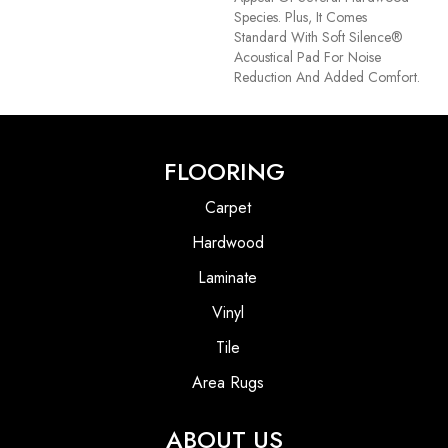
Species. Plus, It Comes
Standard With Soft Silence®
Acoustical Pad For Noise
Reduction And Added Comfort.
FLOORING
Carpet
Hardwood
Laminate
Vinyl
Tile
Area Rugs
ABOUT US