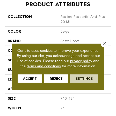
PRODUCT ATTRIBUTES
COLLECTION
Resilient Residential Anvil Plus
20 Mil
COLOR
Beige
BRAND
Shaw Floors
Close 
CONSTRUCTION
SPC
Our site uses cookies to improve your experience.
By using our site, you acknowledge and accept our
SHAPE
Plank
use of cookies.
Please read our
privacy policy
and
the
terms and conditions
for more information.
SURFACE TYPE
Wdgrn
ACCEPT
REJECT
SETTINGS
EDGE
Micro Bevel
APPLICATION
Residential
SIZE
7" X 48"
WIDTH
7"