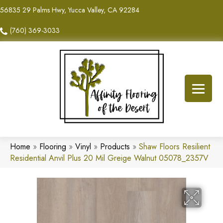
56835 29 Palms Hwy, Yucca Valley, CA 92284
(760) 369-3033
Home
»
Flooring
»
Vinyl
»
Products
»
Shaw Floors Resilient
Residential Anvil Plus 20 Mil Greige Walnut 05078_2357V