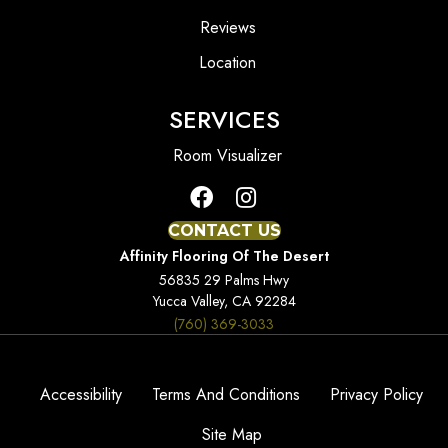
Reviews
Location
SERVICES
Room Visualizer
CONTACT US
Affinity Flooring Of The Desert
56835 29 Palms Hwy
Yucca Valley, CA 92284
(760) 369-3033
Accessibility
Terms And Conditions
Privacy Policy
Site Map