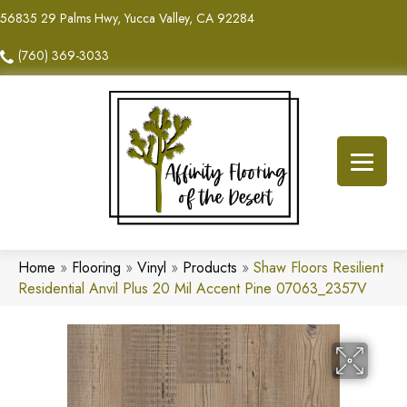
56835 29 Palms Hwy, Yucca Valley, CA 92284
(760) 369-3033
Home
»
Flooring
»
Vinyl
»
Products
»
Shaw Floors Resilient
Residential Anvil Plus 20 Mil Accent Pine 07063_2357V