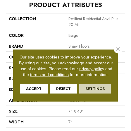
PRODUCT ATTRIBUTES
COLLECTION
Resilient Residential Anvil Plus
20 Mil
COLOR
Beige
BRAND
Shaw Floors
Close 
CONSTRUCTION
SPC
Our site uses cookies to improve your experience.
By using our site, you acknowledge and accept our
SHAPE
Plank
use of cookies.
Please read our
privacy policy
and
the
terms and conditions
for more information.
SURFACE TYPE
Wdgrn
ACCEPT
REJECT
SETTINGS
EDGE
Micro Bevel
APPLICATION
Residential
SIZE
7" X 48"
WIDTH
7"