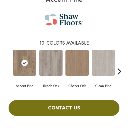
10
COLORS AVAILABLE
Accent Pine
Beach Oak
Chatter Oak
Clean Pine
Da
CONTACT US