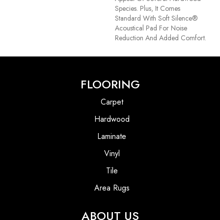
Species. Plus, It Comes
Standard With Soft Silence®
Acoustical Pad For Noise
Reduction And Added Comfort.
FLOORING
Carpet
Hardwood
Laminate
Vinyl
Tile
Area Rugs
ABOUT US