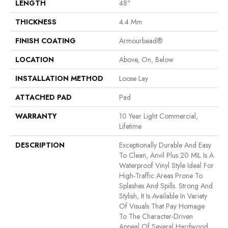
LENGTH
48"
THICKNESS
4.4 Mm
FINISH COATING
Armourbead®
LOCATION
Above, On, Below
INSTALLATION METHOD
Loose Lay
ATTACHED PAD
Pad
WARRANTY
10 Year Light Commercial,
Lifetime
DESCRIPTION
Exceptionally Durable And Easy
To Clean, Anvil Plus 20 MIL Is A
Waterproof Vinyl Style Ideal For
High-Traffic Areas Prone To
Splashes And Spills. Strong And
Stylish, It Is Available In Variety
Of Visuals That Pay Homage
To The Character-Driven
Appeal Of Several Hardwood