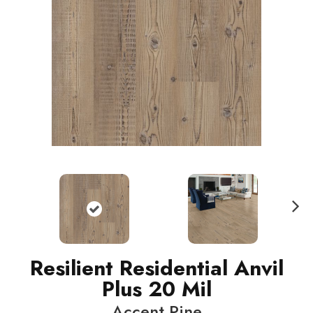
N
ext
Resilient Residential Anvil
Plus 20 Mil
Accent Pine