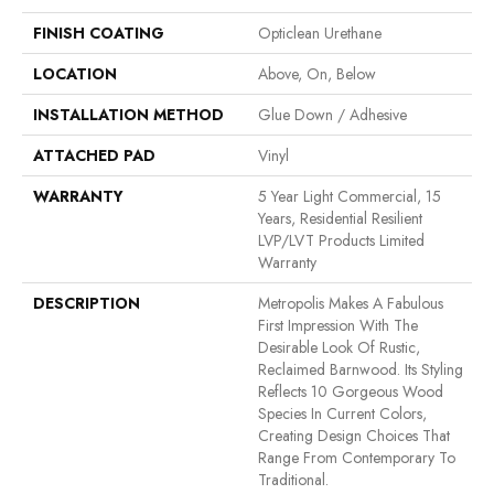
FINISH COATING
Opticlean Urethane
LOCATION
Above, On, Below
INSTALLATION METHOD
Glue Down / Adhesive
ATTACHED PAD
Vinyl
WARRANTY
5 Year Light Commercial, 15
Years, Residential Resilient
LVP/LVT Products Limited
Warranty
DESCRIPTION
Metropolis Makes A Fabulous
First Impression With The
Desirable Look Of Rustic,
Reclaimed Barnwood. Its Styling
Reflects 10 Gorgeous Wood
Species In Current Colors,
Creating Design Choices That
Range From Contemporary To
Traditional.