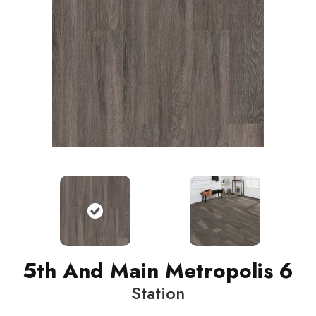
5th And Main Metropolis 6
Station