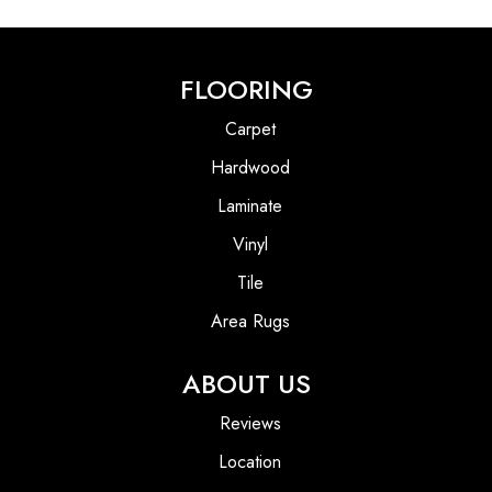
FLOORING
Carpet
Hardwood
Laminate
Vinyl
Tile
Area Rugs
ABOUT US
Reviews
Location