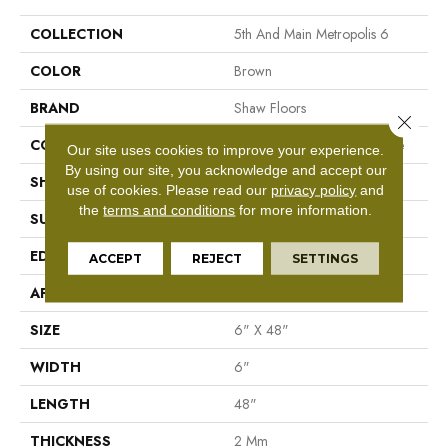
COLLECTION
5th And Main Metropolis 6
COLOR
Brown
BRAND
Shaw Floors
Close 
CONSTRUCTION
Commercial Luxury Vinyl Tile
Our site uses cookies to improve your experience.
By using our site, you acknowledge and accept our
SHAPE
Plank
use of cookies.
Please read our
privacy policy
and
the
terms and conditions
for more information.
SURFACE TYPE
Tick
EDGE
Sq
ACCEPT
REJECT
SETTINGS
APPLICATION
Residential
SIZE
6" X 48"
WIDTH
6"
LENGTH
48"
THICKNESS
2 Mm