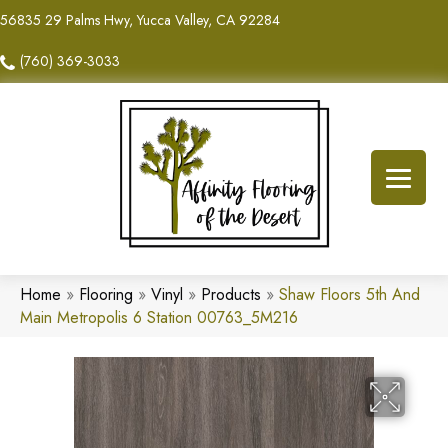
56835 29 Palms Hwy, Yucca Valley, CA 92284
(760) 369-3033
Home
»
Flooring
»
Vinyl
»
Products
»
Shaw Floors 5th And
Main Metropolis 6 Station 00763_5M216