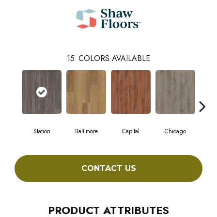
15
COLORS AVAILABLE
Station
Baltimore
Capital
Chicago
Cit
CONTACT US
PRODUCT ATTRIBUTES