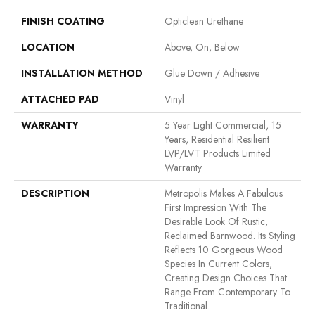
FINISH COATING
Opticlean Urethane
LOCATION
Above, On, Below
INSTALLATION METHOD
Glue Down / Adhesive
ATTACHED PAD
Vinyl
WARRANTY
5 Year Light Commercial, 15
Years, Residential Resilient
LVP/LVT Products Limited
Warranty
DESCRIPTION
Metropolis Makes A Fabulous
First Impression With The
Desirable Look Of Rustic,
Reclaimed Barnwood. Its Styling
Reflects 10 Gorgeous Wood
Species In Current Colors,
Creating Design Choices That
Range From Contemporary To
Traditional.