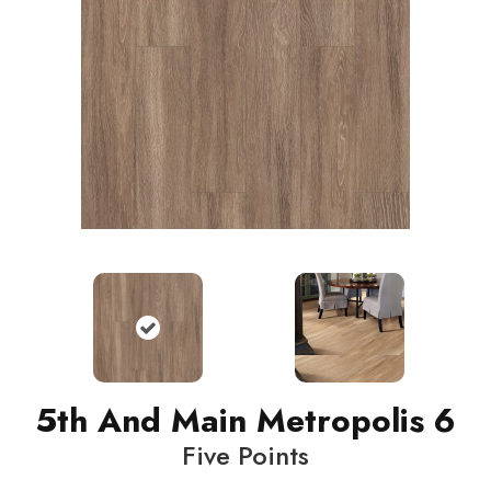
5th And Main Metropolis 6
Five Points