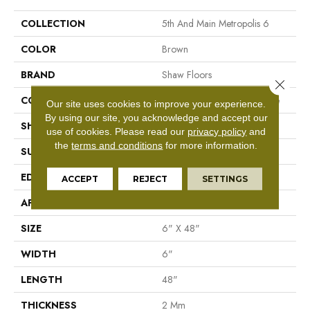
COLLECTION
5th And Main Metropolis 6
COLOR
Brown
BRAND
Shaw Floors
Close 
CONSTRUCTION
Commercial Luxury Vinyl Tile
Our site uses cookies to improve your experience.
By using our site, you acknowledge and accept our
SHAPE
Plank
use of cookies.
Please read our
privacy policy
and
the
terms and conditions
for more information.
SURFACE TYPE
Tick
EDGE
Sq
ACCEPT
REJECT
SETTINGS
APPLICATION
Residential
SIZE
6" X 48"
WIDTH
6"
LENGTH
48"
THICKNESS
2 Mm