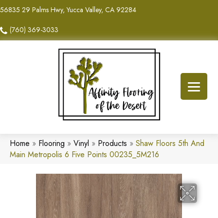
56835 29 Palms Hwy, Yucca Valley, CA 92284
(760) 369-3033
Home
»
Flooring
»
Vinyl
»
Products
»
Shaw Floors 5th And
Main Metropolis 6 Five Points 00235_5M216