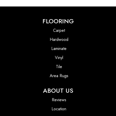
FLOORING
Carpet
Hardwood
Laminate
Vinyl
Tile
Area Rugs
ABOUT US
Reviews
Location