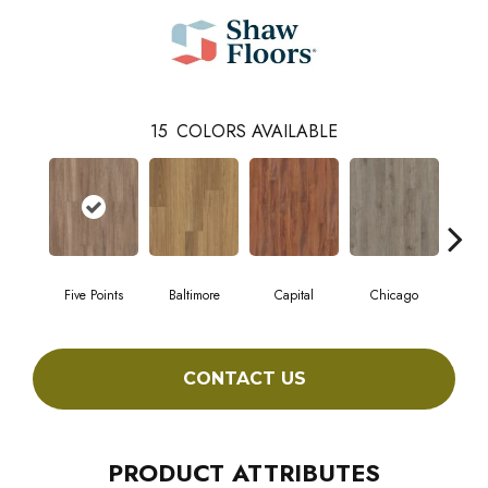
15
COLORS AVAILABLE
Five Points
Baltimore
Capital
Chicago
Cit
CONTACT US
PRODUCT ATTRIBUTES