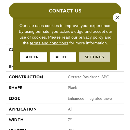
CONTACT US
Close 
Our site uses cookies to improve your experience.
By using our site, you acknowledge and accept our
PRODUCT ATTRIBUTES
use of cookies.
Please read our
privacy policy
and
the
terms and conditions
for more information.
COLLECTION
Resilient Residential COREtec
Pro Premium Vv800
ACCEPT
REJECT
SETTINGS
BRAND
COREtec
CONSTRUCTION
Coretec Residential SPC
SHAPE
Plank
EDGE
Enhanced Integrated Bevel
APPLICATION
All
WIDTH
7"