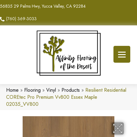
56835 29 Palms Hwy, Yucca Valley, CA 92284
(760) 369-3033
Home
»
Flooring
»
Vinyl
»
Products
»
Resilient Residential
COREtec Pro Premium Vv800 Essex Maple
02035_VV800