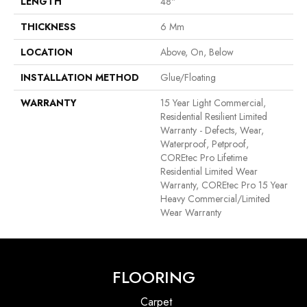
LENGTH
48"
THICKNESS
6 Mm
LOCATION
Above, On, Below
INSTALLATION METHOD
Glue/Floating
WARRANTY
15 Year Light Commercial,
Residential Resilient Limited
Warranty - Defects, Wear,
Waterproof, Petproof,
COREtec Pro Lifetime
Residential Limited Wear
Warranty, COREtec Pro 15 Year
Heavy Commercial/Limited
Wear Warranty
FLOORING
Carpet