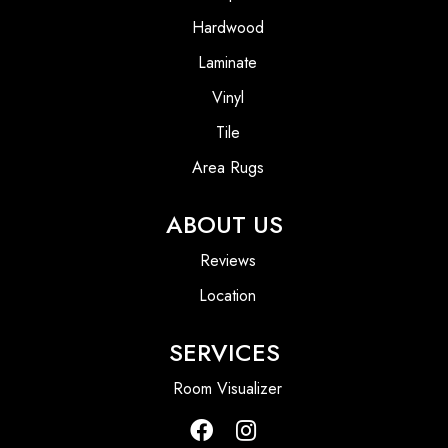
Hardwood
Laminate
Vinyl
Tile
Area Rugs
ABOUT US
Reviews
Location
SERVICES
Room Visualizer