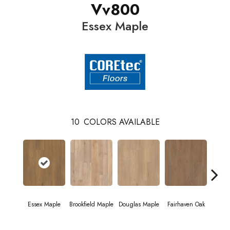
Vv800
Essex Maple
10
COLORS AVAILABLE
Essex Maple
Brookfield Maple
Douglas Maple
Fairhaven Oak
Hatfi