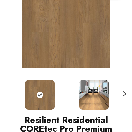
N
ext
Resilient Residential
COREtec Pro Premium