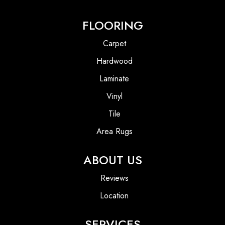
FLOORING
Carpet
Hardwood
Laminate
Vinyl
Tile
Area Rugs
ABOUT US
Reviews
Location
SERVICES