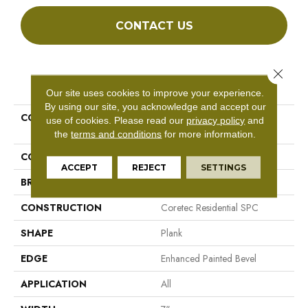
CONTACT US
Close 
PRODUCT ATTRIBUTES
Our site uses cookies to improve your experience.
By using our site, you acknowledge and accept our
COLLECTION
Resilient Residential COREtec
use of cookies.
Please read our
privacy policy
and
Pro Plus Enhanced Planks
the
terms and conditions
for more information.
COLOR
Brown
ACCEPT
REJECT
SETTINGS
BRAND
COREtec
CONSTRUCTION
Coretec Residential SPC
SHAPE
Plank
EDGE
Enhanced Painted Bevel
APPLICATION
All