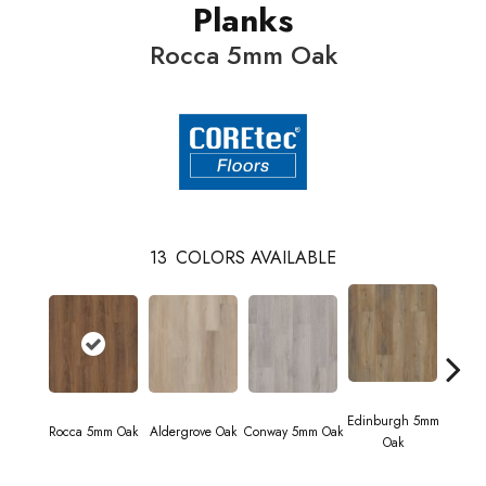
Planks
Rocca 5mm Oak
13
COLORS AVAILABLE
Edinburgh 5mm
Kend
Rocca 5mm Oak
Aldergrove Oak
Conway 5mm Oak
Oak
Ba