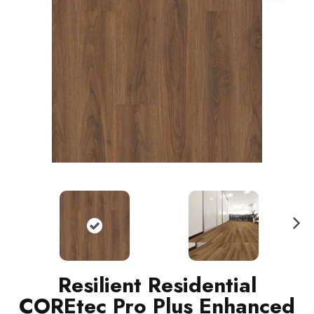
N
ext
Resilient Residential
COREtec Pro Plus Enhanced