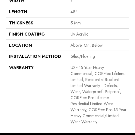
WIDTH
7"
LENGTH
48"
THICKNESS
5 Mm
FINISH COATING
Uv Acrylic
LOCATION
Above, On, Below
INSTALLATION METHOD
Glue/Floating
WARRANTY
USF 15 Year Heavy
Commercial, COREtec Lifetime
Limited, Residential Resilient
Limited Warranty - Defects,
Wear, Waterproof, Petproof,
COREtec Pro Lifetime
Residential Limited Wear
Warranty, COREtec Pro 15 Year
Heavy Commercial/Limited
Wear Warranty