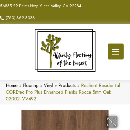
56835 29 Palms Hwy, Yucca Valley, CA 92284
(760) 369-3033
Home
»
Flooring
»
Vinyl
»
Products
»
Resilient Residential
COREtec Pro Plus Enhanced Planks Rocca 5mm Oak
02002_VV492