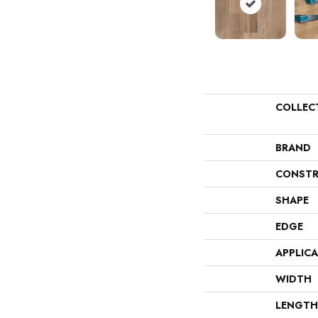
COLLEC
BRAND
CONSTR
SHAPE
EDGE
APPLIC
WIDTH
LENGTH