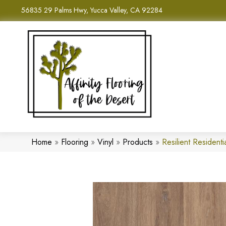
56835 29 Palms Hwy, Yucca Valley, CA 92284
Home
»
Flooring
»
Vinyl
»
Products
»
Resilient Residen