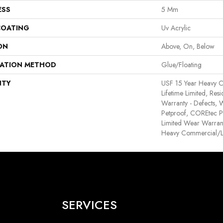
ESS
5 Mm
COATING
Uv Acrylic
ON
Above, On, Below
LATION METHOD
Glue/Floating
NTY
USF 15 Year Heavy 
Lifetime Limited, Resid
Warranty - Defects, 
Petproof, COREtec Pr
Limited Wear Warran
Heavy Commercial/L
SERVICES