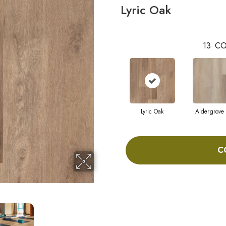
Lyric Oak
13
CO
Lyric Oak
Aldergrove
C