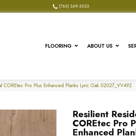
(760) 369-3033
FLOORING
ABOUT US
SE
tial COREtec Pro Plus Enhanced Planks Lyric Oak 02027_VV492
Resilient Resid
COREtec Pro P
Enhanced Plan