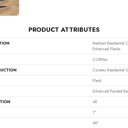
PRODUCT ATTRIBUTES
TION
Resilient Residential
Enhanced Planks
COREtec
UCTION
Coretec Residential 
Plank
Enhanced Painted Be
ATION
All
7"
48"