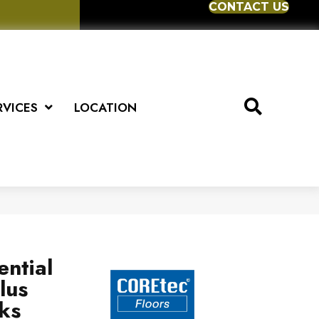
CONTACT US
RVICES
LOCATION
ential
lus
ks