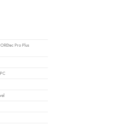
 COREtec Pro Plus
SPC
vel