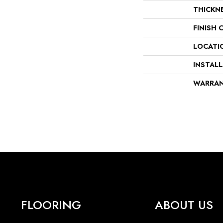
THICKN
FINISH 
LOCATI
INSTAL
WARRA
FLOORING
ABOUT US