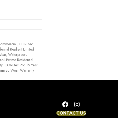
Commercial, COREtec
ential Resilient Limited
Wear, Waterproof,
o Lifetime Residential
ty, COREtec Pro 15 Year
imited Wear Warranty
CONTACT US