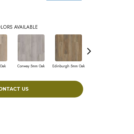
LORS AVAILABLE
 Oak
Conway 5mm Oak
Edinburgh 5mm Oak
Kendal 5mm Bamboo
ONTACT US