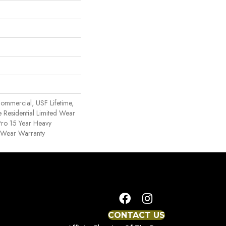
ommercial, USF Lifetime,
 Residential Limited Wear
ro 15 Year Heavy
 Wear Warranty
CONTACT US