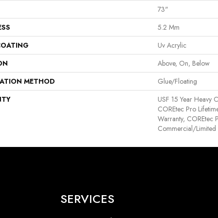
73"
ESS
5.2 Mm
COATING
Uv Acrylic
ON
Above, On, Below
LATION METHOD
Glue/Floating
NTY
USF 15 Year Heavy C
COREtec Pro Lifetime
Warranty, COREtec P
Commercial/Limited
SERVICES