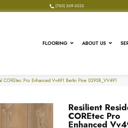
(760) 369-3033
FLOORING
ABOUT US
SE
tial COREtec Pro Enhanced Vv491 Berlin Pine 02958_VV491
Resilient Resid
COREtec Pro
Enhanced Vv4