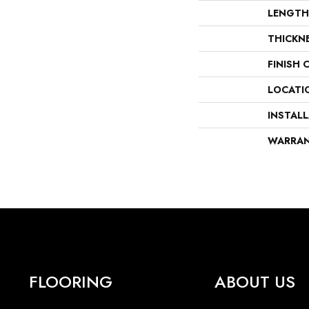
LENGTH
THICKN
FINISH 
LOCATI
INSTAL
WARRA
FLOORING
ABOUT US