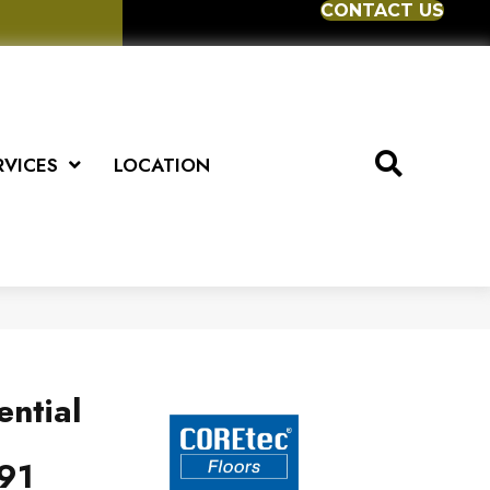
CONTACT US
RVICES
LOCATION
ential
91