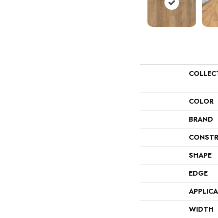
COLLEC
COLOR
BRAND
CONSTR
SHAPE
EDGE
APPLIC
WIDTH