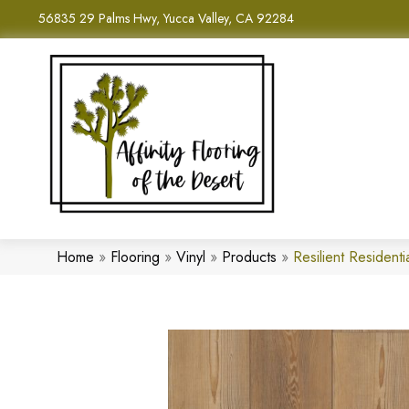
56835 29 Palms Hwy, Yucca Valley, CA 92284
Home
»
Flooring
»
Vinyl
»
Products
»
Resilient Residen