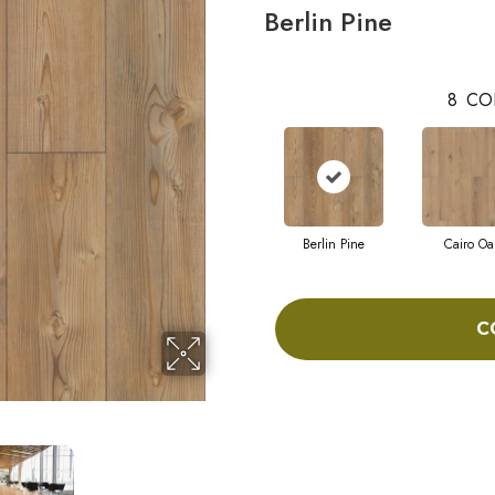
Berlin Pine
8
CO
Berlin Pine
Cairo Oa
C