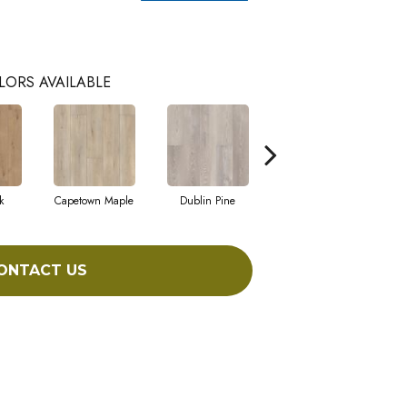
LORS AVAILABLE
k
Capetown Maple
Dublin Pine
London Elm
ONTACT US