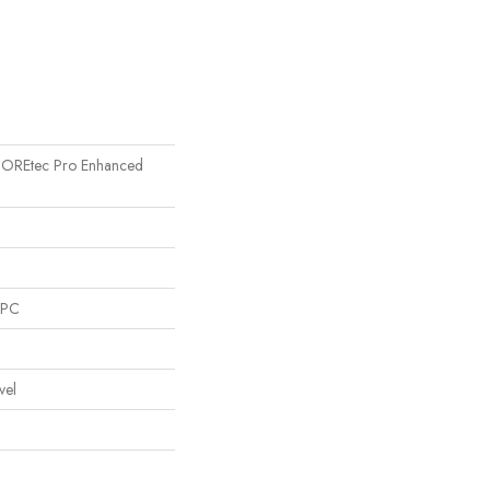
l COREtec Pro Enhanced
SPC
vel