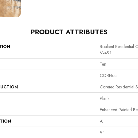
PRODUCT ATTRIBUTES
TION
Resilient Residentia
Vv491
Tan
COREtec
UCTION
Coretec Residential 
Plank
Enhanced Painted Be
ATION
All
9"