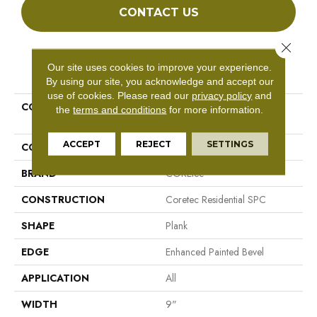
CONTACT US
Close 
Our site uses cookies to improve your experience.
PRODUCT ATTRIBUTES
By using our site, you acknowledge and accept our
use of cookies.
Please read our
privacy policy
and
COLLECTION
Resilient Residential COREtec
the
terms and conditions
for more information.
Pro Enhanced Vv488
ACCEPT
REJECT
SETTINGS
COLOR
Dark Brown
BRAND
COREtec
CONSTRUCTION
Coretec Residential SPC
SHAPE
Plank
EDGE
Enhanced Painted Bevel
APPLICATION
All
WIDTH
9"