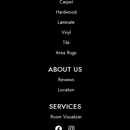
Carpet
Hardwood
Laminate
Vinyl
Tile
Area Rugs
ABOUT US
Reviews
Location
SERVICES
Room Visualizer