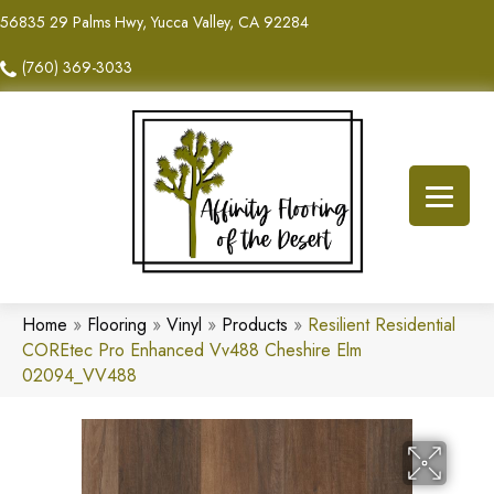
56835 29 Palms Hwy, Yucca Valley, CA 92284
(760) 369-3033
Home
»
Flooring
»
Vinyl
»
Products
»
Resilient Residential
COREtec Pro Enhanced Vv488 Cheshire Elm
02094_VV488