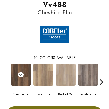
Vv488
Cheshire Elm
10
COLORS AVAILABLE
Cheshire Elm
Bastion Elm
Bedford Oak
Berkshire Elm
Cambr