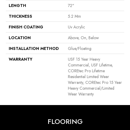
LENGTH
72"
THICKNESS
5.2 Mm
FINISH COATING
Uv Acrylic
LOCATION
Above, On, Below
INSTALLATION METHOD
Glue/Floating
WARRANTY
USF 15 Year Heavy
Commercial, USF Lifetime,
COREtec Pro Lifetime
Residential Limited Wear
Warranty, COREtec Pro 15 Year
Heavy Commercial/Limited
Wear Warranty
FLOORING