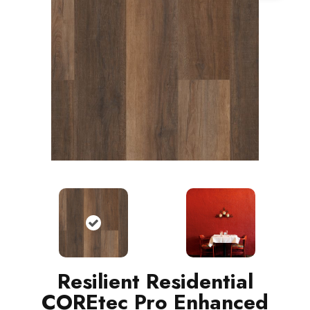
Resilient Residential
COREtec Pro Enhanced