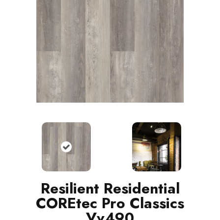
Resilient Residential
COREtec Pro Classics
Vv490