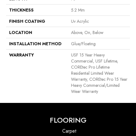
THICKNESS
5.2 Mm
FINISH COATING
Uv Acrylic
LOCATION
Above, On, Below
INSTALLATION METHOD
Glue/Floating
WARRANTY
USF 15 Year Heavy
Commercial, USF Lifetime,
COREtec Pro Lifetime
Residential Limited Wear
Warranty, COREtec Pro 15 Year
Heavy Commercial/Limited
Wear Warranty
FLOORING
Carpet