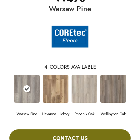
Warsaw Pine
4
COLORS AVAILABLE
Warsaw Pine
Havanna Hickory
Phoenix Oak
Wellington Oak
CONTACT US