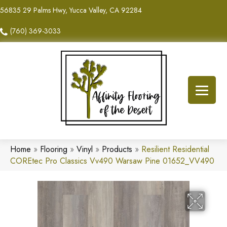
56835 29 Palms Hwy, Yucca Valley, CA 92284
(760) 369-3033
Home
»
Flooring
»
Vinyl
»
Products
»
Resilient Residential
COREtec Pro Classics Vv490 Warsaw Pine 01652_VV490