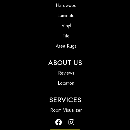
Hardwood
Laminate
Vinyl
Tile
Area Rugs
ABOUT US
Reviews
Location
SERVICES
Room Visualizer