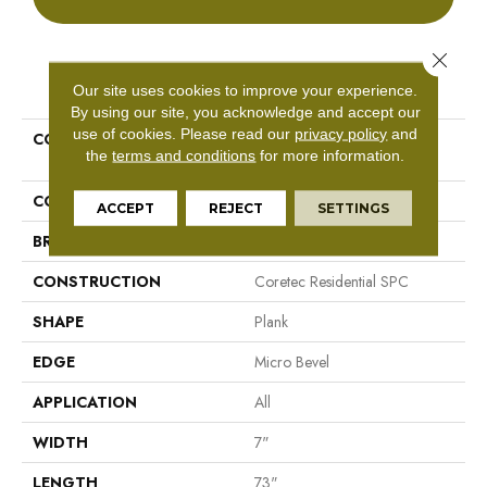
Close 
PRODUCT ATTRIBUTES
Our site uses cookies to improve your experience.
By using our site, you acknowledge and accept our
use of cookies.
Please read our
privacy policy
and
COLLECTION
Resilient Residential COREtec
the
terms and conditions
for more information.
Pro Classics Vv490
COLOR
Grey
ACCEPT
REJECT
SETTINGS
BRAND
COREtec
CONSTRUCTION
Coretec Residential SPC
SHAPE
Plank
EDGE
Micro Bevel
APPLICATION
All
WIDTH
7"
LENGTH
73"