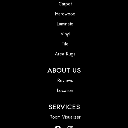
Carpet
Hardwood
Laminate
Vinyl
Tile
Area Rugs
ABOUT US
Reviews
Location
SERVICES
Room Visualizer