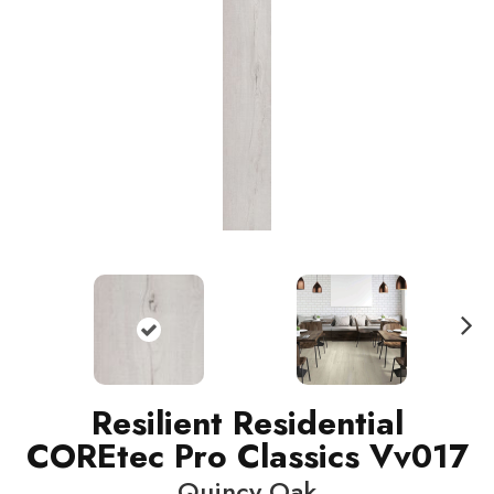
N
ext
Resilient Residential
COREtec Pro Classics Vv017
Quincy Oak