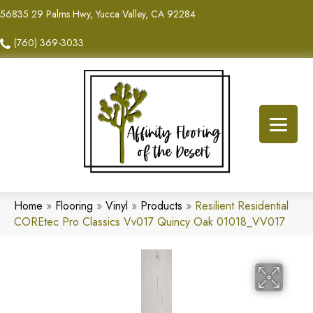
56835 29 Palms Hwy, Yucca Valley, CA 92284
(760) 369-3033
Home
»
Flooring
»
Vinyl
»
Products
»
Resilient Residential
COREtec Pro Classics Vv017 Quincy Oak 01018_VV017