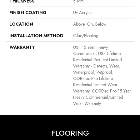
THICKNESS
5 Mm
FINISH COATING
Uv Acrylic
LOCATION
Above, On, Below
INSTALLATION METHOD
Glue/Floating
WARRANTY
USF 15 Year Heavy
Commercial, USF Lifetime,
Residential Resilient Limited
Warranty - Defects, Wear,
Waterproof, Petproof,
COREtec Pro Lifetime
Residential Limited Wear
Warranty, COREtec Pro 15 Year
Heavy Commercial/Limited
Wear Warranty
FLOORING