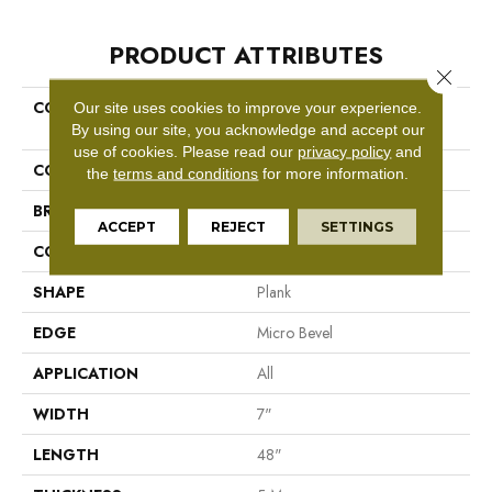
PRODUCT ATTRIBUTES
Close 
COLLECTION
Resilient Residential COREtec
Our site uses cookies to improve your experience.
Pro Classics Vv017
By using our site, you acknowledge and accept our
use of cookies.
Please read our
privacy policy
and
COLOR
Grey
the
terms and conditions
for more information.
BRAND
COREtec
ACCEPT
REJECT
SETTINGS
CONSTRUCTION
Coretec Residential SPC
SHAPE
Plank
EDGE
Micro Bevel
APPLICATION
All
WIDTH
7"
LENGTH
48"