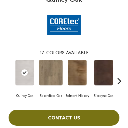
17
COLORS AVAILABLE
Quincy Oak
Bakersfield Oak
Belmont Hickory
Biscayne Oak
Cartw
CONTACT US