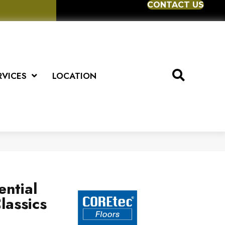
CONTACT US
RVICES
LOCATION
ential
lassics