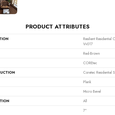
PRODUCT ATTRIBUTES
TION
Resilient Residential
Vv017
Red-Brown
COREtec
UCTION
Coretec Residential 
Plank
Micro Bevel
ATION
All
7"