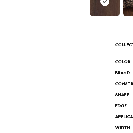
COLLEC
COLOR
BRAND
CONSTR
SHAPE
EDGE
APPLIC
WIDTH