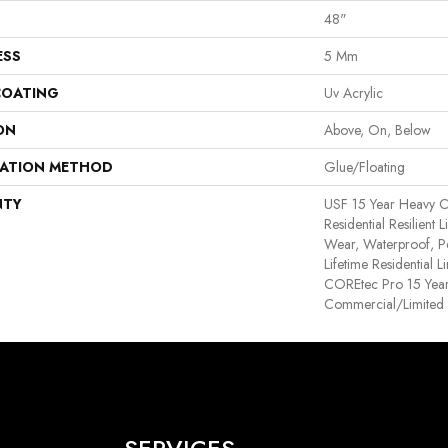
48"
ESS
5 Mm
COATING
Uv Acrylic
ON
Above, On, Below
LATION METHOD
Glue/Floating
NTY
USF 15 Year Heavy C
Residential Resilient 
Wear, Waterproof, P
Lifetime Residential 
COREtec Pro 15 Yea
Commercial/Limited