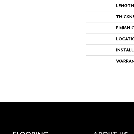
LENGTH
THICKN
FINISH 
LOCATI
INSTAL
WARRA