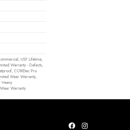
ommercial, USF Lifetime,
Limited Warranty - Defects,
etproof, COREtec Pro
Limited Wear Warranty,
r Heavy
 Wear Warranty