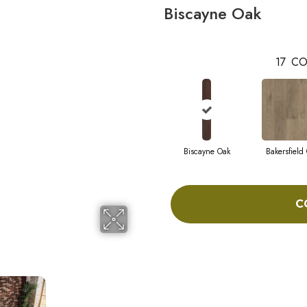
Biscayne Oak
17
CO
Biscayne Oak
Bakersfield
C