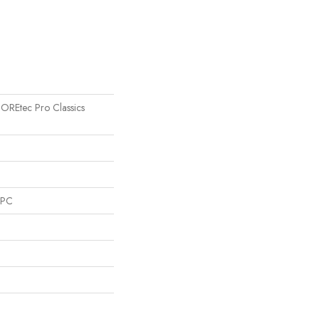
 COREtec Pro Classics
SPC