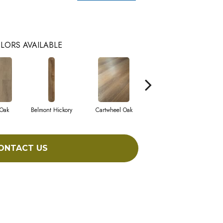
LORS AVAILABLE
 Oak
Belmont Hickory
Cartwheel Oak
Chandler Oak
C
ONTACT US