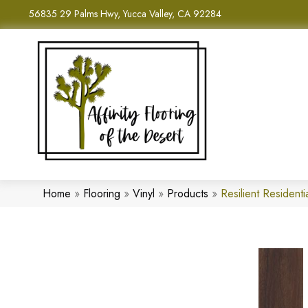
56835 29 Palms Hwy, Yucca Valley, CA 92284
Home
»
Flooring
»
Vinyl
»
Products
»
Resilient Residen