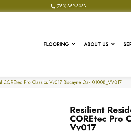
(760) 369-3033
FLOORING
ABOUT US
SE
tial COREtec Pro Classics Vv017 Biscayne Oak 01008_VV017
Resilient Resid
COREtec Pro C
Vv017