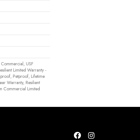
 Commercial, USF
Resilient Limited Warranty -
proof, Petproof, Lifetime
ear Warranty, Resilient
 Commercial Limited