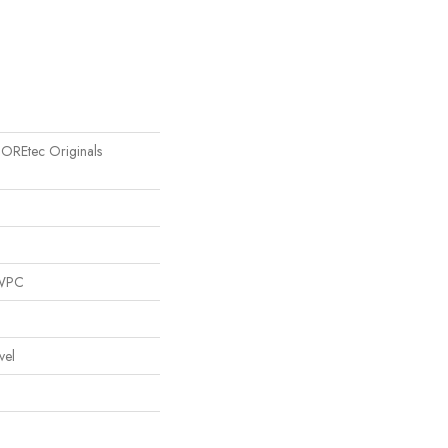
 COREtec Originals
 WPC
vel