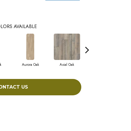
LORS AVAILABLE
k
Aurora Oak
Axial Oak
Bay Oak
ONTACT US