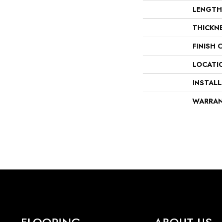
LENGTH
THICKN
FINISH 
LOCATI
INSTAL
WARRA