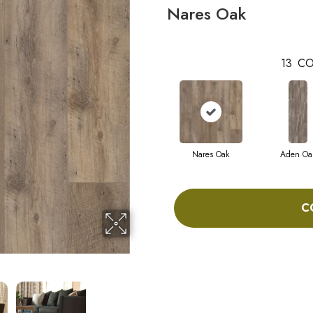
Nares Oak
13
CO
Nares Oak
Aden Oa
C