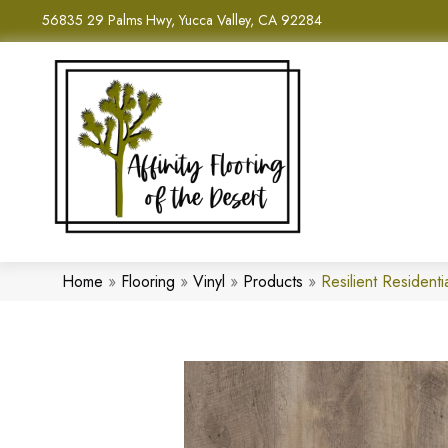
56835 29 Palms Hwy, Yucca Valley, CA 92284
Home
»
Flooring
»
Vinyl
»
Products
»
Resilient Reside