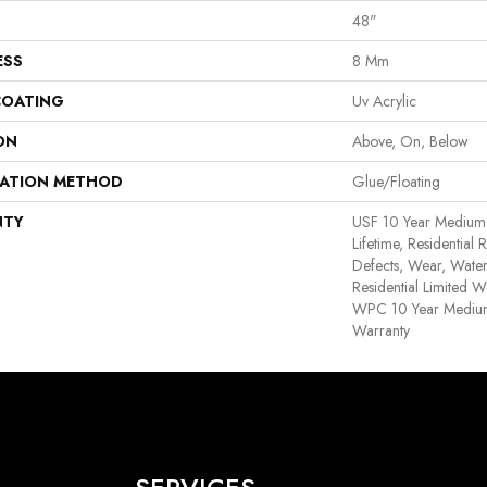
48"
ESS
8 Mm
COATING
Uv Acrylic
ON
Above, On, Below
LATION METHOD
Glue/Floating
NTY
USF 10 Year Medium
Lifetime, Residential 
Defects, Wear, Water
Residential Limited W
WPC 10 Year Medium
Warranty