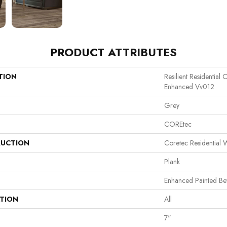
PRODUCT ATTRIBUTES
TION
Resilient Residential
Enhanced Vv012
Grey
COREtec
UCTION
Coretec Residential
Plank
Enhanced Painted Be
ATION
All
7"