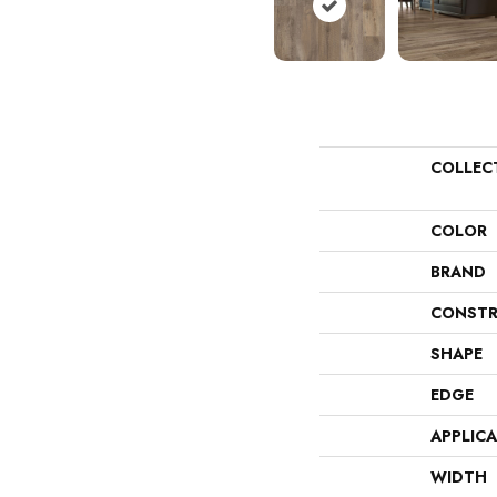
COLLEC
COLOR
BRAND
CONSTR
SHAPE
EDGE
APPLIC
WIDTH