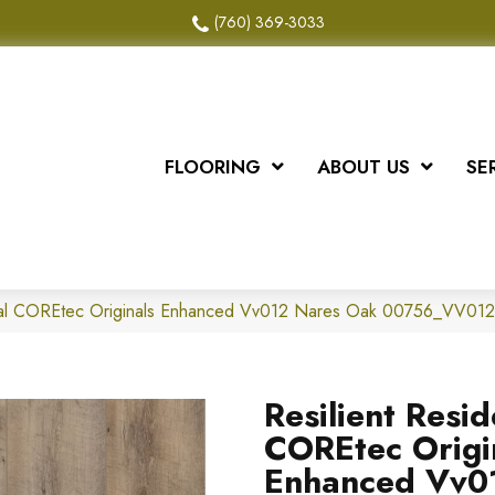
(760) 369-3033
FLOORING
ABOUT US
SE
ntial COREtec Originals Enhanced Vv012 Nares Oak 00756_VV012
Resilient Resid
COREtec Origi
Enhanced Vv0