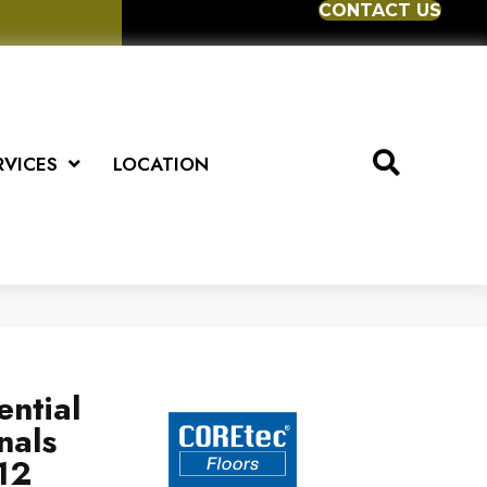
CONTACT US
RVICES
LOCATION
ential
nals
12