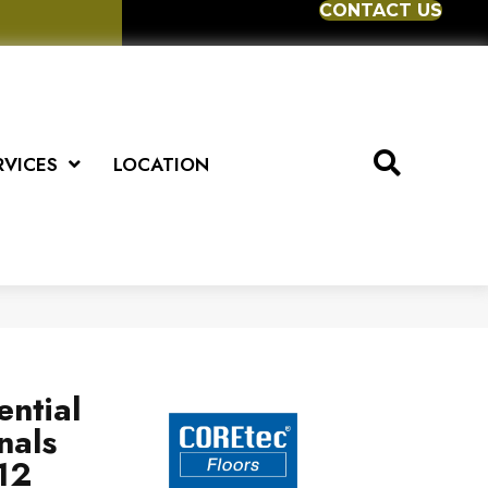
CONTACT US
RVICES
LOCATION
ential
nals
12