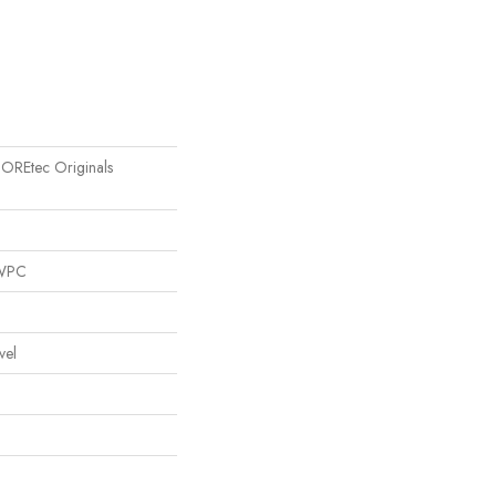
 COREtec Originals
 WPC
vel