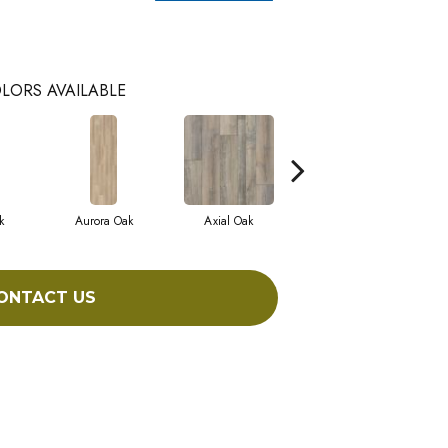
LORS AVAILABLE
k
Aurora Oak
Axial Oak
Bay Oak
ONTACT US