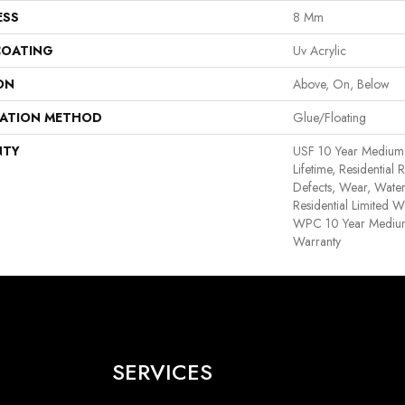
ESS
8 Mm
COATING
Uv Acrylic
ON
Above, On, Below
LATION METHOD
Glue/Floating
NTY
USF 10 Year Medium
Lifetime, Residential 
Defects, Wear, Water
Residential Limited W
WPC 10 Year Medium
Warranty
SERVICES