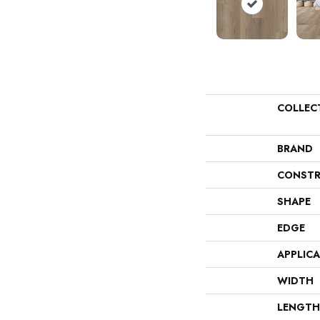
COLLEC
BRAND
CONSTR
SHAPE
EDGE
APPLIC
WIDTH
LENGTH