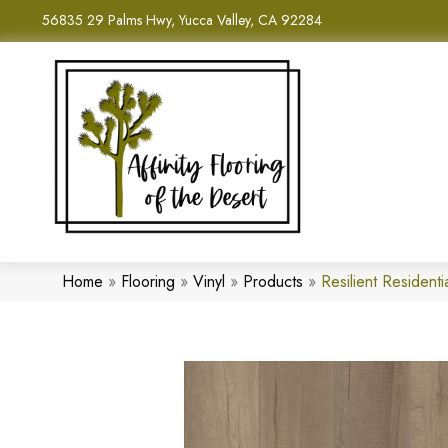
56835 29 Palms Hwy, Yucca Valley, CA 92284
Home
»
Flooring
»
Vinyl
»
Products
»
Resilient Reside