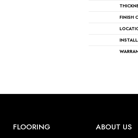
THICKN
FINISH 
LOCATI
INSTAL
WARRA
FLOORING
ABOUT US