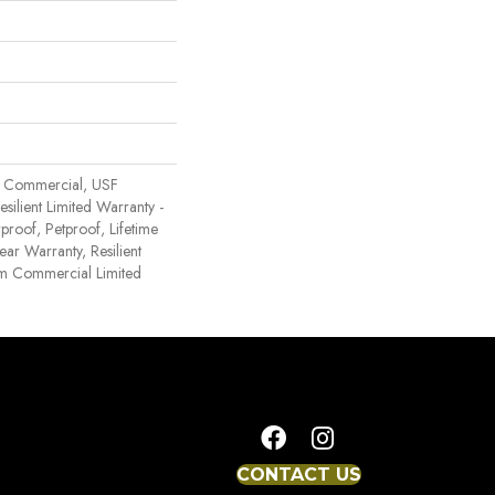
 Commercial, USF
Resilient Limited Warranty -
proof, Petproof, Lifetime
ear Warranty, Resilient
 Commercial Limited
CONTACT US