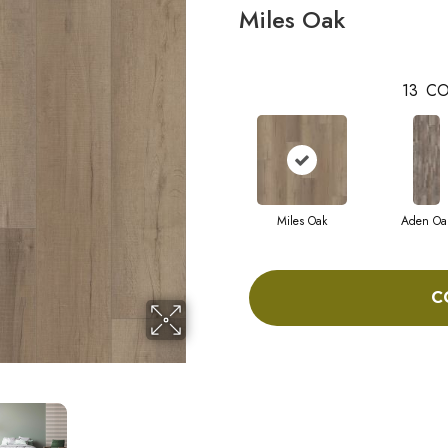
Miles Oak
13
CO
Miles Oak
Aden Oa
C