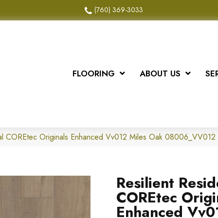
(760) 369-3033
FLOORING
ABOUT US
SE
ntial COREtec Originals Enhanced Vv012 Miles Oak 08006_VV012
Resilient Resid
COREtec Origi
Enhanced Vv0