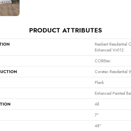
PRODUCT ATTRIBUTES
TION
Resilient Residential
Enhanced Vv012
COREtec
UCTION
Coretec Residential
Plank
Enhanced Painted Be
ATION
All
7"
48"