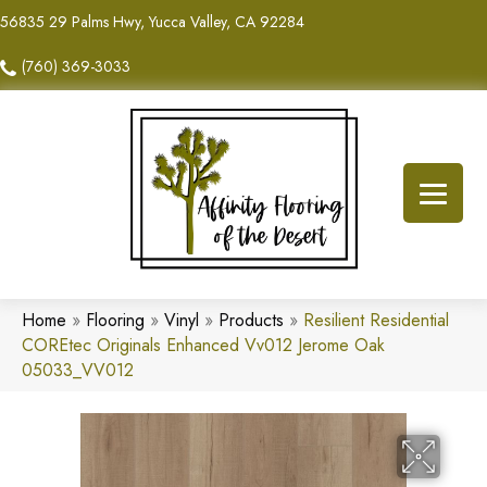
56835 29 Palms Hwy, Yucca Valley, CA 92284
(760) 369-3033
Home
»
Flooring
»
Vinyl
»
Products
»
Resilient Residential
COREtec Originals Enhanced Vv012 Jerome Oak
05033_VV012