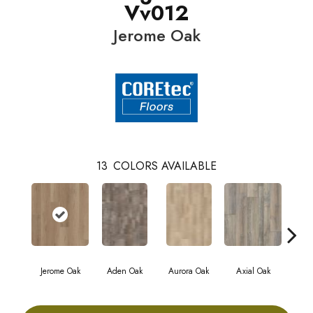
Vv012
Jerome Oak
13
COLORS AVAILABLE
Jerome Oak
Aden Oak
Aurora Oak
Axial Oak
Ba