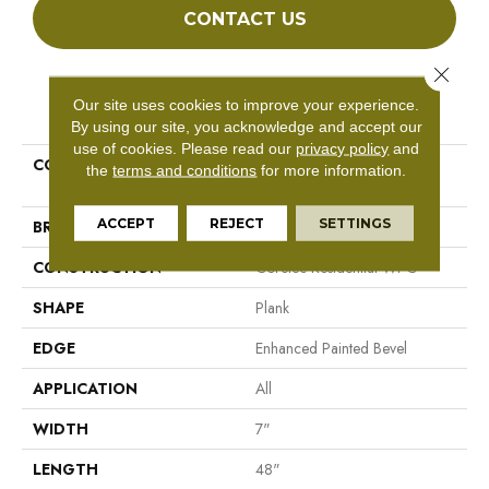
CONTACT US
Close 
PRODUCT ATTRIBUTES
Our site uses cookies to improve your experience.
By using our site, you acknowledge and accept our
use of cookies.
Please read our
privacy policy
and
COLLECTION
Resilient Residential COREtec
the
terms and conditions
for more information.
Originals Enhanced Vv012
ACCEPT
REJECT
SETTINGS
BRAND
COREtec
CONSTRUCTION
Coretec Residential WPC
SHAPE
Plank
EDGE
Enhanced Painted Bevel
APPLICATION
All
WIDTH
7"
LENGTH
48"