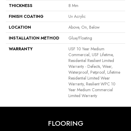
THICKNESS
8 Mm
FINISH COATING
Uv Acrylic
LOCATION
Above, On, Below
INSTALLATION METHOD
Glue/Floating
WARRANTY
USF 10 Year Medium
Commercial, USF Lifetime,
Residential Resilient Limited
Warranty - Defects, Wear,
Waterproof, Petproof, Lifetime
Residential Limited Wear
Warranty, Resilient WPC 10
Year Medium Commercial
Limited Warranty
FLOORING