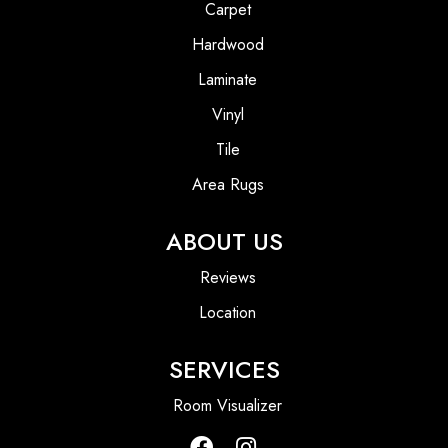
Carpet
Hardwood
Laminate
Vinyl
Tile
Area Rugs
ABOUT US
Reviews
Location
SERVICES
Room Visualizer