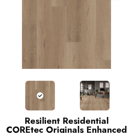
Resilient Residential
COREtec Originals Enhanced