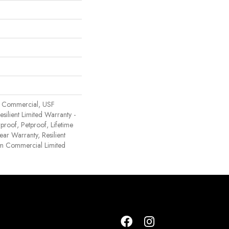
 Commercial, USF
Resilient Limited Warranty -
proof, Petproof, Lifetime
ear Warranty, Resilient
 Commercial Limited