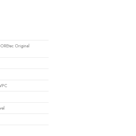
 COREtec Original
 WPC
vel