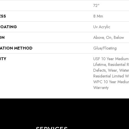
72"
ESS
8 Mm
COATING
Uv Acrylic
ON
Above, On, Below
LATION METHOD
Glue/Floating
NTY
USF 10 Year Medium
Lifetime, Residential 
Defects, Wear, Water
Residential Limited W
WPC 10 Year Medium
Warranty