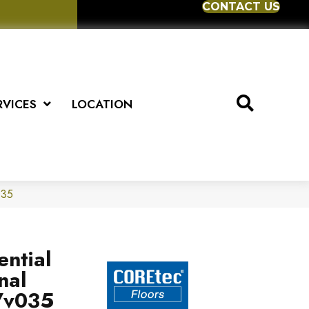
CONTACT US
RVICES
LOCATION
035
ential
nal
Vv035