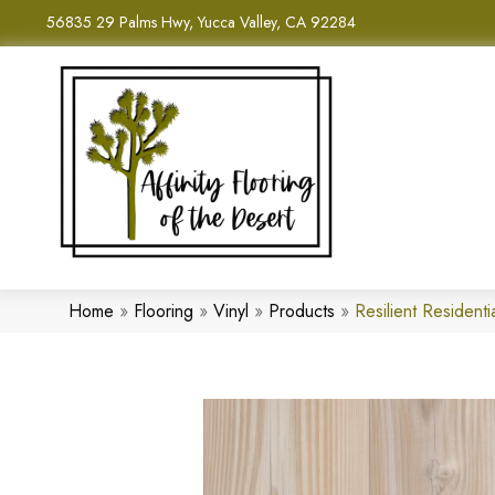
56835 29 Palms Hwy, Yucca Valley, CA 92284
Home
»
Flooring
»
Vinyl
»
Products
»
Resilient Residen