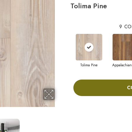
Tolima Pine
9
CO
Tolima Pine
Appalachian
C