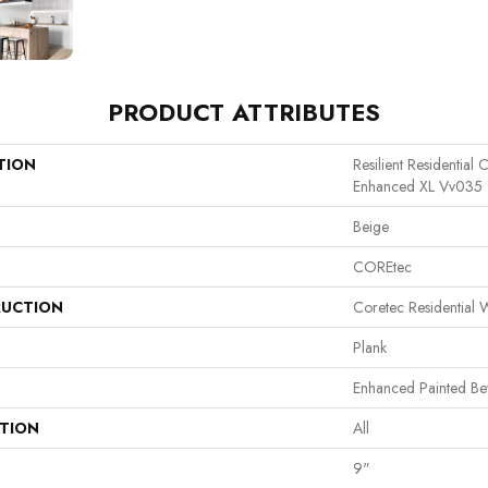
PRODUCT ATTRIBUTES
TION
Resilient Residential
Enhanced XL Vv035
Beige
COREtec
UCTION
Coretec Residential
Plank
Enhanced Painted Be
ATION
All
9"