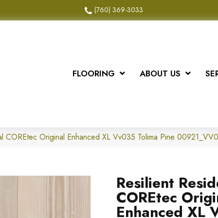
(760) 369-3033
FLOORING
ABOUT US
SE
tial COREtec Original Enhanced XL Vv035 Tolima Pine 00921_VV
Resilient Resid
COREtec Origi
Enhanced XL 