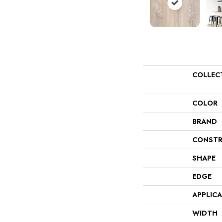
COLLEC
COLOR
BRAND
CONSTR
SHAPE
EDGE
APPLIC
WIDTH