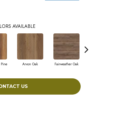
LORS AVAILABLE
 Pine
Arvon Oak
Fairweather Oak
Hayes Oak
ONTACT US