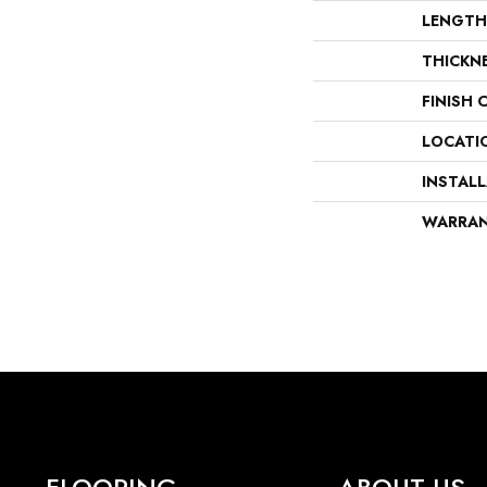
LENGTH
THICKN
FINISH 
LOCATI
INSTAL
WARRA