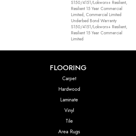
S150/4151/Lokworx+ Resilient,
Resilient 15 Year Commercial
Limited, Commercial Limited
Underbed Bond Warranty
S150/4151/Lokworx+ Resilient,
Resilient 15 Year Commercial
Limited
FLOORING
Carpet
Hardwood
Laminate
Vinyl
Tile
Area Rugs