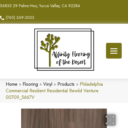
56835 29 Palms Hwy, Yucca Valley, CA 92284
(760) 369-3033
Home
»
Flooring
»
Vinyl
»
Products
»
Philadelphia
Commercial Resilient Residential Rewild Venture
00709_5667V