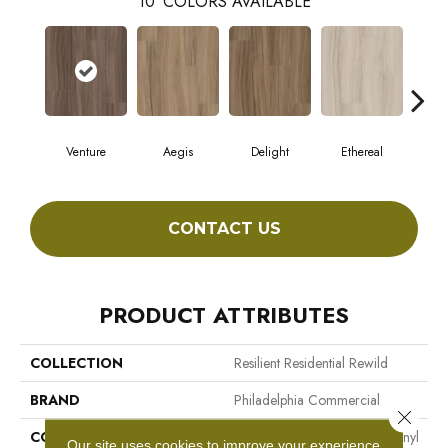
10
COLORS AVAILABLE
Venture
Aegis
Delight
Ethereal
Gro
CONTACT US
PRODUCT ATTRIBUTES
COLLECTION
Resilient Residential Rewild
BRAND
Philadelphia Commercial
Close 
CONSTRUCTION
Heavy Commercial Luxury Vinyl
Our site uses cookies to improve your experience.