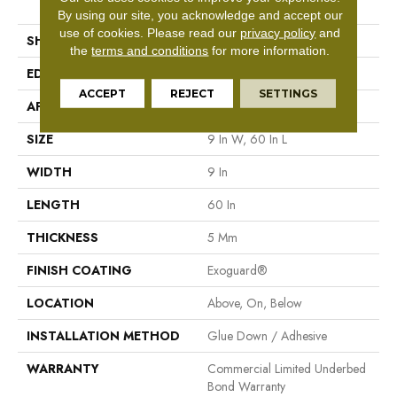
Tile
By using our site, you acknowledge and accept our
use of cookies.
Please read our
privacy policy
and
SHAPE
Plank
the
terms and conditions
for more information.
EDGE
Square
ACCEPT
REJECT
SETTINGS
APPLICATION
Commercial
SIZE
9 In W, 60 In L
WIDTH
9 In
LENGTH
60 In
THICKNESS
5 Mm
FINISH COATING
Exoguard®
LOCATION
Above, On, Below
INSTALLATION METHOD
Glue Down / Adhesive
WARRANTY
Commercial Limited Underbed
Bond Warranty