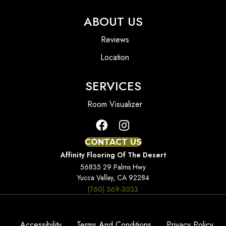
ABOUT US
Reviews
Location
SERVICES
Room Visualizer
CONTACT US
Affinity Flooring Of The Desert
56835 29 Palms Hwy
Yucca Valley, CA 92284
(760) 369-3033
Accessibility
Terms And Conditions
Privacy Policy