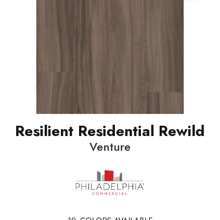
Resilient Residential Rewild
Venture