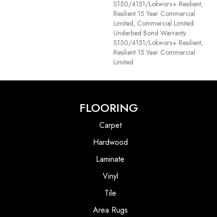
S150/4151/Lokworx+ Resilient,
Resilient 15 Year Commercial
Limited, Commercial Limited
Underbed Bond Warranty
S150/4151/Lokworx+ Resilient,
Resilient 15 Year Commercial
Limited
FLOORING
Carpet
Hardwood
Laminate
Vinyl
Tile
Area Rugs