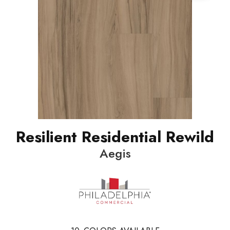
Resilient Residential Rewild
Aegis