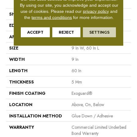
Tile
By using our site, you acknowledge and accept our
use of cookies.
Please read our
privacy policy
and
SHAPE
Plank
the
terms and conditions
for more information.
EDGE
Square
ACCEPT
REJECT
SETTINGS
APPLICATION
Commercial
SIZE
9 In W, 60 In L
WIDTH
9 In
LENGTH
60 In
THICKNESS
5 Mm
FINISH COATING
Exoguard®
LOCATION
Above, On, Below
INSTALLATION METHOD
Glue Down / Adhesive
WARRANTY
Commercial Limited Underbed
Bond Warranty