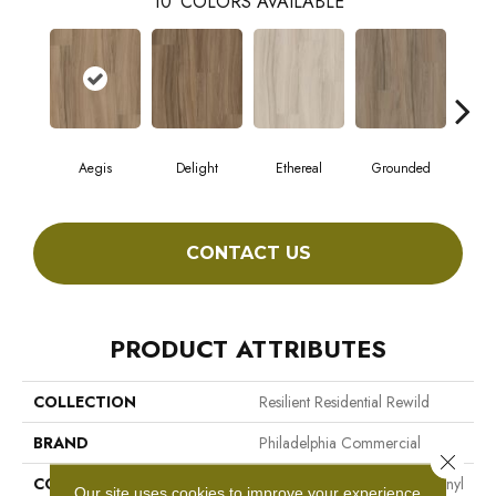
10
COLORS AVAILABLE
Aegis
Delight
Ethereal
Grounded
N
CONTACT US
PRODUCT ATTRIBUTES
COLLECTION
Resilient Residential Rewild
BRAND
Philadelphia Commercial
Close 
CONSTRUCTION
Heavy Commercial Luxury Vinyl
Our site uses cookies to improve your experience.