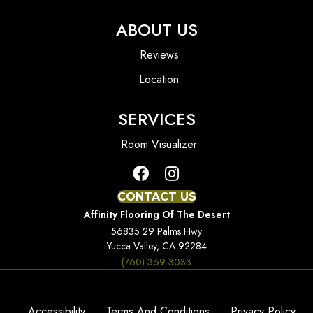
ABOUT US
Reviews
Location
SERVICES
Room Visualizer
CONTACT US
Affinity Flooring Of The Desert
56835 29 Palms Hwy
Yucca Valley, CA 92284
(760) 369-3033
Accessibility
Terms And Conditions
Privacy Policy