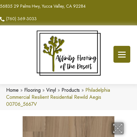
56835 29 Palms Hwy, Yucca Valley, CA 92284
(760) 369-3033
Home
»
Flooring
»
Vinyl
»
Products
»
Philadelphia
Commercial Resilient Residential Rewild Aegis
00706_5667V