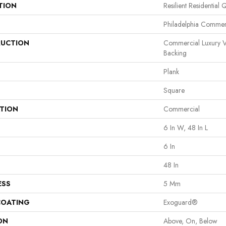
TION
Resilient Residential 
Philadelphia Commer
UCTION
Commercial Luxury V
Backing
Plank
Square
ATION
Commercial
6 In W, 48 In L
6 In
48 In
ESS
5 Mm
COATING
Exoguard®
ON
Above, On, Below