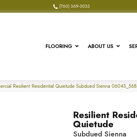
(760) 369-3033
FLOORING
ABOUT US
SE
ercial Resilient Residential Quietude Subdued Sienna 06043_56
Resilient Resid
Quietude
Subdued Sienna