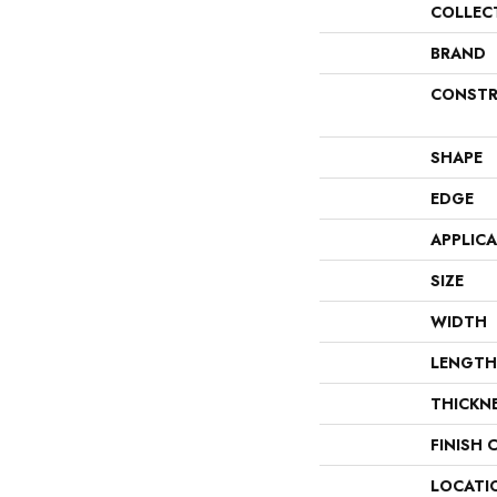
COLLEC
BRAND
CONSTR
SHAPE
EDGE
APPLIC
SIZE
WIDTH
LENGTH
THICKN
FINISH 
LOCATI