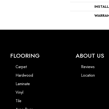
INSTAL
WARRA
FLOORING
ABOUT US
Carpet
Reviews
Hardwood
Location
Laminate
Vinyl
Tile