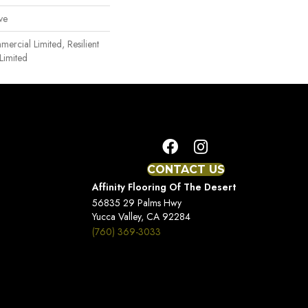
ve
mercial Limited, Resilient
Limited
CONTACT US
Affinity Flooring Of The Desert
56835 29 Palms Hwy
Yucca Valley, CA 92284
(760) 369-3033