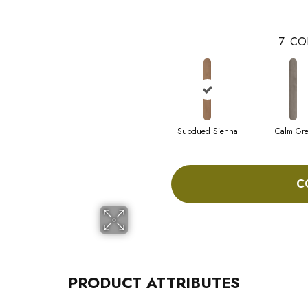
7
CO
Subdued Sienna
Calm Gre
C
PRODUCT ATTRIBUTES