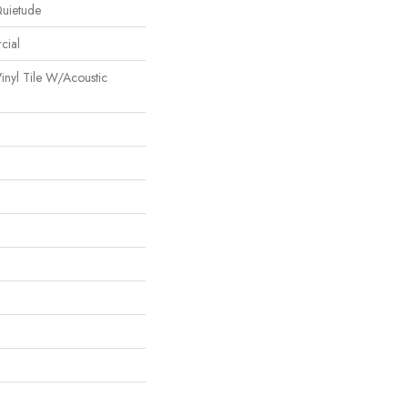
Quietude
cial
inyl Tile W/Acoustic