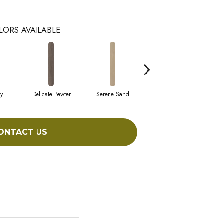
LORS AVAILABLE
y
Delicate Pewter
Serene Sand
Soft Sepia
S
ONTACT US