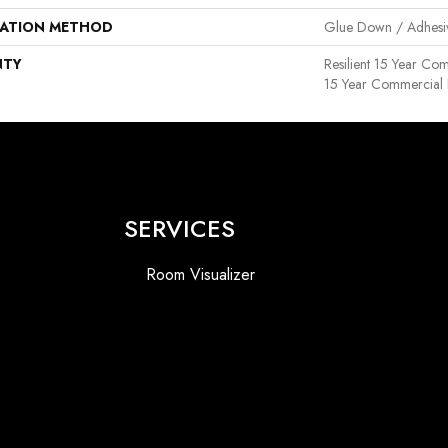
LATION METHOD
Glue Down / Adhesi
NTY
Resilient 15 Year Com
15 Year Commercial 
SERVICES
Room Visualizer