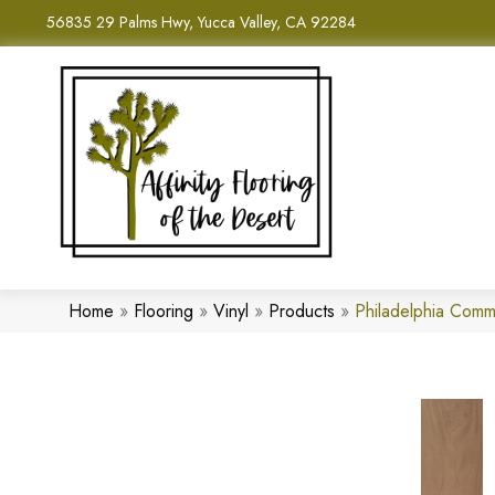
56835 29 Palms Hwy, Yucca Valley, CA 92284
Home
»
Flooring
»
Vinyl
»
Products
»
Philadelphia Comm