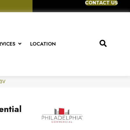
CONTACT US
RVICES
LOCATION
83V
ential