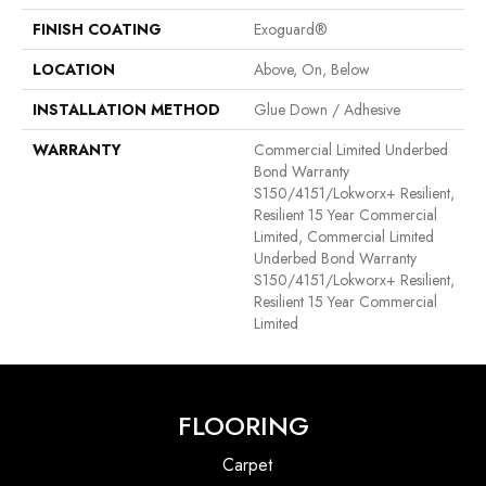
FINISH COATING
Exoguard®
LOCATION
Above, On, Below
INSTALLATION METHOD
Glue Down / Adhesive
WARRANTY
Commercial Limited Underbed
Bond Warranty
S150/4151/Lokworx+ Resilient,
Resilient 15 Year Commercial
Limited, Commercial Limited
Underbed Bond Warranty
S150/4151/Lokworx+ Resilient,
Resilient 15 Year Commercial
Limited
FLOORING
Carpet