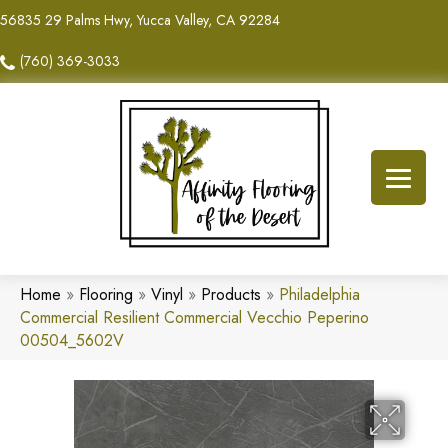
56835 29 Palms Hwy, Yucca Valley, CA 92284
(760) 369-3033
Home
»
Flooring
»
Vinyl
»
Products
»
Philadelphia
Commercial Resilient Commercial Vecchio Peperino
00504_5602V