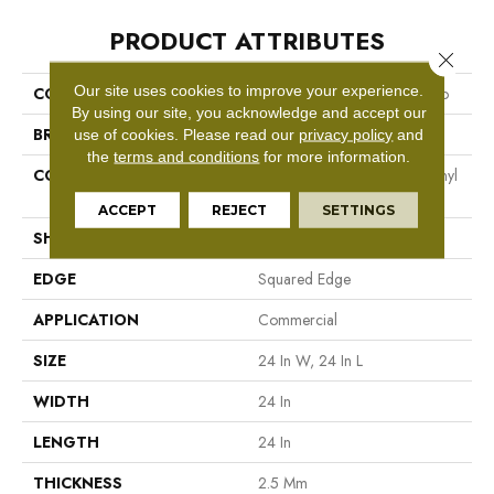
PRODUCT ATTRIBUTES
Close 
Our site uses cookies to improve your experience.
COLLECTION
Resilient Commercial Vecchio
By using our site, you acknowledge and accept our
BRAND
Philadelphia Commercial
use of cookies.
Please read our
privacy policy
and
the
terms and conditions
for more information.
CONSTRUCTION
High Performance Luxury Vinyl
Tile
ACCEPT
REJECT
SETTINGS
SHAPE
Tile
EDGE
Squared Edge
APPLICATION
Commercial
SIZE
24 In W, 24 In L
WIDTH
24 In
LENGTH
24 In
THICKNESS
2.5 Mm