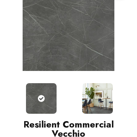
Resilient Commercial
Vecchio