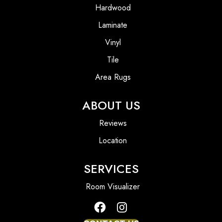
Hardwood
Laminate
Vinyl
Tile
Area Rugs
ABOUT US
Reviews
Location
SERVICES
Room Visualizer