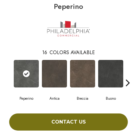
Peperino
16
COLORS AVAILABLE
Peperino
Antica
Breccia
Buono
Ca
CONTACT US