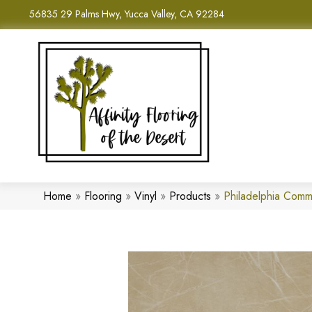
56835 29 Palms Hwy, Yucca Valley, CA 92284
Home
»
Flooring
»
Vinyl
»
Products
»
Philadelphia Com