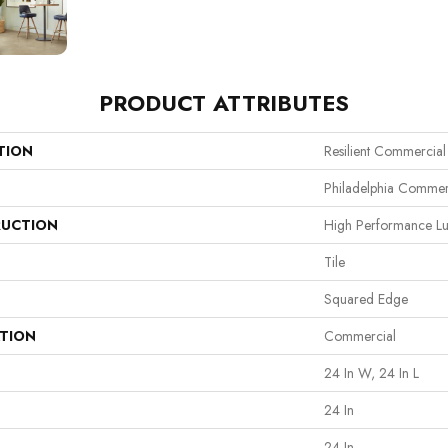
PRODUCT ATTRIBUTES
TION
Resilient Commercial
Philadelphia Commer
UCTION
High Performance Lux
Tile
Squared Edge
ATION
Commercial
24 In W, 24 In L
24 In
24 In