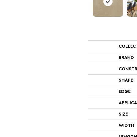
COLLEC
BRAND
CONSTR
SHAPE
EDGE
APPLIC
SIZE
WIDTH
LENGTH