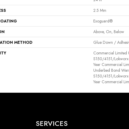
ESS
2.5 Mm
COATING
Exoguard®
ON
Above, On, Below
LATION METHOD
Glue Down / Adhesi
NTY
Commercial Limited
S150/4151/Lokworx+ R
Year Commercial Lim
Underbed Bond Warr
S150/4151/Lokworx+ R
Year Commercial Lim
SERVICES