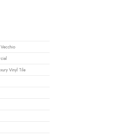
 Vecchio
cial
ury Vinyl Tile