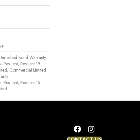
ve
 Underbed Bond Warranty
esilient, Resilient 15
ited, Commercial Limited
anty
esilient, Resilient 15
ited
CONTACT US