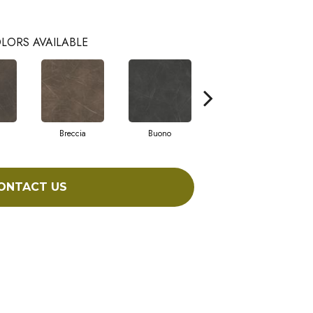
LORS AVAILABLE
Breccia
Buono
Carrara
ONTACT US