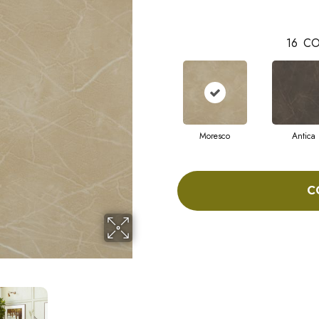
16
CO
Moresco
Antica
C