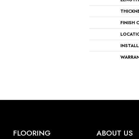
THICKN
FINISH 
LOCATI
INSTAL
WARRA
FLOORING
ABOUT US