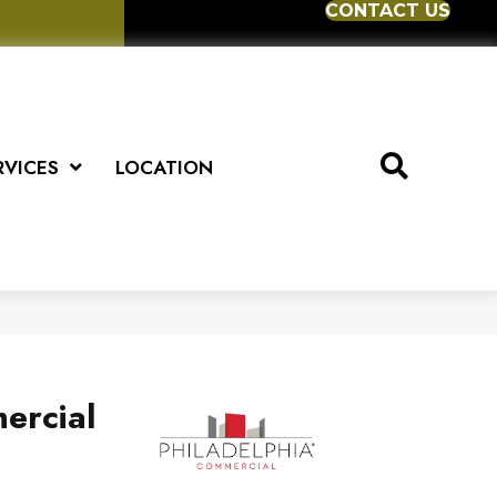
CONTACT US
RVICES
LOCATION
ercial