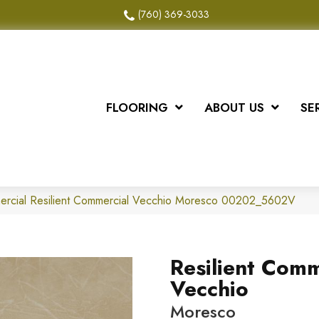
(760) 369-3033
FLOORING
ABOUT US
SE
mercial Resilient Commercial Vecchio Moresco 00202_5602V
Resilient Comm
Vecchio
Moresco