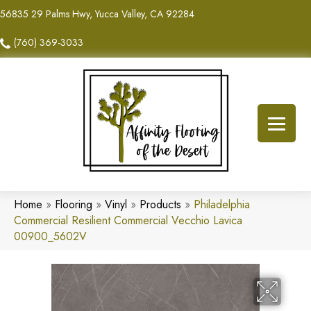
56835 29 Palms Hwy, Yucca Valley, CA 92284
(760) 369-3033
Home
»
Flooring
»
Vinyl
»
Products
»
Philadelphia
Commercial Resilient Commercial Vecchio Lavica
00900_5602V