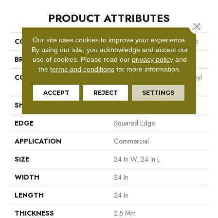
PRODUCT ATTRIBUTES
Close 
Our site uses cookies to improve your experience.
COLLECTION
Resilient Commercial Vecchio
By using our site, you acknowledge and accept our
BRAND
Philadelphia Commercial
use of cookies.
Please read our
privacy policy
and
the
terms and conditions
for more information.
CONSTRUCTION
High Performance Luxury Vinyl
Tile
ACCEPT
REJECT
SETTINGS
SHAPE
Tile
EDGE
Squared Edge
APPLICATION
Commercial
SIZE
24 In W, 24 In L
WIDTH
24 In
LENGTH
24 In
THICKNESS
2.5 Mm