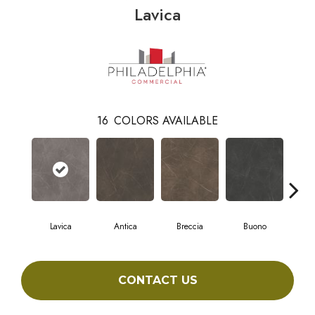
Lavica
16
COLORS AVAILABLE
Lavica
Antica
Breccia
Buono
Ca
CONTACT US