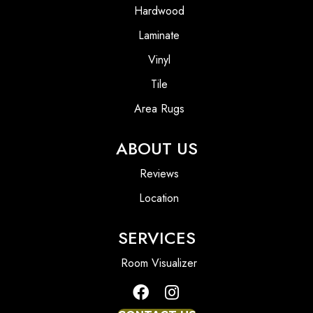
Hardwood
Laminate
Vinyl
Tile
Area Rugs
ABOUT US
Reviews
Location
SERVICES
Room Visualizer