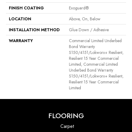
FINISH COATING
Exoguard®
LOCATION
Above, On, Below
INSTALLATION METHOD
Glue Down / Adhesive
WARRANTY
Commercial Limited Underbed
Bond Warranty
S150/4151/Lokworx+ Resilient,
Resilient 15 Year Commercial
Limited, Commercial Limited
Underbed Bond Warranty
S150/4151/Lokworx+ Resilient,
Resilient 15 Year Commercial
Limited
FLOORING
Carpet