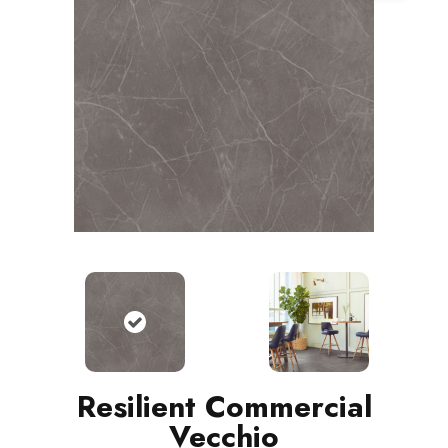
Resilient Commercial
Vecchio