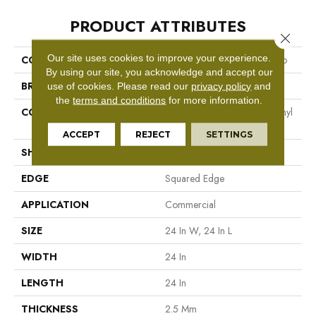
PRODUCT ATTRIBUTES
Close 
Our site uses cookies to improve your experience.
COLLECTION
Resilient Commercial Vecchio
By using our site, you acknowledge and accept our
BRAND
Philadelphia Commercial
use of cookies.
Please read our
privacy policy
and
the
terms and conditions
for more information.
CONSTRUCTION
High Performance Luxury Vinyl
Tile
ACCEPT
REJECT
SETTINGS
SHAPE
Tile
EDGE
Squared Edge
APPLICATION
Commercial
SIZE
24 In W, 24 In L
WIDTH
24 In
LENGTH
24 In
THICKNESS
2.5 Mm