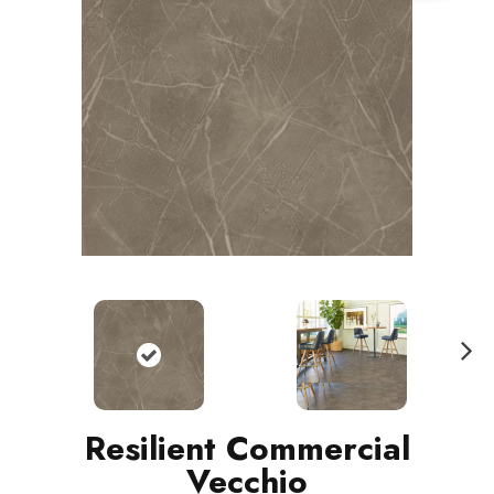
N
ext
Resilient Commercial
Vecchio