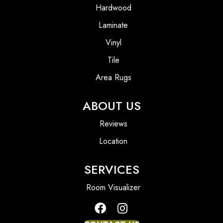
Hardwood
Laminate
Vinyl
Tile
Area Rugs
ABOUT US
Reviews
Location
SERVICES
Room Visualizer