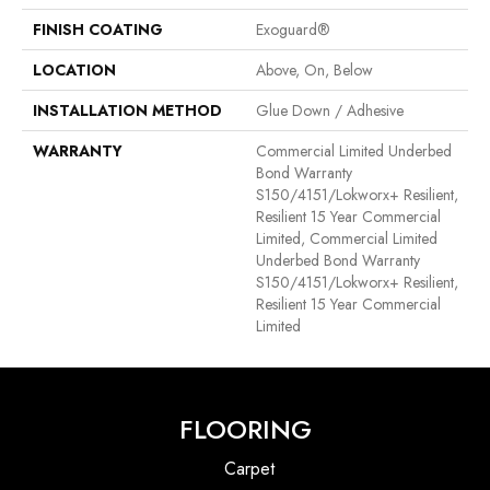
FINISH COATING
Exoguard®
LOCATION
Above, On, Below
INSTALLATION METHOD
Glue Down / Adhesive
WARRANTY
Commercial Limited Underbed
Bond Warranty
S150/4151/Lokworx+ Resilient,
Resilient 15 Year Commercial
Limited, Commercial Limited
Underbed Bond Warranty
S150/4151/Lokworx+ Resilient,
Resilient 15 Year Commercial
Limited
FLOORING
Carpet