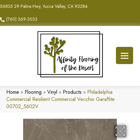
56835 29 Palms Hwy, Yucca Valley, CA 92284
(760) 369-3033
Home
»
Flooring
»
Vinyl
»
Products
»
Philadelphia
Commercial Resilient Commercial Vecchio Garaffite
00702_5602V