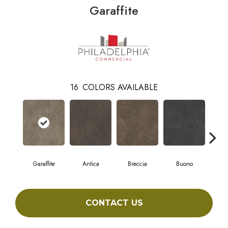
Garaffite
16
COLORS AVAILABLE
Garaffite
Antica
Breccia
Buono
Ca
CONTACT US