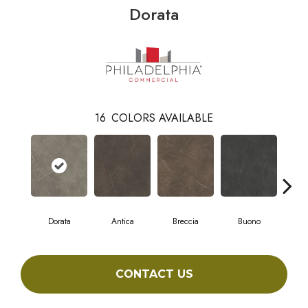
Dorata
16
COLORS AVAILABLE
Dorata
Antica
Breccia
Buono
Ca
CONTACT US