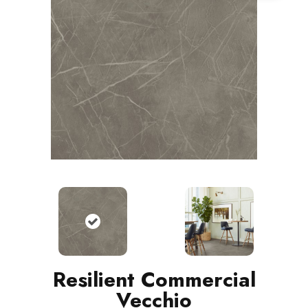
Resilient Commercial
Vecchio