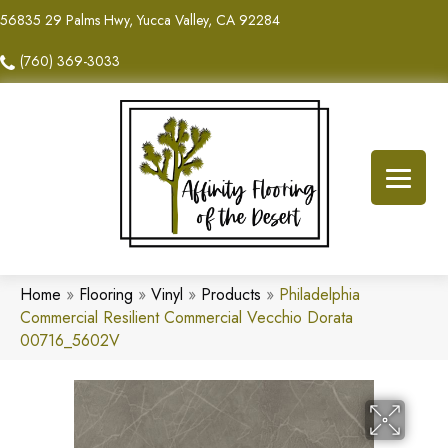
56835 29 Palms Hwy, Yucca Valley, CA 92284
(760) 369-3033
Home
»
Flooring
»
Vinyl
»
Products
»
Philadelphia
Commercial Resilient Commercial Vecchio Dorata
00716_5602V