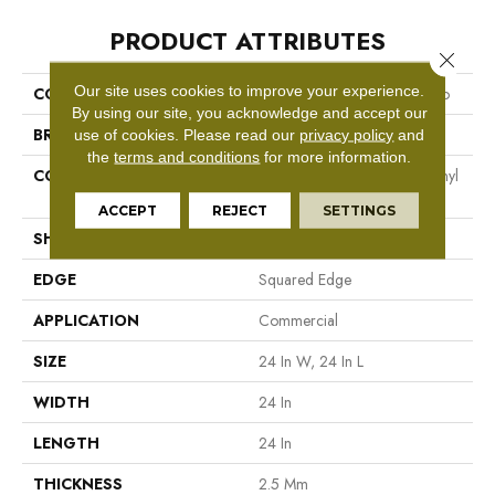
PRODUCT ATTRIBUTES
Close 
Our site uses cookies to improve your experience.
COLLECTION
Resilient Commercial Vecchio
By using our site, you acknowledge and accept our
BRAND
Philadelphia Commercial
use of cookies.
Please read our
privacy policy
and
the
terms and conditions
for more information.
CONSTRUCTION
High Performance Luxury Vinyl
Tile
ACCEPT
REJECT
SETTINGS
SHAPE
Tile
EDGE
Squared Edge
APPLICATION
Commercial
SIZE
24 In W, 24 In L
WIDTH
24 In
LENGTH
24 In
THICKNESS
2.5 Mm