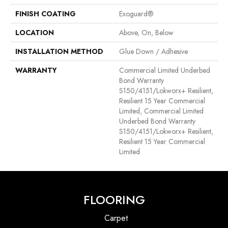
FINISH COATING
Exoguard®
LOCATION
Above, On, Below
INSTALLATION METHOD
Glue Down / Adhesive
WARRANTY
Commercial Limited Underbed
Bond Warranty
S150/4151/Lokworx+ Resilient,
Resilient 15 Year Commercial
Limited, Commercial Limited
Underbed Bond Warranty
S150/4151/Lokworx+ Resilient,
Resilient 15 Year Commercial
Limited
FLOORING
Carpet