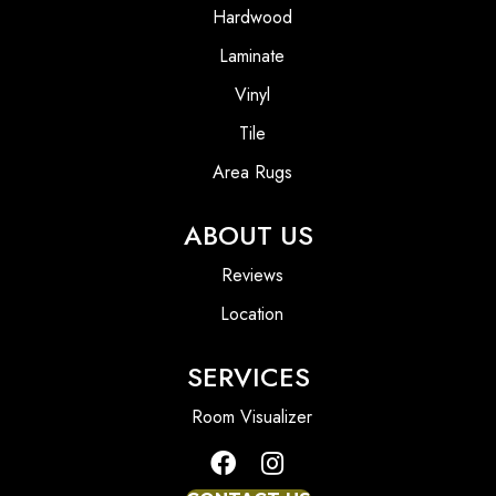
Hardwood
Laminate
Vinyl
Tile
Area Rugs
ABOUT US
Reviews
Location
SERVICES
Room Visualizer