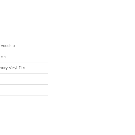
 Vecchio
cial
ury Vinyl Tile