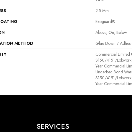
ESS
2.5 Mm
COATING
Exoguard®
ON
Above, On, Below
LATION METHOD
Glue Down / Adhesi
NTY
Commercial Limited
S150/4151/Lokworx+ R
Year Commercial Lim
Underbed Bond Warr
S150/4151/Lokworx+ R
Year Commercial Lim
SERVICES