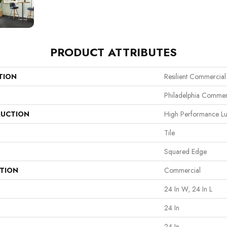
PRODUCT ATTRIBUTES
TION
Resilient Commercial
Philadelphia Commer
UCTION
High Performance Lux
Tile
Squared Edge
ATION
Commercial
24 In W, 24 In L
24 In
24 In