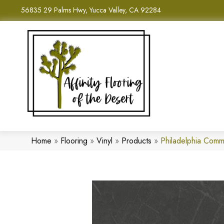
56835 29 Palms Hwy, Yucca Valley, CA 92284
Home
»
Flooring
»
Vinyl
»
Products
»
Philadelphia Com