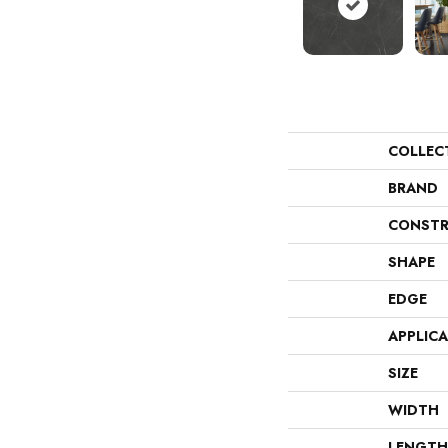
COLLEC
BRAND
CONSTR
SHAPE
EDGE
APPLIC
SIZE
WIDTH
LENGTH