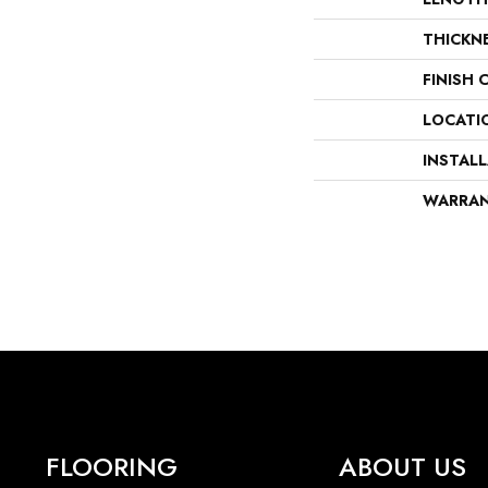
THICKN
FINISH 
LOCATI
INSTAL
WARRA
FLOORING
ABOUT US