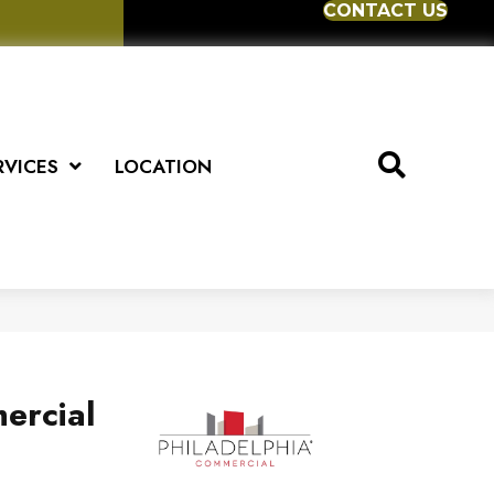
CONTACT US
RVICES
LOCATION
ercial