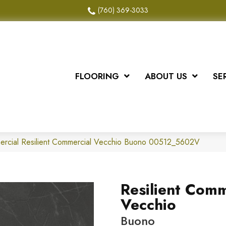
(760) 369-3033
FLOORING
ABOUT US
SE
mercial Resilient Commercial Vecchio Buono 00512_5602V
Resilient Comm
Vecchio
Buono