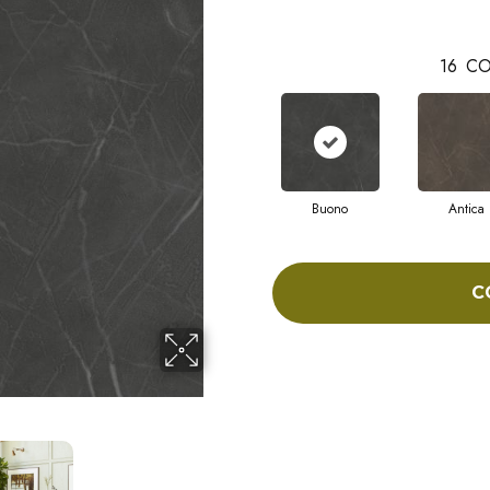
16
CO
Buono
Antica
C