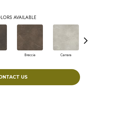
LORS AVAILABLE
Breccia
Carrara
Dolomite
ONTACT US