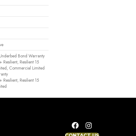
ve
 Underbed Bond Warranty
esilient, Resilient 15
ited, Commercial Limited
anty
esilient, Resilient 15
ited
CONTACT US