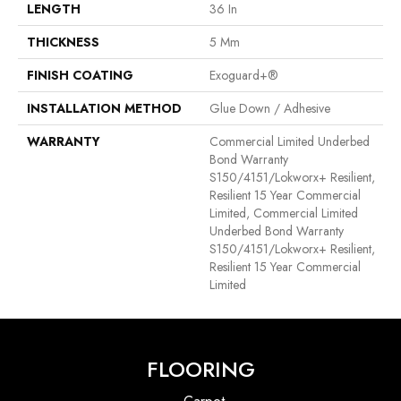
LENGTH
36 In
THICKNESS
5 Mm
FINISH COATING
Exoguard+®
INSTALLATION METHOD
Glue Down / Adhesive
WARRANTY
Commercial Limited Underbed
Bond Warranty
S150/4151/Lokworx+ Resilient,
Resilient 15 Year Commercial
Limited, Commercial Limited
Underbed Bond Warranty
S150/4151/Lokworx+ Resilient,
Resilient 15 Year Commercial
Limited
FLOORING