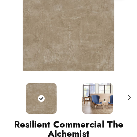
N
ext
Resilient Commercial The
Alchemist