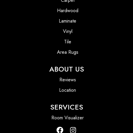
Carpet
Hardwood
Laminate
Vinyl
Tile
Area Rugs
ABOUT US
Reviews
Location
SERVICES
Room Visualizer