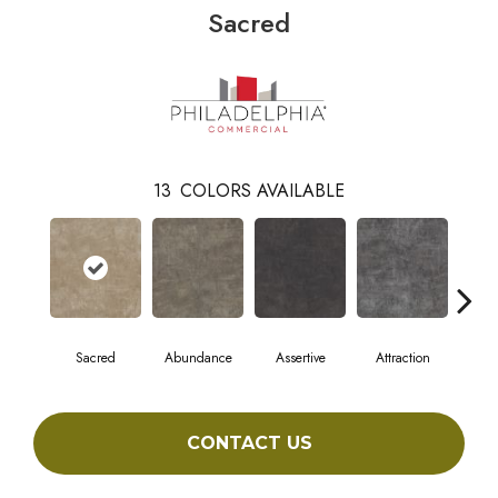
Sacred
13
COLORS AVAILABLE
Sacred
Abundance
Assertive
Attraction
Awa
CONTACT US