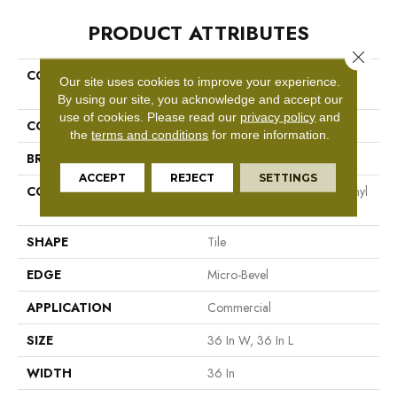
PRODUCT ATTRIBUTES
Close 
COLLECTION
Resilient Commercial The
Our site uses cookies to improve your experience.
Alchemist
By using our site, you acknowledge and accept our
use of cookies.
Please read our
privacy policy
and
COLOR
Green
the
terms and conditions
for more information.
BRAND
Philadelphia Commercial
ACCEPT
REJECT
SETTINGS
CONSTRUCTION
High Performance Luxury Vinyl
Tile
SHAPE
Tile
EDGE
Micro-Bevel
APPLICATION
Commercial
SIZE
36 In W, 36 In L
WIDTH
36 In