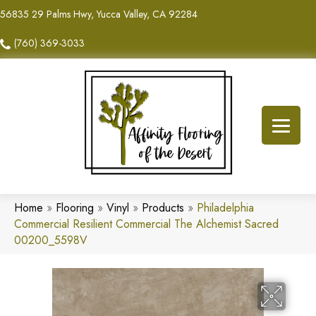
56835 29 Palms Hwy, Yucca Valley, CA 92284
(760) 369-3033
Home
»
Flooring
»
Vinyl
»
Products
»
Philadelphia
Commercial Resilient Commercial The Alchemist Sacred
00200_5598V