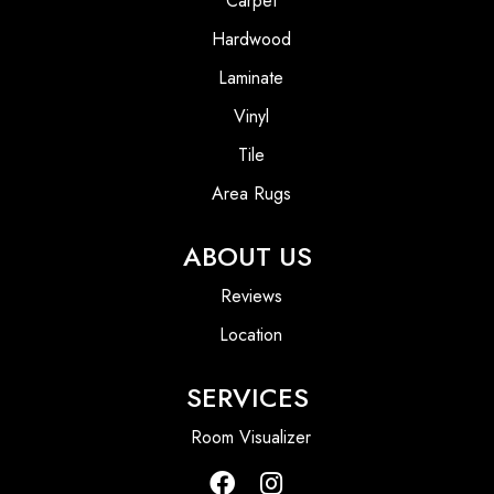
Carpet
Hardwood
Laminate
Vinyl
Tile
Area Rugs
ABOUT US
Reviews
Location
SERVICES
Room Visualizer