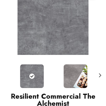
N
ext
Resilient Commercial The
Alchemist