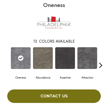
Oneness
13
COLORS AVAILABLE
Oneness
Abundance
Assertive
Attraction
Awa
CONTACT US