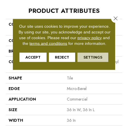
PRODUCT ATTRIBUTES
Close 
COLLECTION
Resilient Commercial The
Our site uses cookies to improve your experience.
Alchemist
By using our site, you acknowledge and accept our
use of cookies.
Please read our
privacy policy
and
COLOR
Grey
the
terms and conditions
for more information.
BRAND
Philadelphia Commercial
ACCEPT
REJECT
SETTINGS
CONSTRUCTION
High Performance Luxury Vinyl
Tile
SHAPE
Tile
EDGE
Micro-Bevel
APPLICATION
Commercial
SIZE
36 In W, 36 In L
WIDTH
36 In