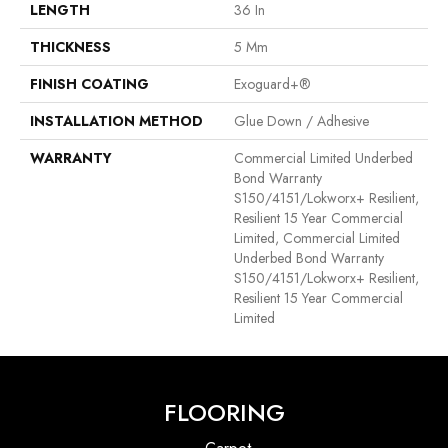
LENGTH
36 In
THICKNESS
5 Mm
FINISH COATING
Exoguard+®
INSTALLATION METHOD
Glue Down / Adhesive
WARRANTY
Commercial Limited Underbed
Bond Warranty
S150/4151/Lokworx+ Resilient,
Resilient 15 Year Commercial
Limited, Commercial Limited
Underbed Bond Warranty
S150/4151/Lokworx+ Resilient,
Resilient 15 Year Commercial
Limited
FLOORING