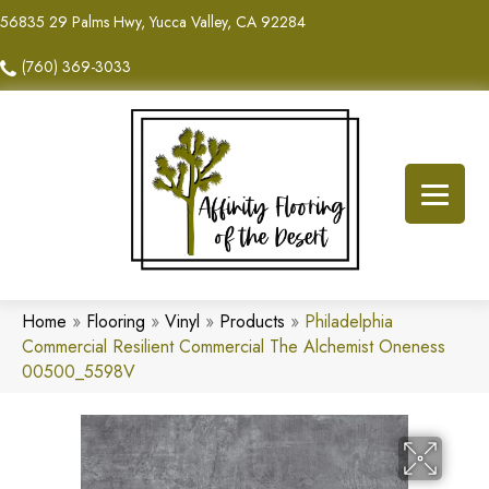
56835 29 Palms Hwy, Yucca Valley, CA 92284
(760) 369-3033
Home
»
Flooring
»
Vinyl
»
Products
»
Philadelphia
Commercial Resilient Commercial The Alchemist Oneness
00500_5598V