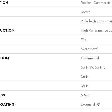
TION
Resilient Commercial
Brown
Philadelphia Commer
UCTION
High Performance Lux
Tile
Micro-Bevel
ATION
Commercial
36 In W, 36 In L
36 In
36 In
ESS
5 Mm
COATING
Exoguard+®