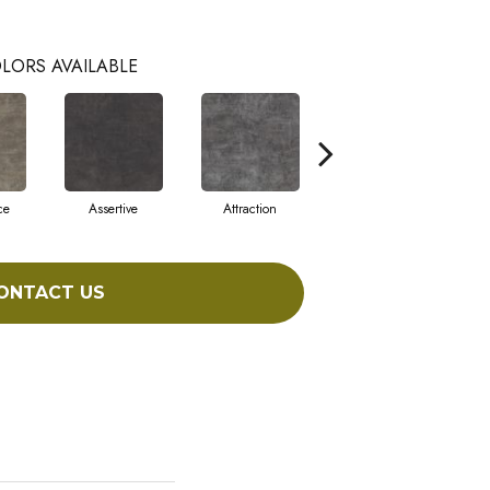
LORS AVAILABLE
ce
Assertive
Attraction
Awareness
ONTACT US