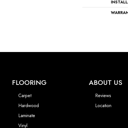
INSTAL
WARRA
FLOORING
ABOUT US
Carpet
Reviews
Hardwood
Location
Laminate
Vinyl