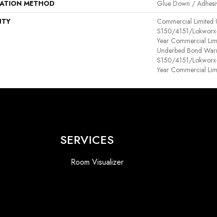
LATION METHOD
Glue Down / Adhesi
NTY
Commercial Limited
S150/4151/Lokworx+ R
Year Commercial Lim
Underbed Bond Warr
S150/4151/Lokworx+ R
Year Commercial Lim
SERVICES
Room Visualizer