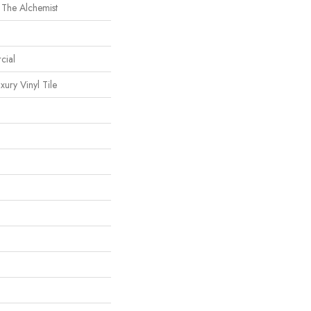
 The Alchemist
cial
ury Vinyl Tile