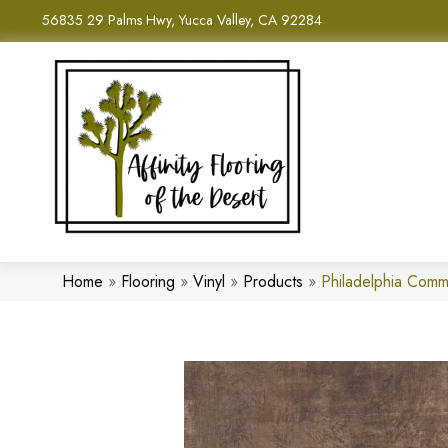
56835 29 Palms Hwy, Yucca Valley, CA 92284
Home
»
Flooring
»
Vinyl
»
Products
»
Philadelphia Comm