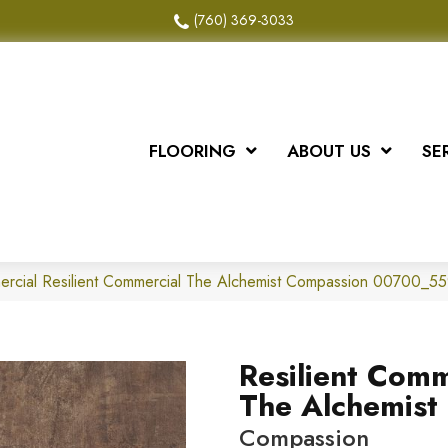
(760) 369-3033
FLOORING
ABOUT US
SE
ercial Resilient Commercial The Alchemist Compassion 00700_5
Resilient Comm
The Alchemist
Compassion