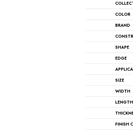
COLLEC
COLOR
BRAND
CONSTR
SHAPE
EDGE
APPLIC
SIZE
WIDTH
LENGTH
THICKN
FINISH 