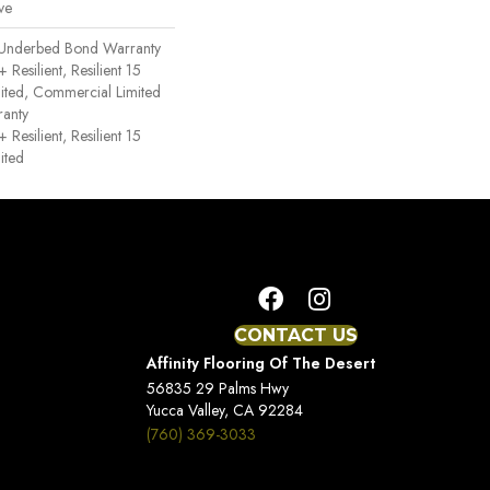
ve
 Underbed Bond Warranty
esilient, Resilient 15
ited, Commercial Limited
anty
esilient, Resilient 15
ited
CONTACT US
Affinity Flooring Of The Desert
56835 29 Palms Hwy
Yucca Valley, CA 92284
(760) 369-3033