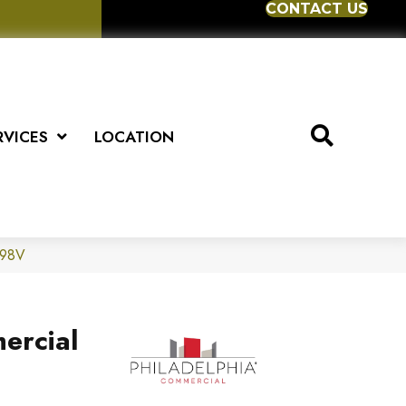
CONTACT US
RVICES
LOCATION
598V
ercial