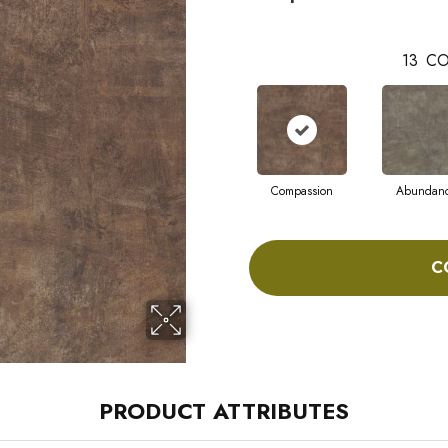
13
CO
Compassion
Abundan
C
PRODUCT ATTRIBUTES