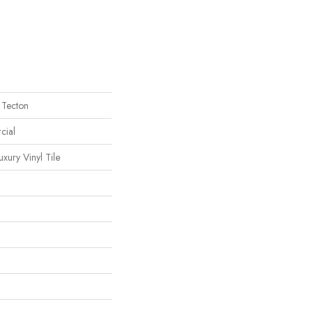
 Tecton
cial
ury Vinyl Tile