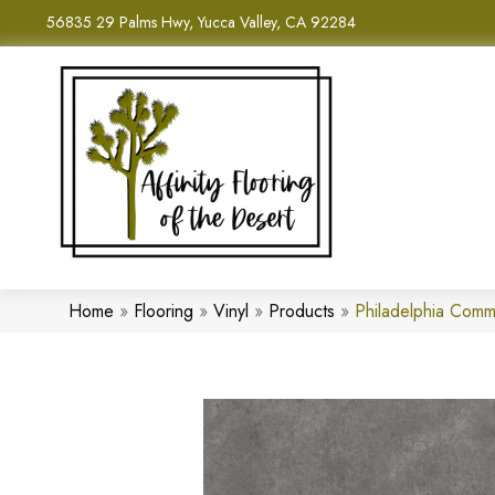
56835 29 Palms Hwy, Yucca Valley, CA 92284
Home
»
Flooring
»
Vinyl
»
Products
»
Philadelphia Comm