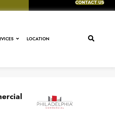
CONTACT US
RVICES
LOCATION
ercial