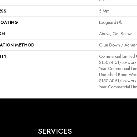
ESS
5 Mm
COATING
Exoguard+®
ON
Above, On, Below
LATION METHOD
Glue Down / Adhesi
NTY
Commercial Limited
S150/4151/Lokworx+ R
Year Commercial Lim
Underbed Bond Warr
S150/4151/Lokworx+ R
Year Commercial Lim
SERVICES