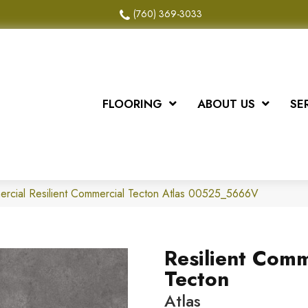
(760) 369-3033
FLOORING
ABOUT US
SE
ercial Resilient Commercial Tecton Atlas 00525_5666V
Resilient Comm
Tecton
Atlas