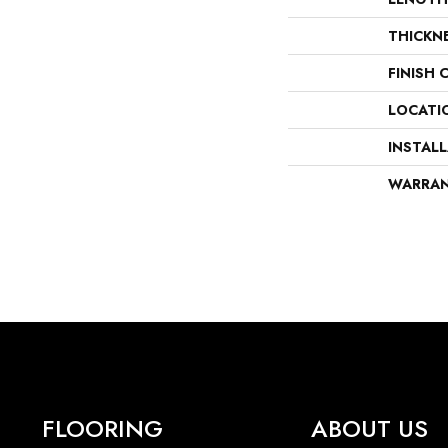
THICKN
FINISH 
LOCATI
INSTAL
WARRA
FLOORING
ABOUT US