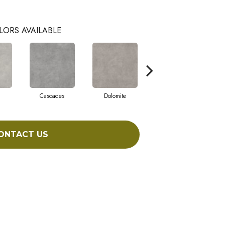
LORS AVAILABLE
Cascades
Dolomite
Pelham
ONTACT US