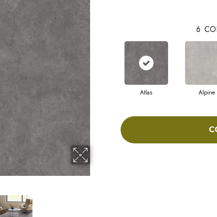
6
CO
Atlas
Alpine
C