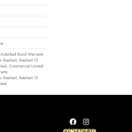
ve
 Underbed Bond Warranty
esilient, Resilient 15
ited, Commercial Limited
anty
esilient, Resilient 15
ited
CONTACT US