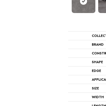
COLLEC
BRAND
CONSTR
SHAPE
EDGE
APPLIC
SIZE
WIDTH
LENGTH