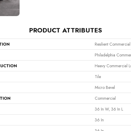
PRODUCT ATTRIBUTES
TION
Resilient Commercial
Philadelphia Commer
UCTION
Heavy Commercial Lux
Tile
Micro Bevel
ATION
Commercial
36 In W, 36 In L
36 In
36 In