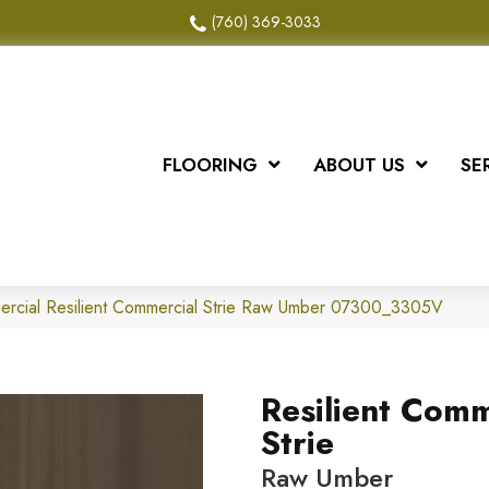
(760) 369-3033
FLOORING
ABOUT US
SE
ercial Resilient Commercial Strie Raw Umber 07300_3305V
Resilient Comm
Strie
Raw Umber