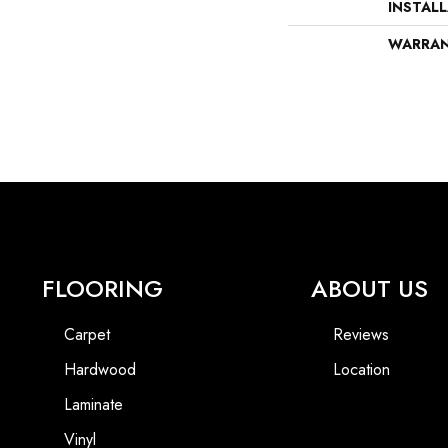
INSTAL
WARRA
FLOORING
ABOUT US
Carpet
Reviews
Hardwood
Location
Laminate
Vinyl