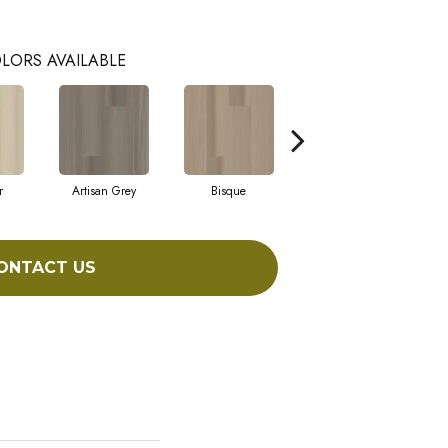
LORS AVAILABLE
r
Artisan Grey
Bisque
Bright Fushia
ONTACT US