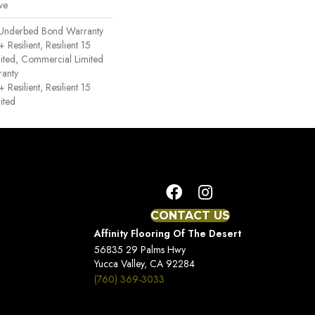
ve
 Underbed Bond Warranty
esilient, Resilient 15
ited, Commercial Limited
anty
esilient, Resilient 15
ited
CONTACT US
Affinity Flooring Of The Desert
56835 29 Palms Hwy
Yucca Valley, CA 92284
(760) 369-3033