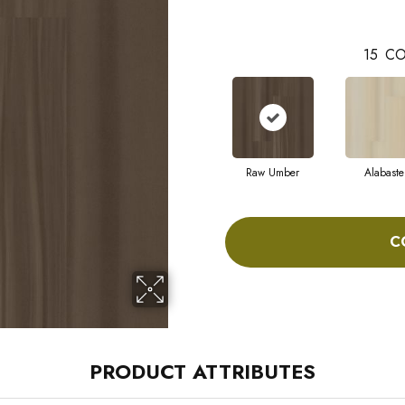
15
CO
Raw Umber
Alabaste
C
PRODUCT ATTRIBUTES