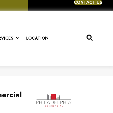
CONTACT US
RVICES
LOCATION
ercial