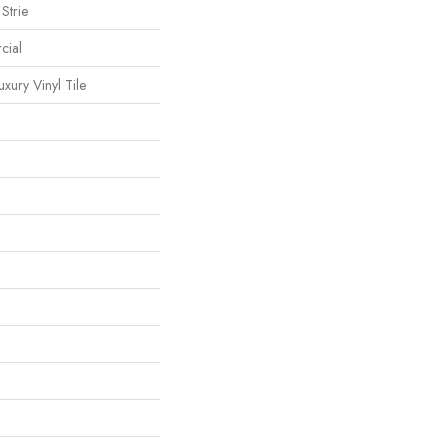
Strie
cial
ury Vinyl Tile