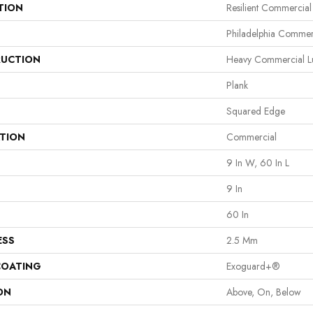
TION
Resilient Commercial 
Philadelphia Commer
UCTION
Heavy Commercial Lux
Plank
Squared Edge
ATION
Commercial
9 In W, 60 In L
9 In
60 In
ESS
2.5 Mm
COATING
Exoguard+®
ON
Above, On, Below