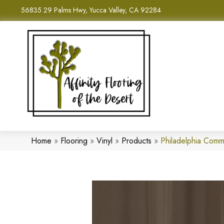
56835 29 Palms Hwy, Yucca Valley, CA 92284
Home
»
Flooring
»
Vinyl
»
Products
»
Philadelphia Comm