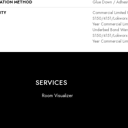
LATION METHOD
Glue Down / Adhesi
NTY
Commercial Limited
S150/4151/Lokworx+ R
Year Commercial Lim
Underbed Bond Warr
S150/4151/Lokworx+ R
Year Commercial Lim
SERVICES
Room Visualizer