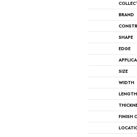
COLLEC
BRAND
CONSTR
SHAPE
EDGE
APPLIC
SIZE
WIDTH
LENGTH
THICKN
FINISH 
LOCATI