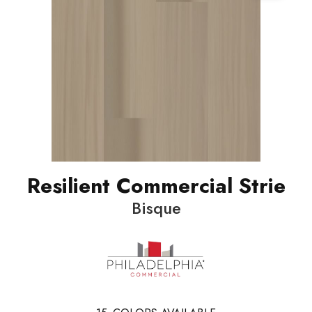
Resilient Commercial Strie
Bisque