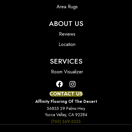
Area Rugs
ABOUT US
Reviews
Location
SERVICES
Room Visualizer
CONTACT US
Affinity Flooring Of The Desert
56835 29 Palms Hwy
Yucca Valley, CA 92284
(760) 369-3033