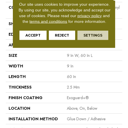
Our site uses cookies to improve your experience.
CONSTRUCTION
Heavy Commercial Luxury Vinyl
By using our site, you acknowledge and accept our
Tile
use of cookies.
Please read our
privacy policy
and
the
terms and conditions
for more information.
SHAPE
Plank
EDGE
Squared Edge
ACCEPT
REJECT
SETTINGS
APPLICATION
Commercial
SIZE
9 In W, 60 In L
WIDTH
9 In
LENGTH
60 In
THICKNESS
2.5 Mm
FINISH COATING
Exoguard+®
LOCATION
Above, On, Below
INSTALLATION METHOD
Glue Down / Adhesive