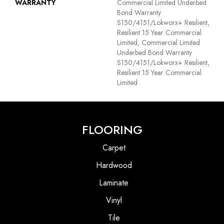
WARRANTY
Commercial Limited Underbed
Bond Warranty
S150/4151/Lokworx+ Resilient,
Resilient 15 Year Commercial
Limited, Commercial Limited
Underbed Bond Warranty
S150/4151/Lokworx+ Resilient,
Resilient 15 Year Commercial
Limited
FLOORING
Carpet
Hardwood
Laminate
Vinyl
Tile