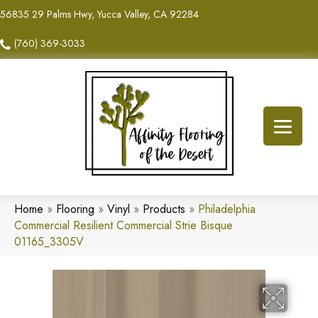
56835 29 Palms Hwy, Yucca Valley, CA 92284
(760) 369-3033
Home
»
Flooring
»
Vinyl
»
Products
»
Philadelphia
Commercial Resilient Commercial Strie Bisque
01165_3305V