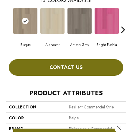
15
COLORS AVAILABLE
Bisque
Alabaster
Artisan Grey
Bright Fushia
Cha
CONTACT US
PRODUCT ATTRIBUTES
COLLECTION
Resilient Commercial Strie
COLOR
Beige
Close 
BRAND
Philadelphia Commercial