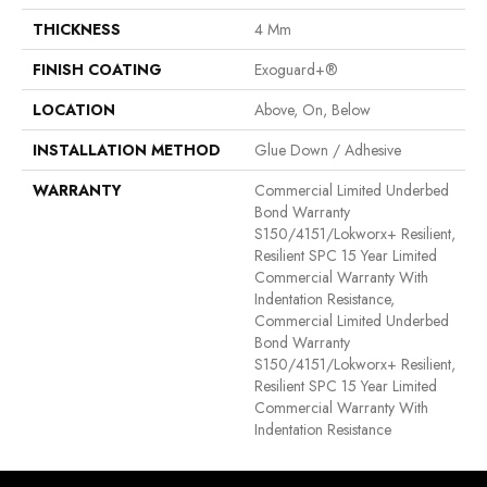
THICKNESS
4 Mm
FINISH COATING
Exoguard+®
LOCATION
Above, On, Below
INSTALLATION METHOD
Glue Down / Adhesive
WARRANTY
Commercial Limited Underbed
Bond Warranty
S150/4151/Lokworx+ Resilient,
Resilient SPC 15 Year Limited
Commercial Warranty With
Indentation Resistance,
Commercial Limited Underbed
Bond Warranty
S150/4151/Lokworx+ Resilient,
Resilient SPC 15 Year Limited
Commercial Warranty With
Indentation Resistance