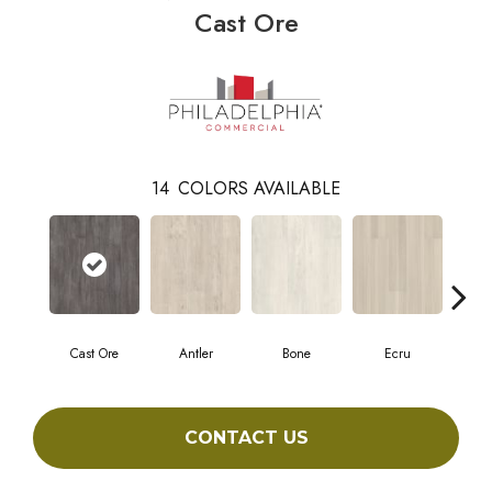
Cast Ore
14
COLORS AVAILABLE
Cast Ore
Antler
Bone
Ecru
Gun
CONTACT US