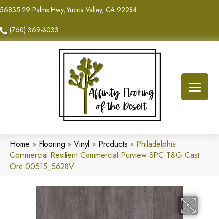
56835 29 Palms Hwy, Yucca Valley, CA 92284
(760) 369-3033
Home
»
Flooring
»
Vinyl
»
Products
»
Philadelphia
Commercial Resilient Commercial Purview SPC T&G Cast
Ore 00515_5628V