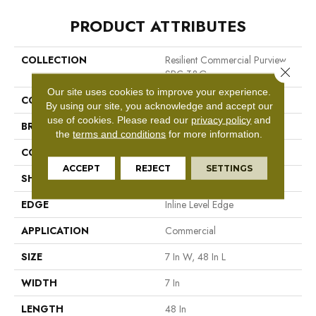
PRODUCT ATTRIBUTES
COLLECTION
Resilient Commercial Purview
Close 
SPC T&G
Our site uses cookies to improve your experience.
COLOR
Black
By using our site, you acknowledge and accept our
use of cookies.
Please read our
privacy policy
and
BRAND
Philadelphia Commercial
the
terms and conditions
for more information.
CONSTRUCTION
SPC Rigid Plank
ACCEPT
REJECT
SETTINGS
SHAPE
Plank
EDGE
Inline Level Edge
APPLICATION
Commercial
SIZE
7 In W, 48 In L
WIDTH
7 In
LENGTH
48 In