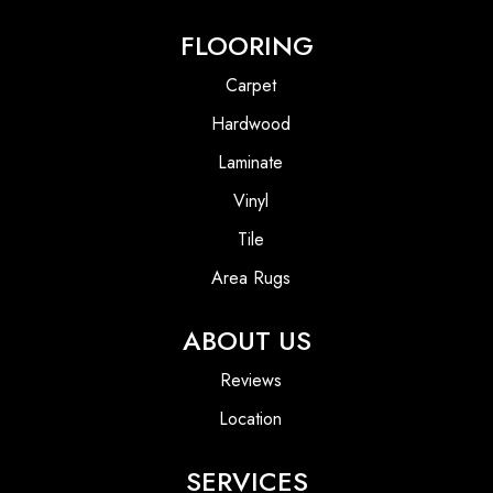
FLOORING
Carpet
Hardwood
Laminate
Vinyl
Tile
Area Rugs
ABOUT US
Reviews
Location
SERVICES