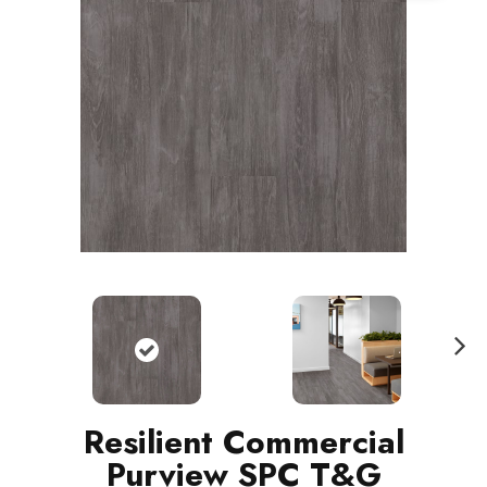
N
ext
Resilient Commercial
Purview SPC T&G