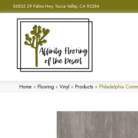
56835 29 Palms Hwy, Yucca Valley, CA 92284
Home
»
Flooring
»
Vinyl
»
Products
»
Philadelphia Comm