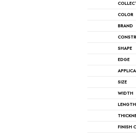
COLLEC
COLOR
BRAND
CONSTR
SHAPE
EDGE
APPLIC
SIZE
WIDTH
LENGTH
THICKN
FINISH 