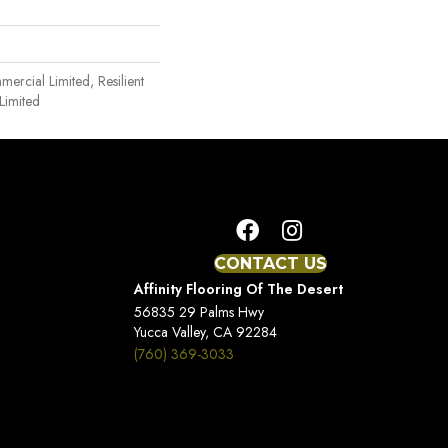
mercial Limited, Resilient
Limited
CONTACT US
Affinity Flooring Of The Desert
56835 29 Palms Hwy
Yucca Valley, CA 92284
(760) 369-3033