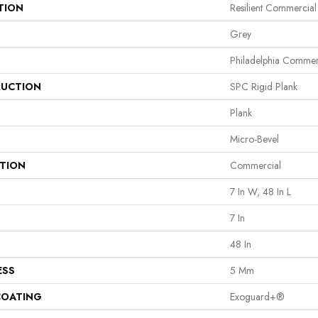
TION
Resilient Commercial
Grey
Philadelphia Commer
UCTION
SPC Rigid Plank
Plank
Micro-Bevel
ATION
Commercial
7 In W, 48 In L
7 In
48 In
ESS
5 Mm
COATING
Exoguard+®