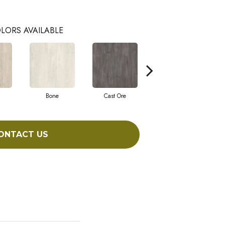
LORS AVAILABLE
Bone
Cast Ore
Ecru
ONTACT US