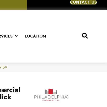
CONTACT US
RVICES
LOCATION
5613V
ercial
lick