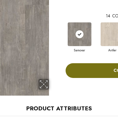
14
CO
Samovar
Antler
C
PRODUCT ATTRIBUTES