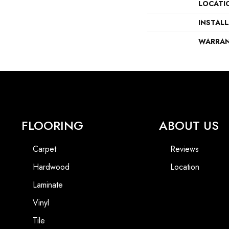
LOCATI
INSTAL
WARRA
FLOORING
ABOUT US
Carpet
Reviews
Hardwood
Location
Laminate
Vinyl
Tile