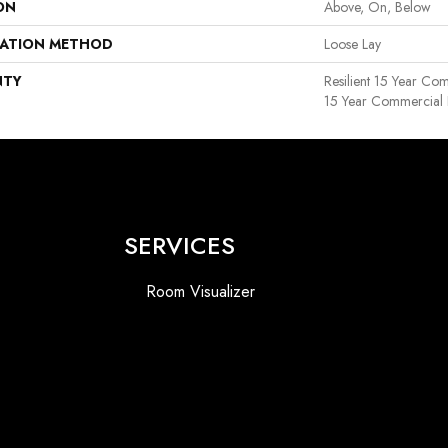
ON
Above, On, Below
LATION METHOD
Loose Lay
NTY
Resilient 15 Year Com
15 Year Commercial 
SERVICES
Room Visualizer