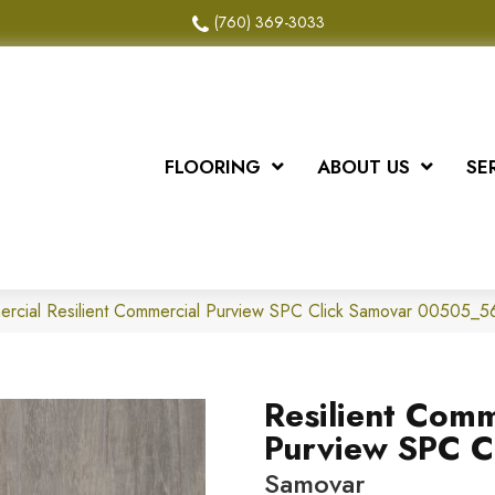
(760) 369-3033
FLOORING
ABOUT US
SE
ercial Resilient Commercial Purview SPC Click Samovar 00505_
Resilient Comm
Purview SPC C
Samovar