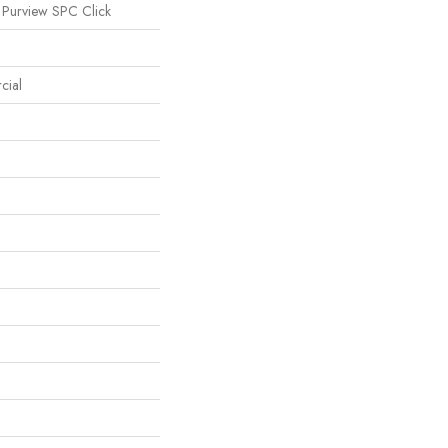
 Purview SPC Click
cial