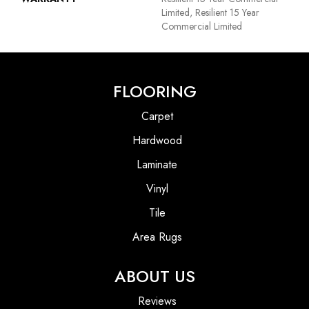
Limited, Resilient 15 Year
Commercial Limited
FLOORING
Carpet
Hardwood
Laminate
Vinyl
Tile
Area Rugs
ABOUT US
Reviews