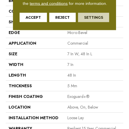
BRAND
Philadelphia Commercial
the
terms and conditions
for more information.
CONSTRUCTION
SPC Rigid Plank
ACCEPT
REJECT
SETTINGS
SHAPE
Plank
EDGE
Micro-Bevel
APPLICATION
Commercial
SIZE
7 In W, 48 In L
WIDTH
7 In
LENGTH
48 In
THICKNESS
5 Mm
FINISH COATING
Exoguard+®
LOCATION
Above, On, Below
INSTALLATION METHOD
Loose Lay
WARRANTY
Resilient 15 Year Commercial