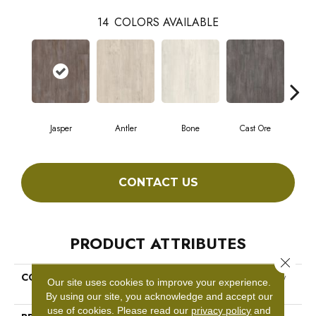
14
COLORS AVAILABLE
Jasper
Antler
Bone
Cast Ore
E
CONTACT US
PRODUCT ATTRIBUTES
Close 
COLLECTION
Resilient Commercial Purview
Our site uses cookies to improve your experience.
SPC Click
By using our site, you acknowledge and accept our
use of cookies.
Please read our
privacy policy
and