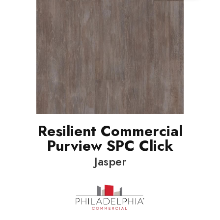
Resilient Commercial
Purview SPC Click
Jasper