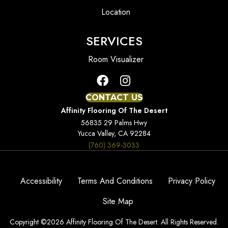
Location
SERVICES
Room Visualizer
CONTACT US
Affinity Flooring Of The Desert
56835 29 Palms Hwy
Yucca Valley, CA 92284
(760) 369-3033
Accessibility
Terms And Conditions
Privacy Policy
Site Map
Copyright ©2026 Affinity Flooring Of The Desert. All Rights Reserved.