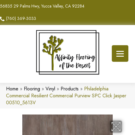
56835 29 Palms Hwy, Yucca Valley, CA 92284
(760) 369-3033
Home
»
Flooring
»
Vinyl
»
Products
»
Philadelphia
Commercial Resilient Commercial Purview SPC Click Jasper
00510_5613V