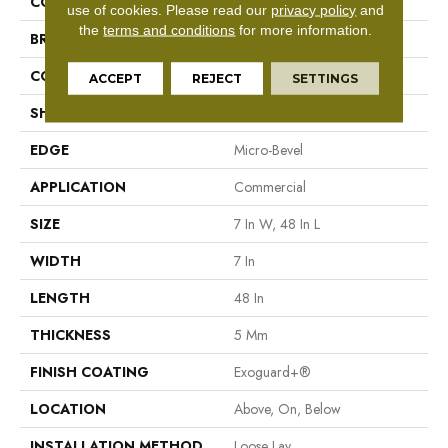
COLOR
Beige
use of cookies.
Please read our
privacy policy
and
the
terms and conditions
for more information.
BRAND
Philadelphia Commercial
CONSTRUCTION
SPC Rigid Plank
ACCEPT
REJECT
SETTINGS
SHAPE
Plank
EDGE
Micro-Bevel
APPLICATION
Commercial
SIZE
7 In W, 48 In L
WIDTH
7 In
LENGTH
48 In
THICKNESS
5 Mm
FINISH COATING
Exoguard+®
LOCATION
Above, On, Below
INSTALLATION METHOD
Loose Lay