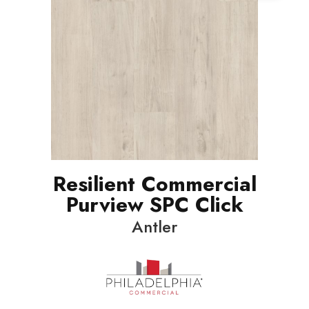
Resilient Commercial
Purview SPC Click
Antler