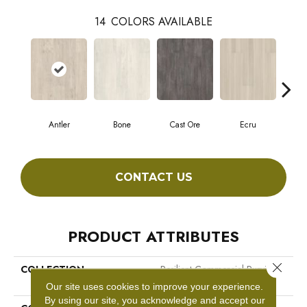
14
COLORS AVAILABLE
Antler
Bone
Cast Ore
Ecru
Gun
CONTACT US
PRODUCT ATTRIBUTES
Close 
COLLECTION
Resilient Commercial Purview
SPC Click
Our site uses cookies to improve your experience.
By using our site, you acknowledge and accept our