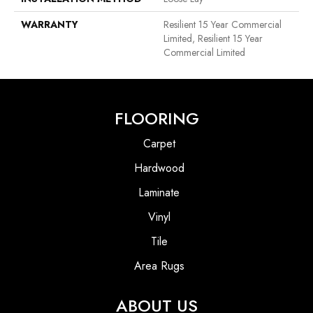
WARRANTY
Resilient 15 Year Commercial
Limited, Resilient 15 Year
Commercial Limited
FLOORING
Carpet
Hardwood
Laminate
Vinyl
Tile
Area Rugs
ABOUT US