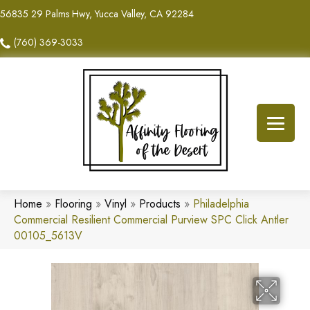
56835 29 Palms Hwy, Yucca Valley, CA 92284
(760) 369-3033
Home
»
Flooring
»
Vinyl
»
Products
»
Philadelphia
Commercial Resilient Commercial Purview SPC Click Antler
00105_5613V