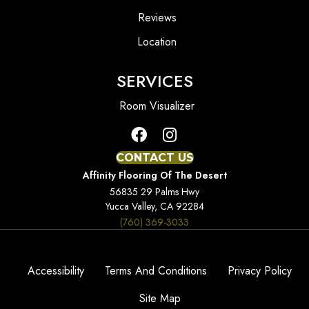
Reviews
Location
SERVICES
Room Visualizer
CONTACT US
Affinity Flooring Of The Desert
56835 29 Palms Hwy
Yucca Valley, CA 92284
(760) 369-3033
Accessibility
Terms And Conditions
Privacy Policy
Site Map