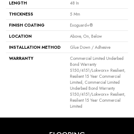
LENGTH
48 In
THICKNESS
5 Mm
FINISH COATING
Exoguard+®
LOCATION
Above, On, Below
INSTALLATION METHOD
Glue Down / Adhesive
WARRANTY
Commercial Limited Underbed
Bond Warranty
S150/4151/Lokworx+ Resilient,
Resilient 15 Year Commercial
Limited, Commercial Limited
Underbed Bond Warranty
S150/4151/Lokworx+ Resilient,
Resilient 15 Year Commercial
Limited