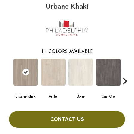
Urbane Khaki
14
COLORS AVAILABLE
Urbane Khaki
Antler
Bone
Cast Ore
E
CONTACT US