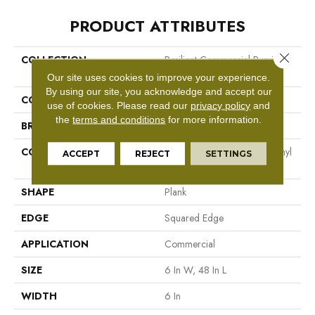
PRODUCT ATTRIBUTES
Close 
COLLECTION
Resilient Commercial Purview
5.0
Our site uses cookies to improve your experience.
By using our site, you acknowledge and accept our
COLOR
Beige
use of cookies.
Please read our
privacy policy
and
the
terms and conditions
for more information.
BRAND
Philadelphia Commercial
CONSTRUCTION
High Performance Luxury Vinyl
ACCEPT
REJECT
SETTINGS
Tile
SHAPE
Plank
EDGE
Squared Edge
APPLICATION
Commercial
SIZE
6 In W, 48 In L
WIDTH
6 In