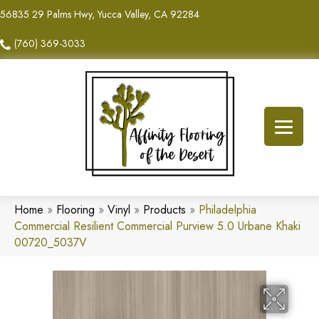
56835 29 Palms Hwy, Yucca Valley, CA 92284
(760) 369-3033
Home
»
Flooring
»
Vinyl
»
Products
»
Philadelphia
Commercial Resilient Commercial Purview 5.0 Urbane Khaki
00720_5037V