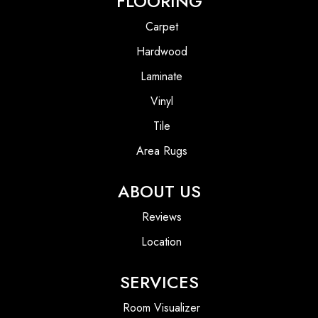
FLOORING
Carpet
Hardwood
Laminate
Vinyl
Tile
Area Rugs
ABOUT US
Reviews
Location
SERVICES
Room Visualizer