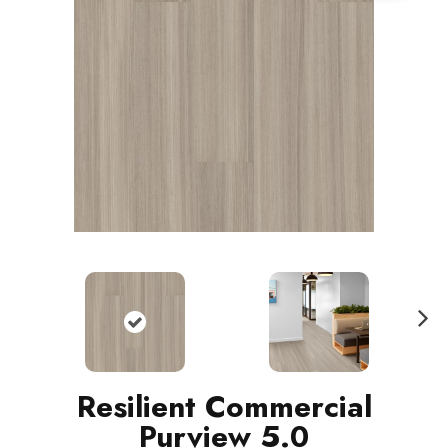
N
ext
Resilient Commercial
Purview 5.0