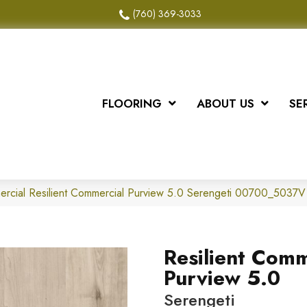
(760) 369-3033
FLOORING
ABOUT US
SE
ercial Resilient Commercial Purview 5.0 Serengeti 00700_5037V
Resilient Comm
Purview 5.0
Serengeti