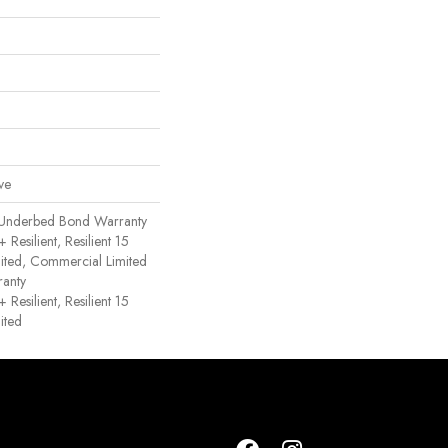
ve
 Underbed Bond Warranty
esilient, Resilient 15
ited, Commercial Limited
anty
esilient, Resilient 15
ited