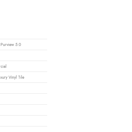
 Purview 5.0
cial
ury Vinyl Tile