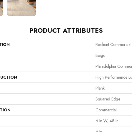
PRODUCT ATTRIBUTES
TION
Resilient Commercial
Beige
Philadelphia Commer
UCTION
High Performance Lux
Plank
Squared Edge
ATION
Commercial
6 In W, 48 In L
6 In