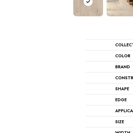
COLLEC
COLOR
BRAND
CONSTR
SHAPE
EDGE
APPLIC
SIZE
WIDTH