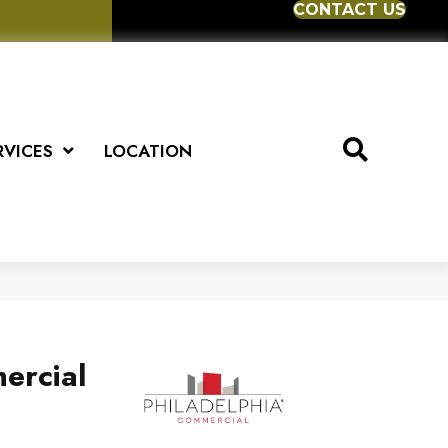
CONTACT US
RVICES
LOCATION
ercial