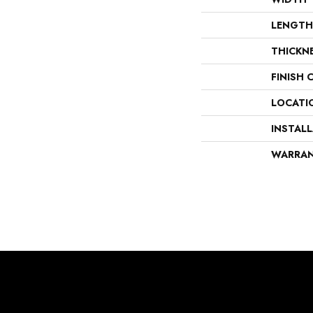
LENGTH
THICKN
FINISH 
LOCATI
INSTAL
WARRA