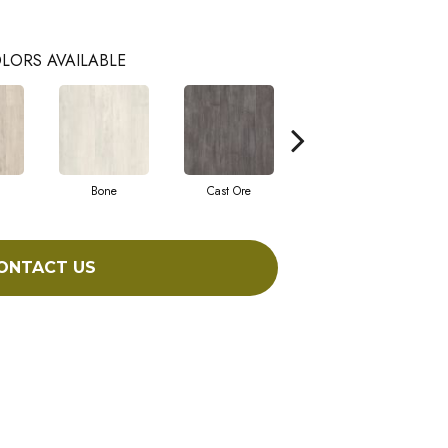
LORS AVAILABLE
Bone
Cast Ore
Ecru
ONTACT US