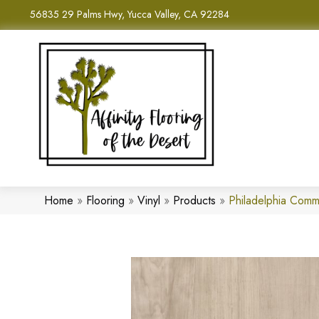
56835 29 Palms Hwy, Yucca Valley, CA 92284
Home
»
Flooring
»
Vinyl
»
Products
»
Philadelphia Comm