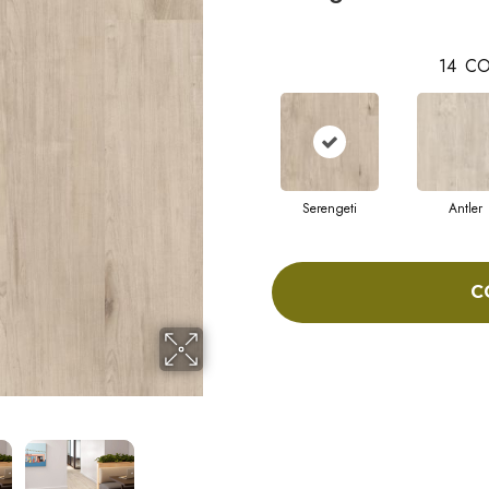
14
CO
Serengeti
Antler
C