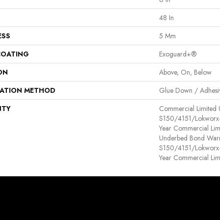
48 In
ESS
5 Mm
COATING
Exoguard+®
ON
Above, On, Below
LATION METHOD
Glue Down / Adhesi
NTY
Commercial Limited
S150/4151/Lokworx+ R
Year Commercial Lim
Underbed Bond Warr
S150/4151/Lokworx+ R
Year Commercial Lim