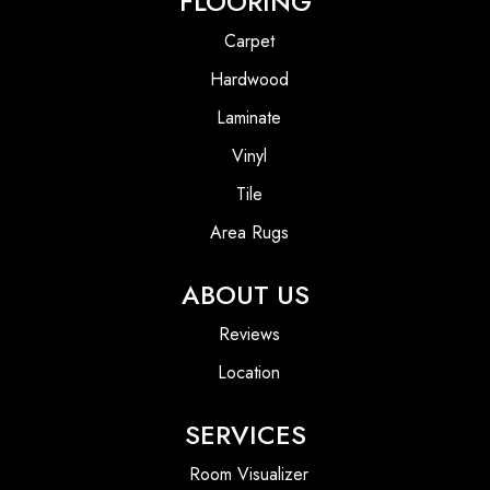
FLOORING
Carpet
Hardwood
Laminate
Vinyl
Tile
Area Rugs
ABOUT US
Reviews
Location
SERVICES
Room Visualizer