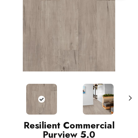
N
ext
Resilient Commercial
Purview 5.0