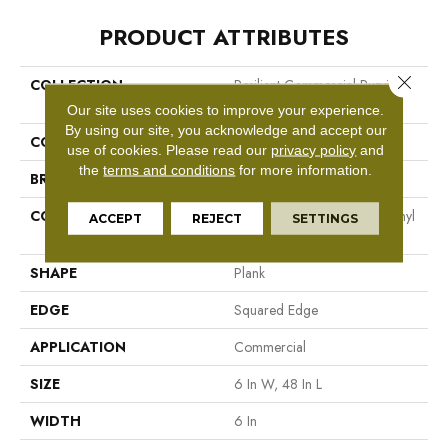
PRODUCT ATTRIBUTES
Close 
COLLECTION
Resilient Commercial Purview
5.0
Our site uses cookies to improve your experience.
By using our site, you acknowledge and accept our
COLOR
Beige
use of cookies.
Please read our
privacy policy
and
the
terms and conditions
for more information.
BRAND
Philadelphia Commercial
CONSTRUCTION
High Performance Luxury Vinyl
ACCEPT
REJECT
SETTINGS
Tile
SHAPE
Plank
EDGE
Squared Edge
APPLICATION
Commercial
SIZE
6 In W, 48 In L
WIDTH
6 In