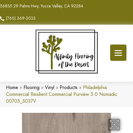
56835 29 Palms Hwy, Yucca Valley, CA 92284
(760) 369-3033
Home
»
Flooring
»
Vinyl
»
Products
»
Philadelphia
Commercial Resilient Commercial Purview 5.0 Nomadic
00705_5037V