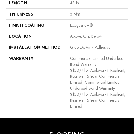
LENGTH
48 In
THICKNESS
5 Mm
FINISH COATING
Exoguard+®
LOCATION
Above, On, Below
INSTALLATION METHOD
Glue Down / Adhesive
WARRANTY
Commercial Limited Underbed
Bond Warranty
S150/4151/Lokworx+ Resilient,
Resilient 15 Year Commercial
Limited, Commercial Limited
Underbed Bond Warranty
S150/4151/Lokworx+ Resilient,
Resilient 15 Year Commercial
Limited