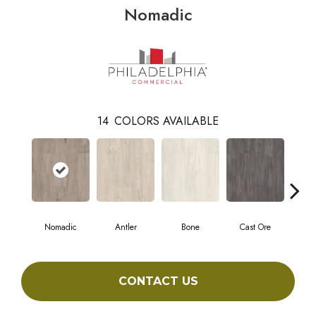
Nomadic
14
COLORS AVAILABLE
Nomadic
Antler
Bone
Cast Ore
E
CONTACT US