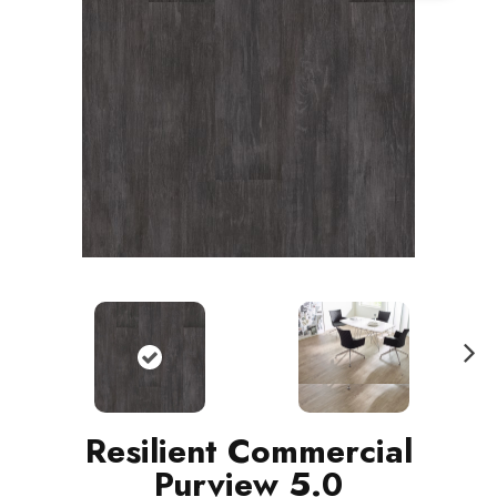
N
ext
Resilient Commercial
Purview 5.0