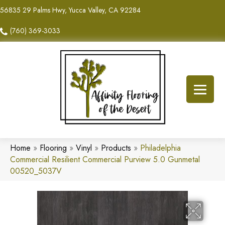
56835 29 Palms Hwy, Yucca Valley, CA 92284
(760) 369-3033
Home
»
Flooring
»
Vinyl
»
Products
»
Philadelphia
Commercial Resilient Commercial Purview 5.0 Gunmetal
00520_5037V