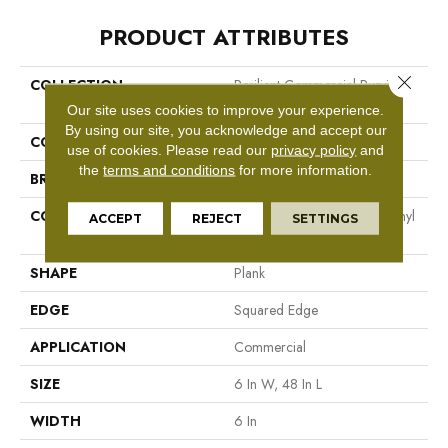
PRODUCT ATTRIBUTES
Close 
COLLECTION
Resilient Commercial Purview
5.0
Our site uses cookies to improve your experience.
By using our site, you acknowledge and accept our
COLOR
Black
use of cookies.
Please read our
privacy policy
and
the
terms and conditions
for more information.
BRAND
Philadelphia Commercial
CONSTRUCTION
High Performance Luxury Vinyl
ACCEPT
REJECT
SETTINGS
Tile
SHAPE
Plank
EDGE
Squared Edge
APPLICATION
Commercial
SIZE
6 In W, 48 In L
WIDTH
6 In