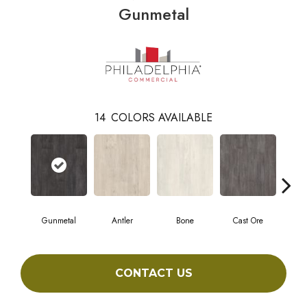
Gunmetal
14
COLORS AVAILABLE
Gunmetal
Antler
Bone
Cast Ore
E
CONTACT US