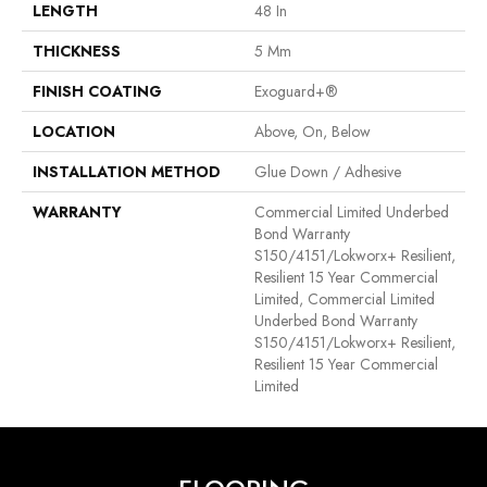
LENGTH
48 In
THICKNESS
5 Mm
FINISH COATING
Exoguard+®
LOCATION
Above, On, Below
INSTALLATION METHOD
Glue Down / Adhesive
WARRANTY
Commercial Limited Underbed
Bond Warranty
S150/4151/Lokworx+ Resilient,
Resilient 15 Year Commercial
Limited, Commercial Limited
Underbed Bond Warranty
S150/4151/Lokworx+ Resilient,
Resilient 15 Year Commercial
Limited