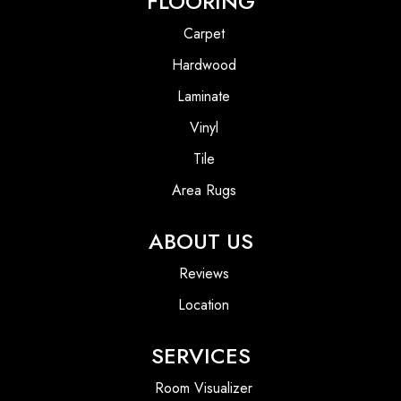
FLOORING
Carpet
Hardwood
Laminate
Vinyl
Tile
Area Rugs
ABOUT US
Reviews
Location
SERVICES
Room Visualizer